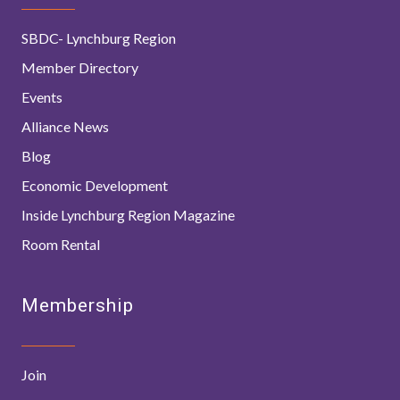
SBDC- Lynchburg Region
Member Directory
Events
Alliance News
Blog
Economic Development
Inside Lynchburg Region Magazine
Room Rental
Membership
Join