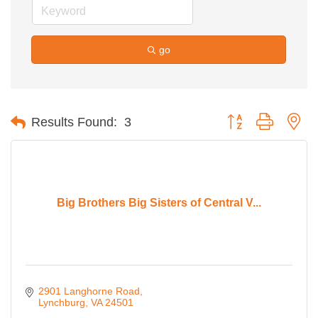
go
Button group with ne
Results Found:
3
Big Brothers Big Sisters of Central V...
2901 Langhorne Road
Lynchburg
VA
24501