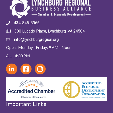
434-845-5966
300 Lucado Place, Lynchburg, VA 24504
info@lynchburgregion.org
Open: Monday - Friday: 9 AM - Noon
& 1 - 4:30 PM
Important Links