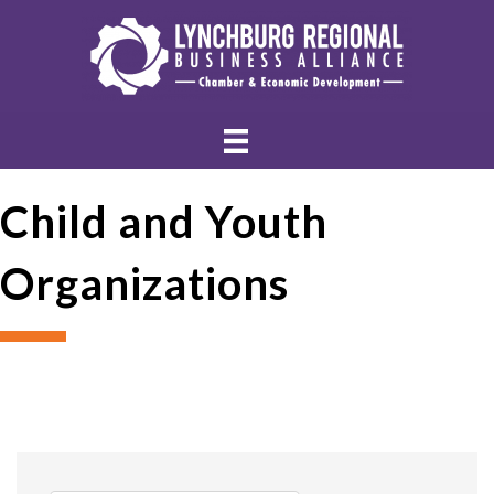
Child and Youth
Organizations