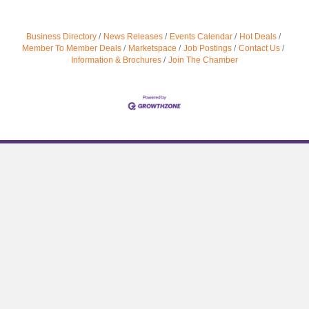
Business Directory
News Releases
Events Calendar
Hot Deals
Member To Member Deals
Marketspace
Job Postings
Contact Us
Information & Brochures
Join The Chamber