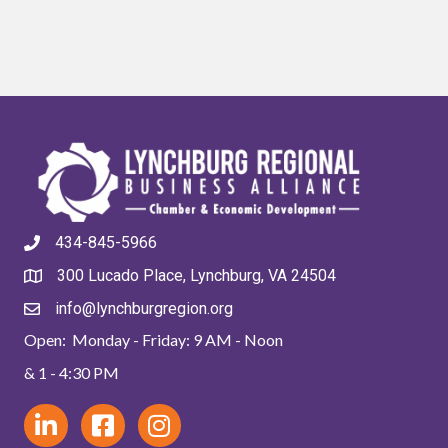
434-845-5966
300 Lucado Place, Lynchburg, VA 24504
info@lynchburgregion.org
Open: Monday - Friday: 9 AM - Noon
& 1 - 4:30 PM