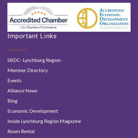
Important Links
SBDC- Lynchburg Region
Member Directory
Events
Alliance News
Blog
Economic Development
Inside Lynchburg Region Magazine
Room Rental