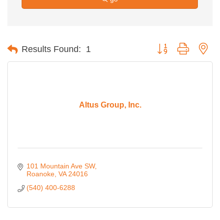
Button group with ne
Results Found:
1
Altus Group, Inc.
101 Mountain Ave SW
Roanoke
VA
24016
(540) 400-6288