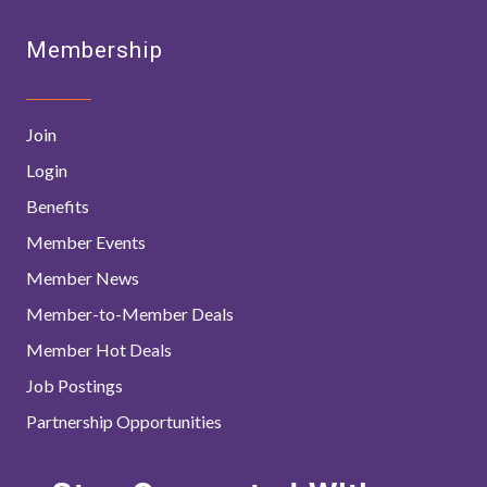
Membership
Join
Login
Benefits
Member Events
Member News
Member-to-Member Deals
Member Hot Deals
Job Postings
Partnership Opportunities