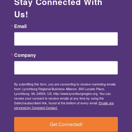
Stay Connected With
Us!
Email
Company
By submitting this form, you are consenting to receive marketing emails
from: Lynchburg Regional Business Alliance, 300 Lucado Place,
Lynchburg, VA, 24504, US, http://www.lynchburgregion.org. You can
revoke your consent to receive emails at any time by using the
SafeUnsubscribe® link, found at the bottom of every email.
Emails are
serviced by Constant Contact.
Get Connected!