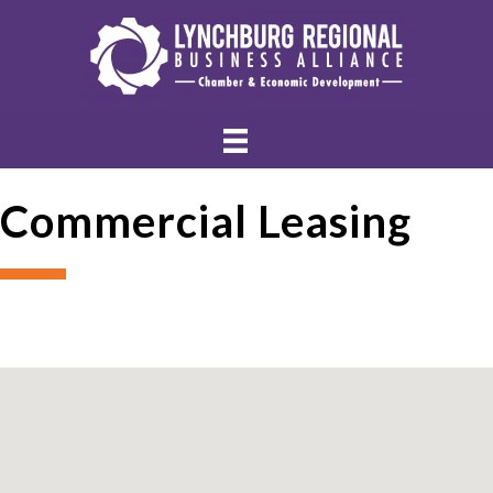
Commercial Leasing