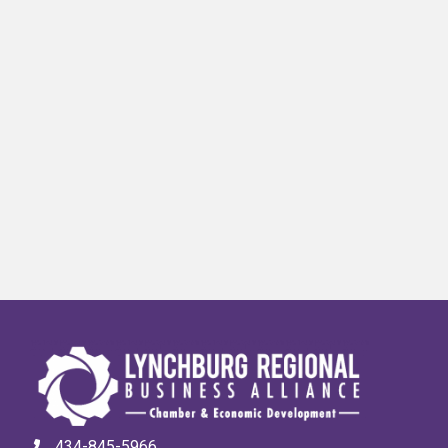
434-845-5966