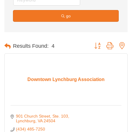
go
Button group with ne
Results Found:
4
Downtown Lynchburg Association
901 Church Street
Ste. 103
Lynchburg
VA
24504
(434) 485-7250