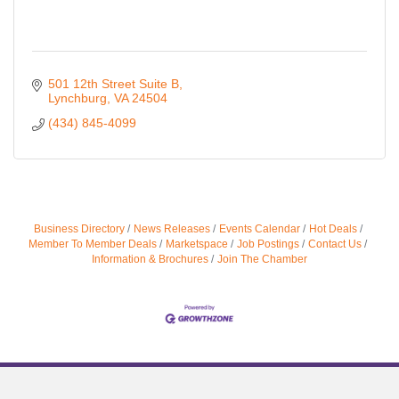
501 12th Street Suite B
Lynchburg
VA
24504
(434) 845-4099
Business Directory
News Releases
Events Calendar
Hot Deals
Member To Member Deals
Marketspace
Job Postings
Contact Us
Information & Brochures
Join The Chamber