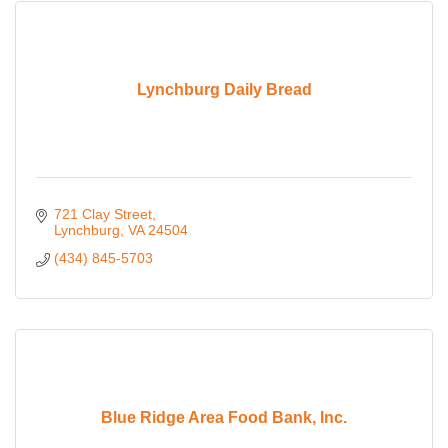
Lynchburg Daily Bread
721 Clay Street
Lynchburg
VA
24504
(434) 845-5703
Blue Ridge Area Food Bank, Inc.