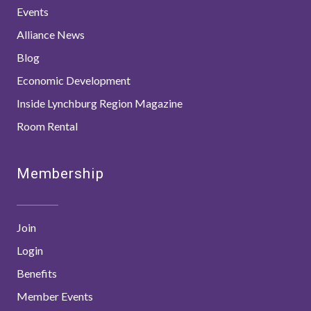
Events
Alliance News
Blog
Economic Development
Inside Lynchburg Region Magazine
Room Rental
Membership
Join
Login
Benefits
Member Events