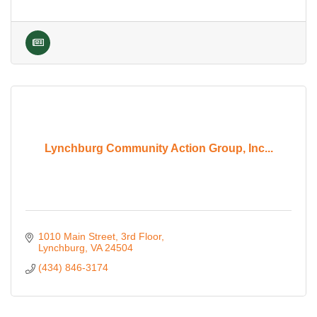
Lynchburg Community Action Group, Inc...
1010 Main Street
3rd Floor
Lynchburg
VA
24504
(434) 846-3174