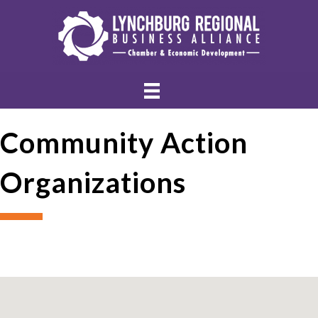
Community Action
Organizations