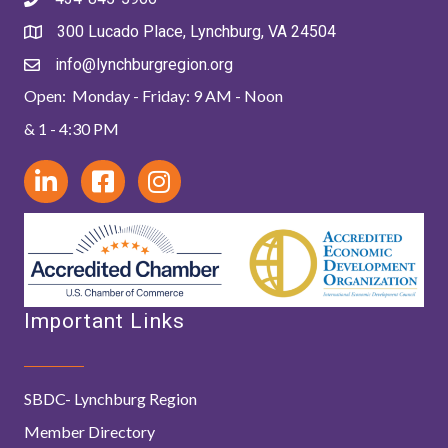
300 Lucado Place, Lynchburg, VA 24504
info@lynchburgregion.org
Open: Monday - Friday: 9 AM - Noon
& 1 - 4:30 PM
Important Links
SBDC- Lynchburg Region
Member Directory