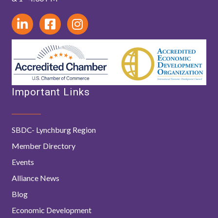
Important Links
SBDC- Lynchburg Region
Member Directory
Events
Alliance News
Blog
Economic Development