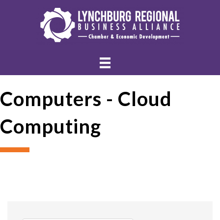
Computers - Cloud
Computing