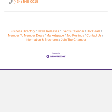
(434) 548-0015
Business Directory
News Releases
Events Calendar
Hot Deals
Member To Member Deals
Marketspace
Job Postings
Contact Us
Information & Brochures
Join The Chamber