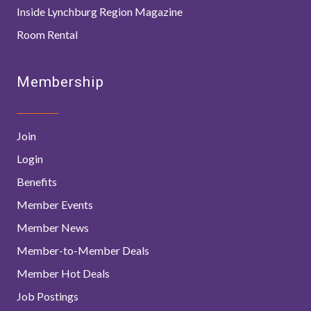
Inside Lynchburg Region Magazine
Room Rental
Membership
Join
Login
Benefits
Member Events
Member News
Member-to-Member Deals
Member Hot Deals
Job Postings