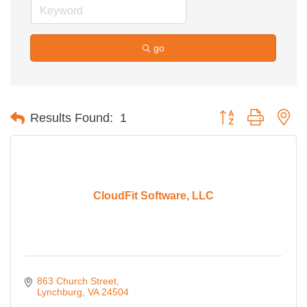
go
Button group with ne
Results Found:
1
CloudFit Software, LLC
863 Church Street
Lynchburg
VA
24504