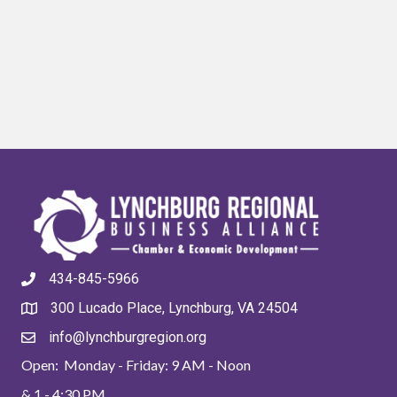
434-845-5966
300 Lucado Place, Lynchburg, VA 24504
info@lynchburgregion.org
Open: Monday - Friday: 9 AM - Noon
& 1 - 4:30 PM