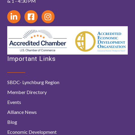
& 1 - 4:30 PM
Important Links
SBDC- Lynchburg Region
Member Directory
Events
Alliance News
Blog
Economic Development