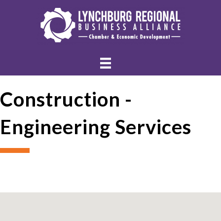
Construction -
Engineering Services