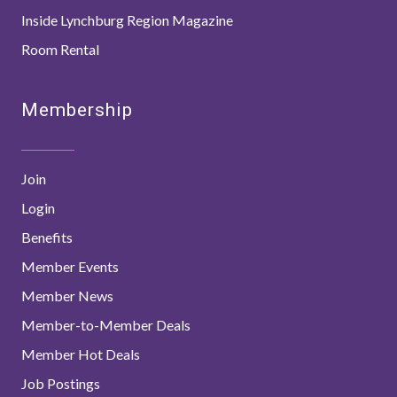
Inside Lynchburg Region Magazine
Room Rental
Membership
Join
Login
Benefits
Member Events
Member News
Member-to-Member Deals
Member Hot Deals
Job Postings