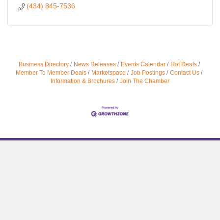
(434) 845-7536
Business Directory
News Releases
Events Calendar
Hot Deals
Member To Member Deals
Marketspace
Job Postings
Contact Us
Information & Brochures
Join The Chamber