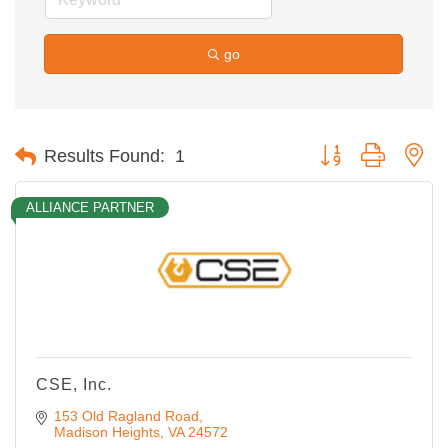
go
Button group with ne
Results Found:
1
ALLIANCE PARTNER
CSE, Inc.
153 Old Ragland Road
Madison Heights
VA
24572