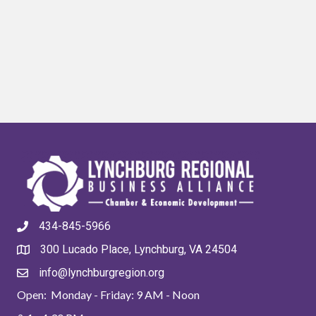
434-845-5966
300 Lucado Place, Lynchburg, VA 24504
info@lynchburgregion.org
Open: Monday - Friday: 9 AM - Noon