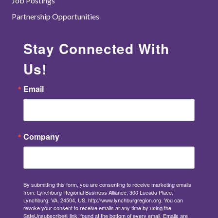
Job Postings
Partnership Opportunities
Stay Connected With
Us!
Email
Company
By submitting this form, you are consenting to receive marketing emails
from: Lynchburg Regional Business Alliance, 300 Lucado Place,
Lynchburg, VA, 24504, US, http://www.lynchburgregion.org. You can
revoke your consent to receive emails at any time by using the
SafeUnsubscribe® link, found at the bottom of every email.
Emails are