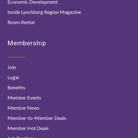
Economic Development
Inside Lynchburg Region Magazine
Room Rental
Membership
Join
Login
Benefits
Member Events
Member News
Member-to-Member Deals
Member Hot Deals