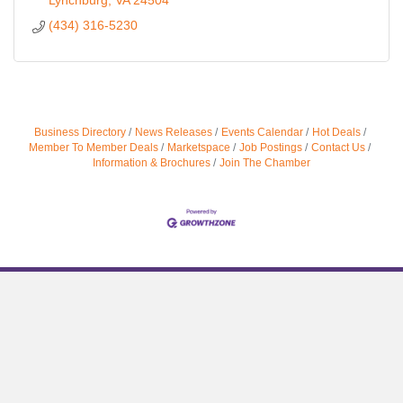
Lynchburg
VA
24504
(434) 316-5230
Business Directory
News Releases
Events Calendar
Hot Deals
Member To Member Deals
Marketspace
Job Postings
Contact Us
Information & Brochures
Join The Chamber