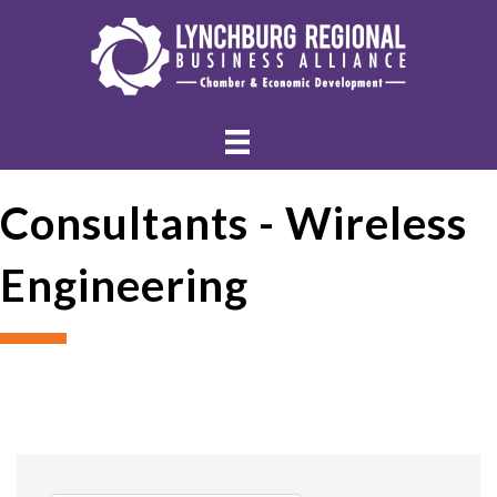
Consultants - Wireless
Engineering