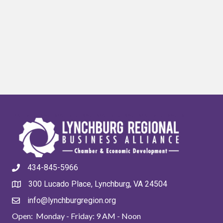
434-845-5966
300 Lucado Place, Lynchburg, VA 24504
info@lynchburgregion.org
Open: Monday - Friday: 9 AM - Noon