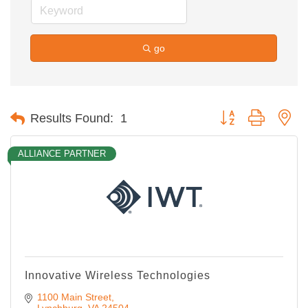
go
Button group with ne
Results Found:
1
ALLIANCE PARTNER
Innovative Wireless Technologies
1100 Main Street