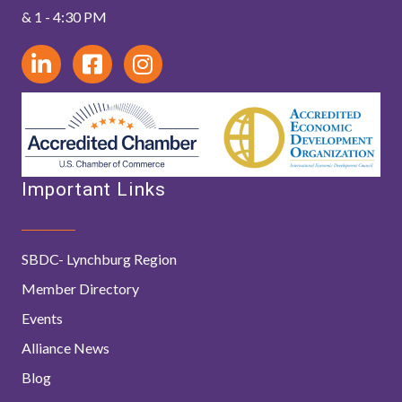
& 1 - 4:30 PM
Important Links
SBDC- Lynchburg Region
Member Directory
Events
Alliance News
Blog