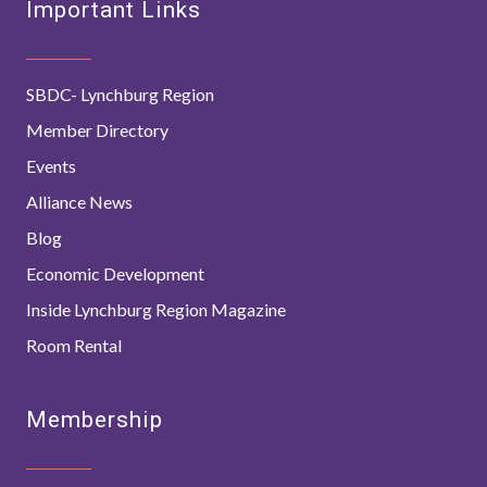
Important Links
SBDC- Lynchburg Region
Member Directory
Events
Alliance News
Blog
Economic Development
Inside Lynchburg Region Magazine
Room Rental
Membership