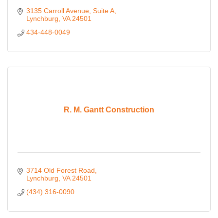
3135 Carroll Avenue
Suite A
Lynchburg
VA
24501
434-448-0049
R. M. Gantt Construction
3714 Old Forest Road
Lynchburg
VA
24501
(434) 316-0090