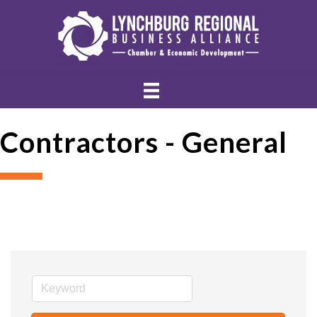
Contractors - General