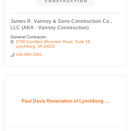
James R. Vannoy & Sons Construction Co.,
LLC (AKA - Vannoy Construction)
General Contractor
3700 Candlers Mountain Road
Suite 18
Lynchburg
VA
24502
434-885-3361
Paul Davis Restoration of Lynchburg, ...