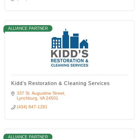
ALLIANCE PARTNER
Kidd's Restoration & Cleaning Services
337 St. Augustine Street
Lynchburg
VA
24501
(434) 847-1281
ALLIANCE PARTNER