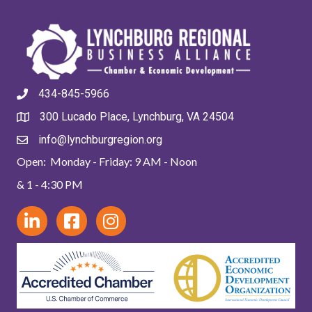
434-845-5966
300 Lucado Place, Lynchburg, VA 24504
info@lynchburgregion.org
Open: Monday - Friday: 9 AM - Noon
& 1 - 4:30 PM