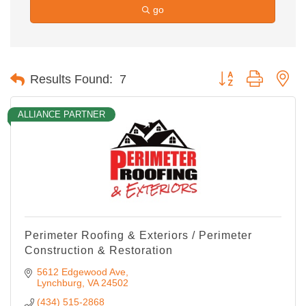
go
Button group with ne
Results Found:
7
ALLIANCE PARTNER
Perimeter Roofing & Exteriors / Perimeter
Construction & Restoration
5612 Edgewood Ave
Lynchburg
VA
24502
(434) 515-2868