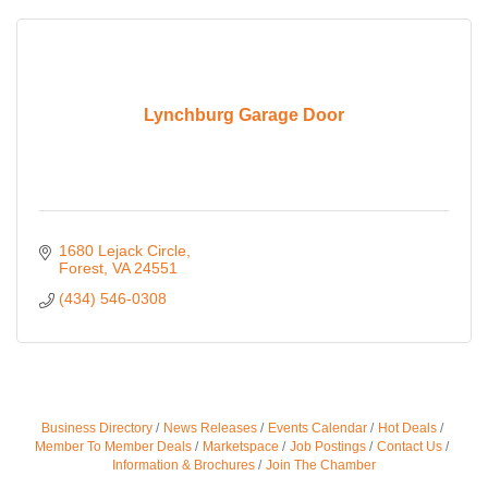
Lynchburg Garage Door
1680 Lejack Circle
Forest
VA
24551
(434) 546-0308
Business Directory
News Releases
Events Calendar
Hot Deals
Member To Member Deals
Marketspace
Job Postings
Contact Us
Information & Brochures
Join The Chamber