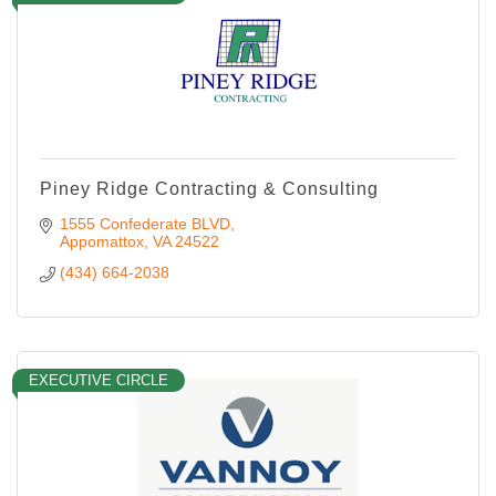
Piney Ridge Contracting & Consulting
1555 Confederate BLVD
Appomattox
VA
24522
(434) 664-2038
EXECUTIVE CIRCLE