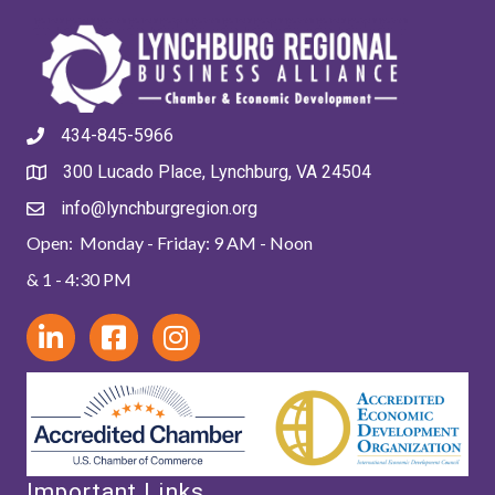
434-845-5966
300 Lucado Place, Lynchburg, VA 24504
info@lynchburgregion.org
Open: Monday - Friday: 9 AM - Noon
& 1 - 4:30 PM
Important Links