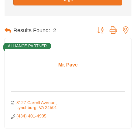
Button group with ne
Results Found:
2
ALLIANCE PARTNER
Mr. Pave
3127 Carroll Avenue
Lynchburg
VA
24501
(434) 401-4905