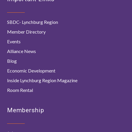
SBDC- Lynchburg Region
Member Directory
Events
Alliance News
Blog
Economic Development
Inside Lynchburg Region Magazine
Room Rental
Membership