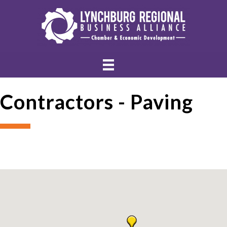
Contractors - Paving