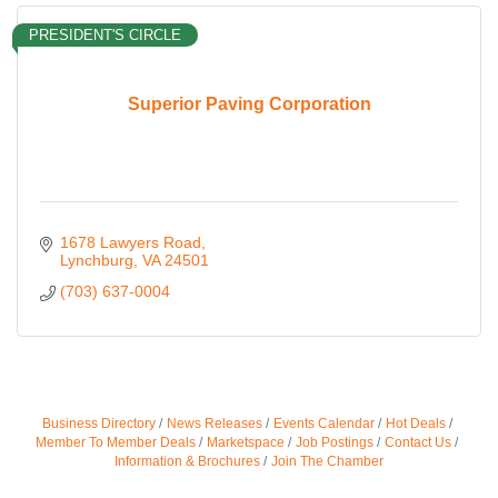
PRESIDENT'S CIRCLE
Superior Paving Corporation
1678 Lawyers Road
Lynchburg
VA
24501
(703) 637-0004
Business Directory
News Releases
Events Calendar
Hot Deals
Member To Member Deals
Marketspace
Job Postings
Contact Us
Information & Brochures
Join The Chamber