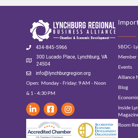
Import
SBDC- Ly
434-845-5966
Member 
300 Lucado Place, Lynchburg, VA
24504
Events
info@lynchburgregion.org
Alliance
Open: Monday - Friday: 9 AM - Noon
Blog
& 1 - 4:30 PM
Economi
Inside L
Magazin
Room Ren