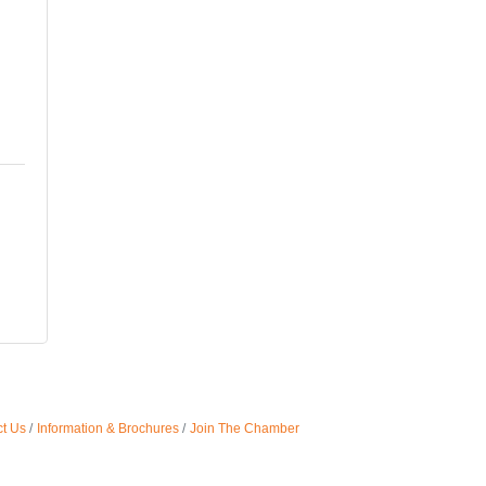
t Us
Information & Brochures
Join The Chamber