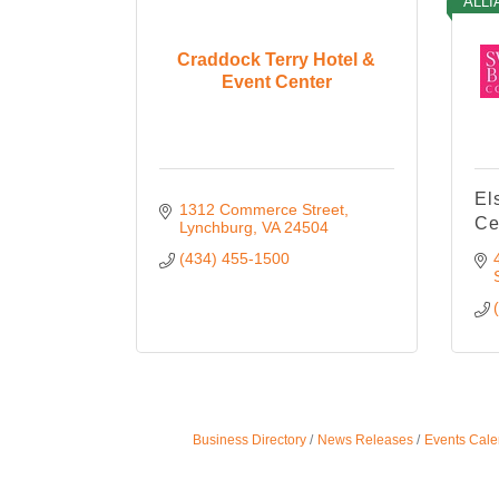
ALLI
Craddock Terry Hotel &
Event Center
El
1312 Commerce Street
Ce
Lynchburg
VA
24504
(434) 455-1500
Business Directory
News Releases
Events Cale