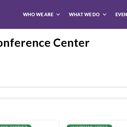
WHO WE ARE
WHAT WE DO
EVE
onference Center