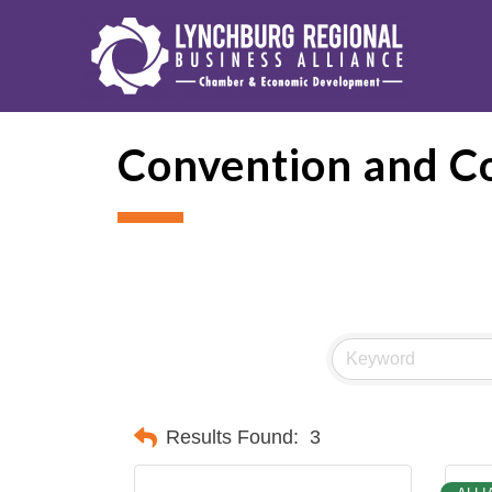
Convention and C
Results Found:
3