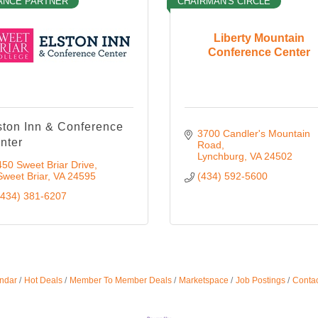
ANCE PARTNER
CHAIRMAN'S CIRCLE
Liberty Mountain
Conference Center
ston Inn & Conference
3700 Candler's Mountain 
nter
Road
Lynchburg
VA
24502
450 Sweet Briar Drive
Sweet Briar
VA
24595
(434) 592-5600
(434) 381-6207
ndar
Hot Deals
Member To Member Deals
Marketspace
Job Postings
Contac