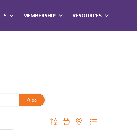
NTS
MEMBERSHIP
RESOURCES
go
Button group with nested dropdown