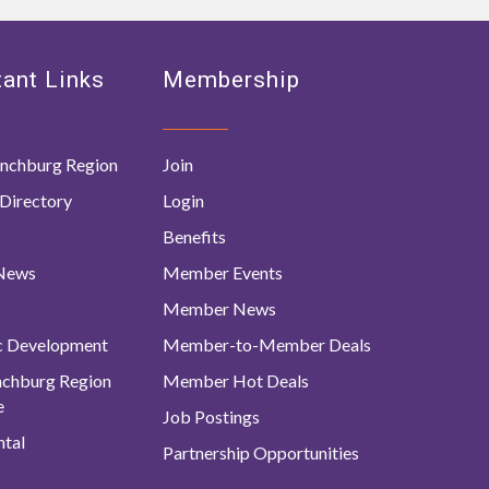
ant Links
Membership
nchburg Region
Join
Directory
Login
Benefits
 News
Member Events
Member News
c Development
Member-to-Member Deals
ynchburg Region
Member Hot Deals
e
Job Postings
tal
Partnership Opportunities