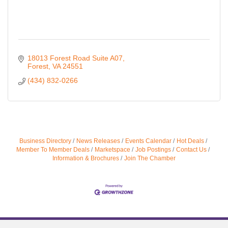
18013 Forest Road Suite A07
Forest
VA
24551
(434) 832-0266
Business Directory
News Releases
Events Calendar
Hot Deals
Member To Member Deals
Marketspace
Job Postings
Contact Us
Information & Brochures
Join The Chamber