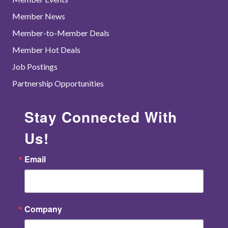
Member News
Member-to-Member Deals
Member Hot Deals
Job Postings
Partnership Opportunities
Stay Connected With
Us!
Email
Company