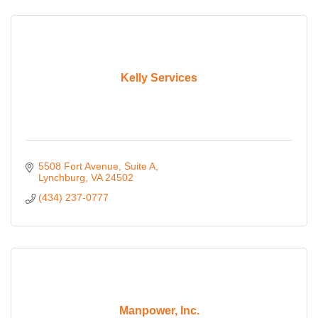
Kelly Services
5508 Fort Avenue
Suite A
Lynchburg
VA
24502
(434) 237-0777
Manpower, Inc.