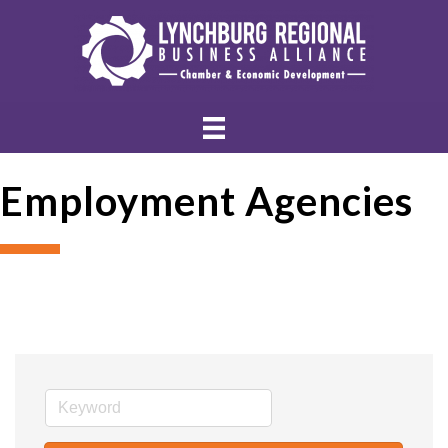
Employment Agencies