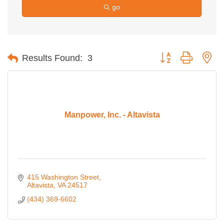
go
Button group with ne
Results Found:
3
Manpower, Inc. - Altavista
415 Washington Street
Altavista
VA
24517
(434) 369-6602