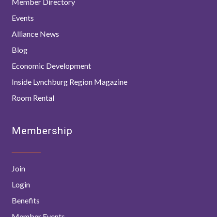
Member Directory
Events
Alliance News
Blog
Economic Development
Inside Lynchburg Region Magazine
Room Rental
Membership
Join
Login
Benefits
Member Events