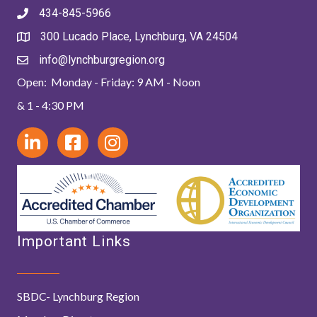
434-845-5966
300 Lucado Place, Lynchburg, VA 24504
info@lynchburgregion.org
Open: Monday - Friday: 9 AM - Noon
& 1 - 4:30 PM
Important Links
SBDC- Lynchburg Region