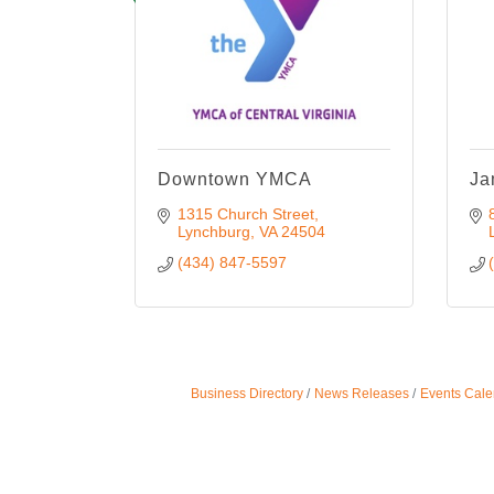
Downtown YMCA
Ja
1315 Church Street
Lynchburg
VA
24504
(434) 847-5597
Business Directory
News Releases
Events Cale