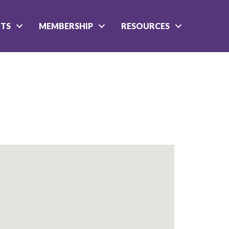
NTS
MEMBERSHIP
RESOURCES