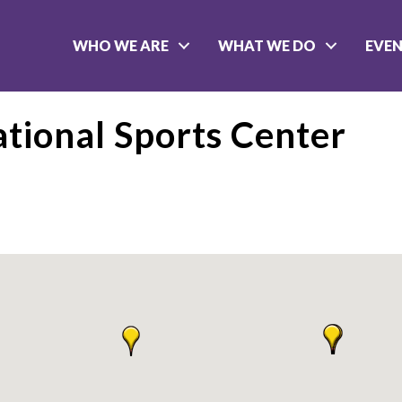
WHO WE ARE
WHAT WE DO
EVE
ational Sports Center