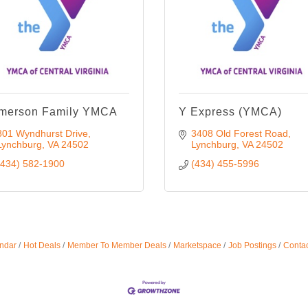
merson Family YMCA
Y Express (YMCA)
801 Wyndhurst Drive
3408 Old Forest Road
Lynchburg
VA
24502
Lynchburg
VA
24502
(434) 582-1900
(434) 455-5996
ndar
Hot Deals
Member To Member Deals
Marketspace
Job Postings
Contac