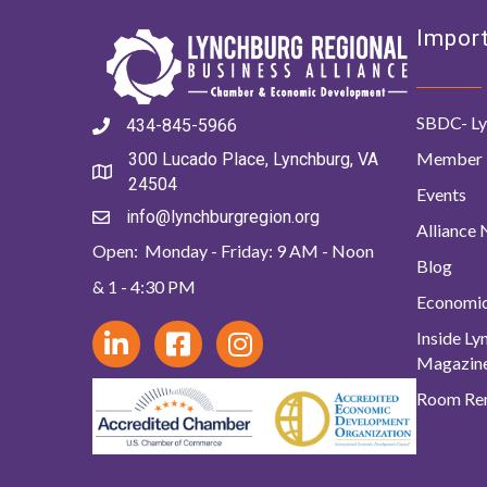
Import
SBDC- Ly
434-845-5966
Member 
300 Lucado Place, Lynchburg, VA
24504
Events
info@lynchburgregion.org
Alliance
Open: Monday - Friday: 9 AM - Noon
Blog
& 1 - 4:30 PM
Economi
Inside L
Magazin
Room Ren