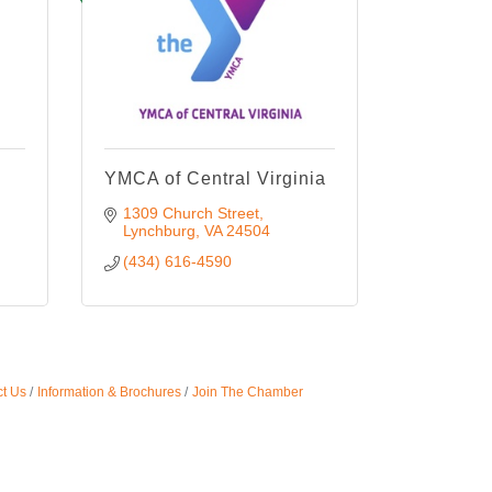
YMCA of Central Virginia
1309 Church Street
Lynchburg
VA
24504
(434) 616-4590
t Us
Information & Brochures
Join The Chamber