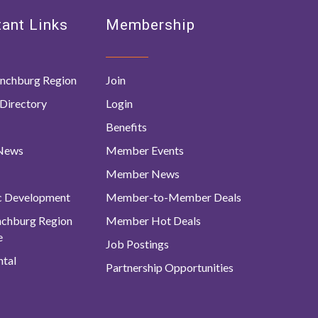
ant Links
Membership
nchburg Region
Join
Directory
Login
Benefits
 News
Member Events
Member News
c Development
Member-to-Member Deals
ynchburg Region
Member Hot Deals
e
Job Postings
tal
Partnership Opportunities