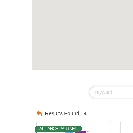
Results Found:
4
ALLIANCE PARTNER