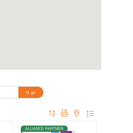
go
Button group with nested dropdown
ALLIANCE PARTNER