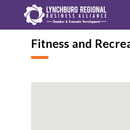
Fitness and Recre