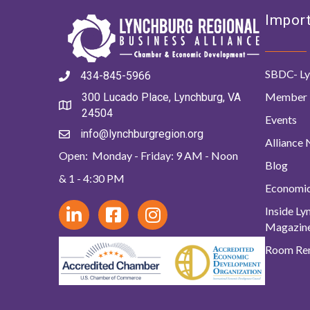
Import
SBDC- Ly
434-845-5966
Member 
300 Lucado Place, Lynchburg, VA
24504
Events
info@lynchburgregion.org
Alliance
Open: Monday - Friday: 9 AM - Noon
Blog
& 1 - 4:30 PM
Economi
Inside L
Magazin
Room Ren