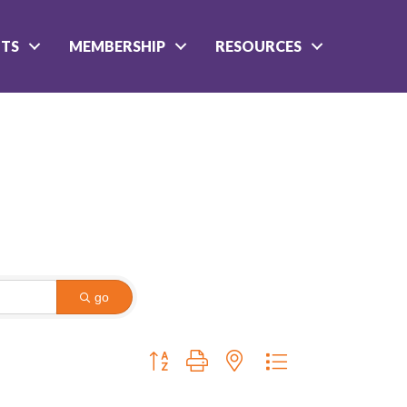
NTS
MEMBERSHIP
RESOURCES
go
Button group with nested dropdown