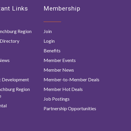
ant Links
Membership
nchburg Region
Join
Directory
Login
Benefits
 News
Member Events
Member News
c Development
Member-to-Member Deals
ynchburg Region
Member Hot Deals
e
Job Postings
tal
Partnership Opportunities