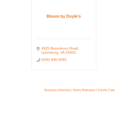
Bloom by Doyle's
4925 Boonsboro Road
Lynchburg
VA
24503
(434) 846-6581
Business Directory
News Releases
Events Cale