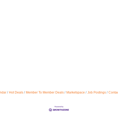
ndar
Hot Deals
Member To Member Deals
Marketspace
Job Postings
Contac