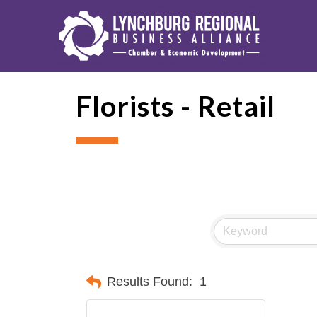
Florists - Retail
Results Found:
1