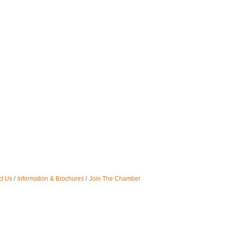
t Us
Information & Brochures
Join The Chamber