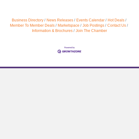
Business Directory
News Releases
Events Calendar
Hot Deals
Member To Member Deals
Marketspace
Job Postings
Contact Us
Information & Brochures
Join The Chamber