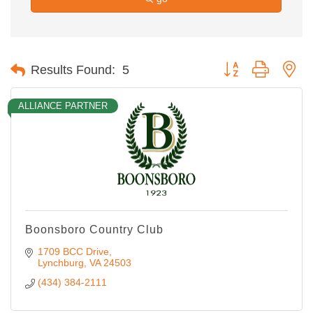
Button group with ne
Results Found:
5
ALLIANCE PARTNER
Boonsboro Country Club
1709 BCC Drive
Lynchburg
VA
24503
(434) 384-2111