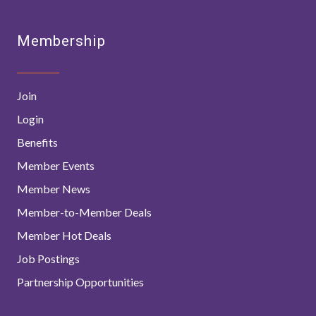
Membership
Join
Login
Benefits
Member Events
Member News
Member-to-Member Deals
Member Hot Deals
Job Postings
Partnership Opportunities