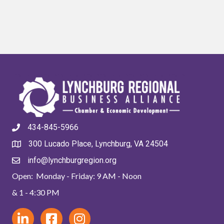
434-845-5966
300 Lucado Place, Lynchburg, VA 24504
info@lynchburgregion.org
Open: Monday - Friday: 9 AM - Noon
& 1 - 4:30 PM