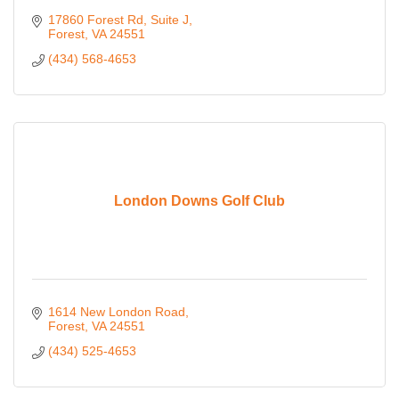
17860 Forest Rd
Suite J
Forest
VA
24551
(434) 568-4653
London Downs Golf Club
1614 New London Road
Forest
VA
24551
(434) 525-4653