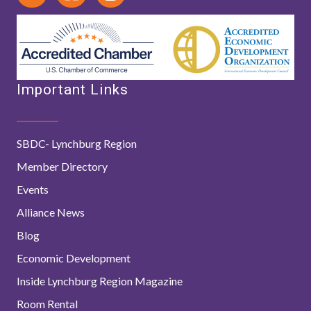
Important Links
SBDC- Lynchburg Region
Member Directory
Events
Alliance News
Blog
Economic Development
Inside Lynchburg Region Magazine
Room Rental