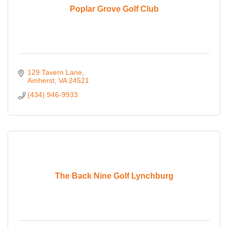
Poplar Grove Golf Club
129 Tavern Lane
Amherst
VA
24521
(434) 946-9933
The Back Nine Golf Lynchburg