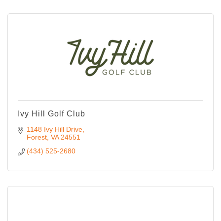
Ivy Hill Golf Club
1148 Ivy Hill Drive
Forest
VA
24551
(434) 525-2680