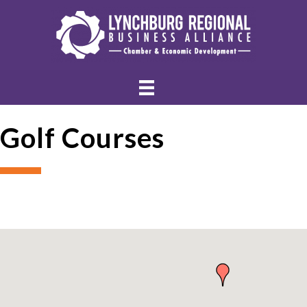
Golf Courses