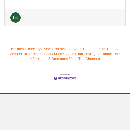
Business Directory
News Releases
Events Calendar
Hot Deals
Member To Member Deals
Marketspace
Job Postings
Contact Us
Information & Brochures
Join The Chamber