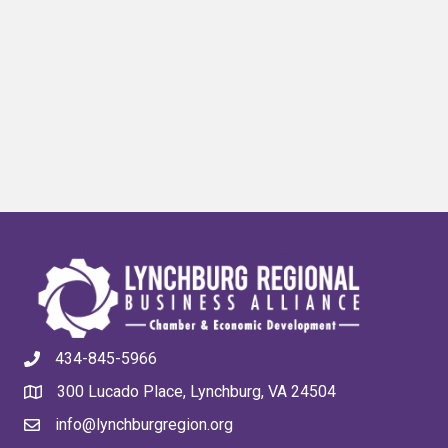
434-845-5966
300 Lucado Place, Lynchburg, VA 24504
info@lynchburgregion.org