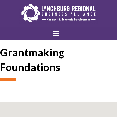
Grantmaking
Foundations