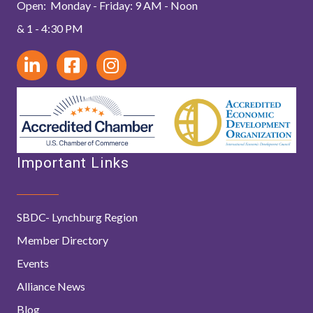
Open: Monday - Friday: 9 AM - Noon
& 1 - 4:30 PM
Important Links
SBDC- Lynchburg Region
Member Directory
Events
Alliance News
Blog