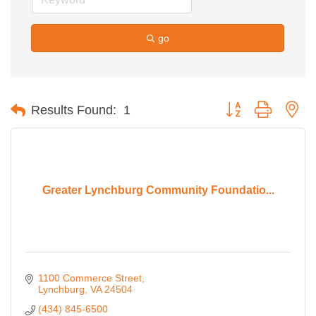
go
Button group with ne
Results Found:
1
Greater Lynchburg Community Foundatio...
1100 Commerce Street
Lynchburg
VA
24504
(434) 845-6500