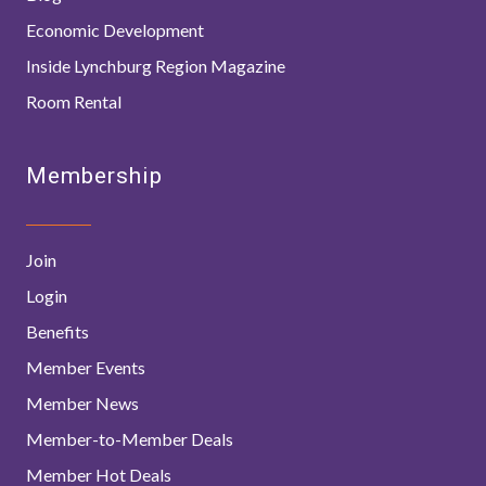
Economic Development
Inside Lynchburg Region Magazine
Room Rental
Membership
Join
Login
Benefits
Member Events
Member News
Member-to-Member Deals
Member Hot Deals