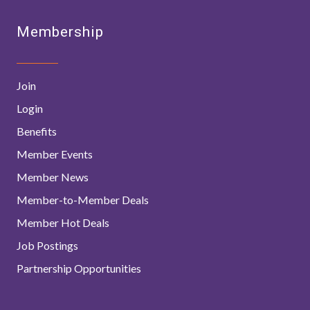
Membership
Join
Login
Benefits
Member Events
Member News
Member-to-Member Deals
Member Hot Deals
Job Postings
Partnership Opportunities