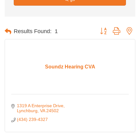
Button group with ne
Results Found:
1
Soundz Hearing CVA
1319 A Enterprise Drive
Lynchburg
VA
24502
(434) 239-4327