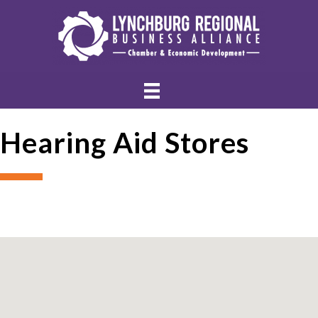
Hearing Aid Stores