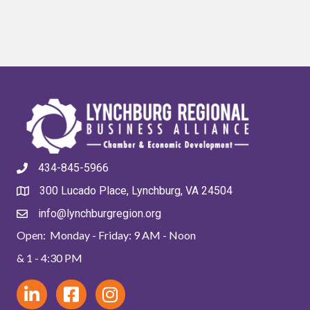
434-845-5966
300 Lucado Place, Lynchburg, VA 24504
info@lynchburgregion.org
Open: Monday - Friday: 9 AM - Noon
& 1 - 4:30 PM