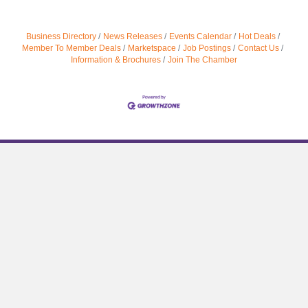
Business Directory
News Releases
Events Calendar
Hot Deals
Member To Member Deals
Marketspace
Job Postings
Contact Us
Information & Brochures
Join The Chamber