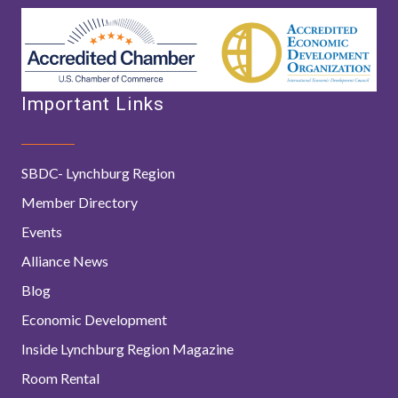
Important Links
SBDC- Lynchburg Region
Member Directory
Events
Alliance News
Blog
Economic Development
Inside Lynchburg Region Magazine
Room Rental