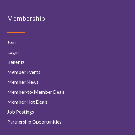
Membership
Join
Login
Benefits
Member Events
Member News
Member-to-Member Deals
Member Hot Deals
Job Postings
Partnership Opportunities