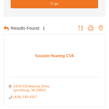
go
Button group with ne
Results Found:
1
Soundz Hearing CVA
1319 A Enterprise Drive
Lynchburg
VA
24502
(434) 239-4327