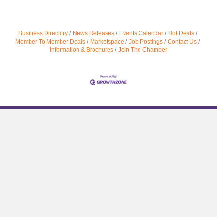
Business Directory
News Releases
Events Calendar
Hot Deals
Member To Member Deals
Marketspace
Job Postings
Contact Us
Information & Brochures
Join The Chamber