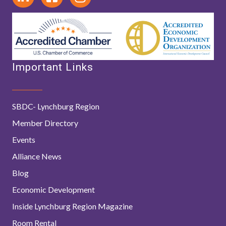
Important Links
SBDC- Lynchburg Region
Member Directory
Events
Alliance News
Blog
Economic Development
Inside Lynchburg Region Magazine
Room Rental