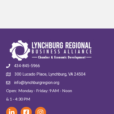
434-845-5966
300 Lucado Place, Lynchburg, VA 24504
info@lynchburgregion.org
Open: Monday - Friday: 9 AM - Noon
& 1 - 4:30 PM