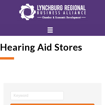
Hearing Aid Stores