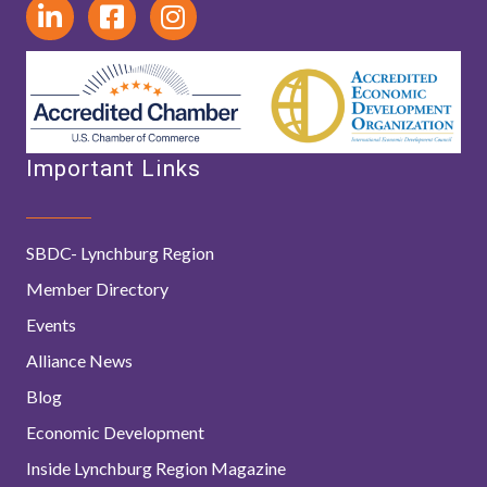
Important Links
SBDC- Lynchburg Region
Member Directory
Events
Alliance News
Blog
Economic Development
Inside Lynchburg Region Magazine