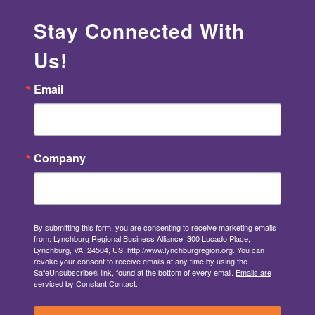
Stay Connected With
Us!
Email
Company
By submitting this form, you are consenting to receive marketing emails
from: Lynchburg Regional Business Alliance, 300 Lucado Place,
Lynchburg, VA, 24504, US, http://www.lynchburgregion.org. You can
revoke your consent to receive emails at any time by using the
SafeUnsubscribe® link, found at the bottom of every email.
Emails are
serviced by Constant Contact.