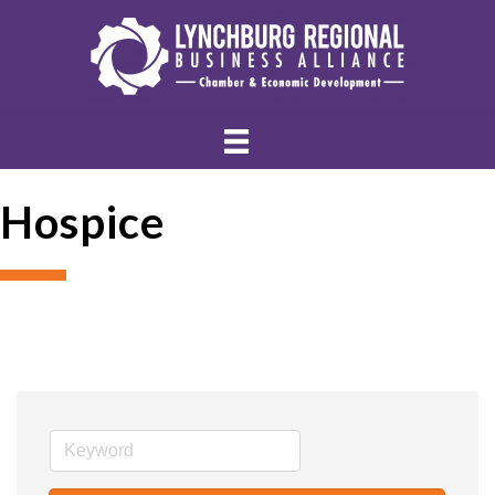
Hospice