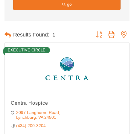
go
Button group with ne
Results Found:
1
EXECUTIVE CIRCLE
Centra Hospice
2097 Langhorne Road
Lynchburg
VA
24501
(434) 200-3204