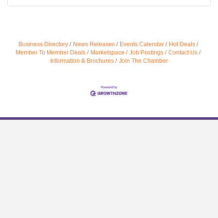
Business Directory
News Releases
Events Calendar
Hot Deals
Member To Member Deals
Marketspace
Job Postings
Contact Us
Information & Brochures
Join The Chamber