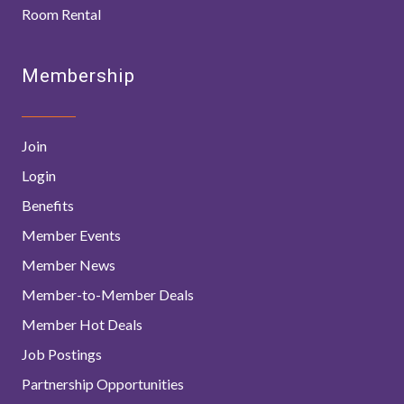
Room Rental
Membership
Join
Login
Benefits
Member Events
Member News
Member-to-Member Deals
Member Hot Deals
Job Postings
Partnership Opportunities