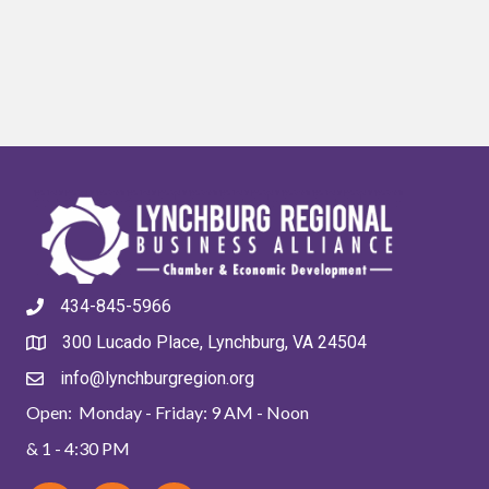
434-845-5966
300 Lucado Place, Lynchburg, VA 24504
info@lynchburgregion.org
Open: Monday - Friday: 9 AM - Noon
& 1 - 4:30 PM