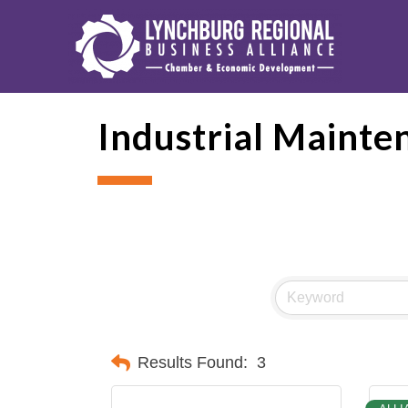
Industrial Mainte
Results Found:
3