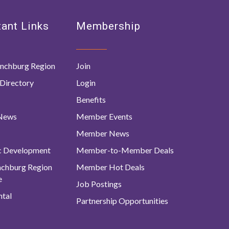
ant Links
Membership
nchburg Region
Join
Directory
Login
Benefits
 News
Member Events
Member News
c Development
Member-to-Member Deals
ynchburg Region
Member Hot Deals
e
Job Postings
tal
Partnership Opportunities