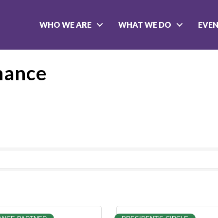
WHO WE ARE
WHAT WE DO
EVE
nance