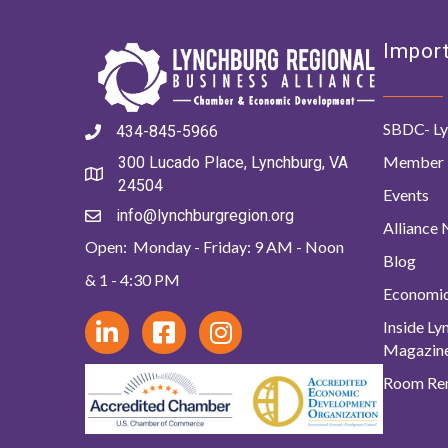
Import
SBDC- Ly
434-845-5966
Member 
300 Lucado Place, Lynchburg, VA
24504
Events
info@lynchburgregion.org
Alliance
Open: Monday - Friday: 9 AM - Noon
Blog
& 1 - 4:30 PM
Economi
Inside L
Magazin
Room Ren