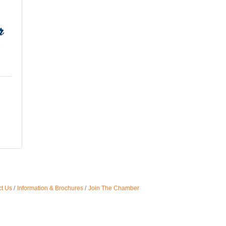
t Us
Information & Brochures
Join The Chamber