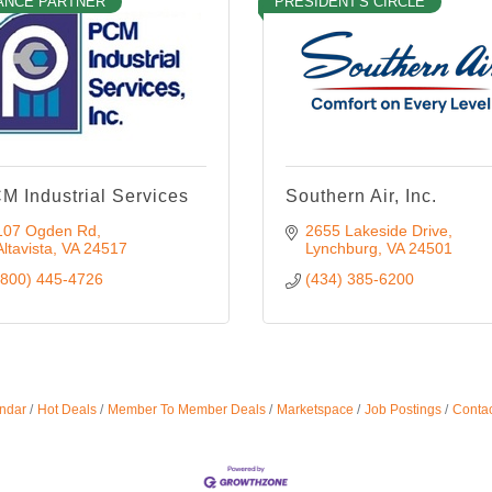
ANCE PARTNER
PRESIDENT'S CIRCLE
M Industrial Services
Southern Air, Inc.
107 Ogden Rd
2655 Lakeside Drive
Altavista
VA
24517
Lynchburg
VA
24501
(800) 445-4726
(434) 385-6200
ndar
Hot Deals
Member To Member Deals
Marketspace
Job Postings
Contac