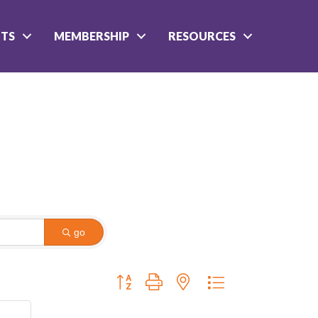
NTS
MEMBERSHIP
RESOURCES
go
Button group with nested dropdown