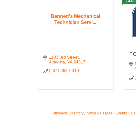
ALLI
Bennett's Mechanical
Technician Servi...
PC
1103 3rd Street
Altavista
VA
24517
(434) 369-6310
Business Directory
News Releases
Events Cale