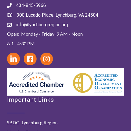
434-845-5966
300 Lucado Place, Lynchburg, VA 24504
info@lynchburgregion.org
Open: Monday - Friday: 9 AM - Noon
& 1 - 4:30 PM
Important Links
SBDC- Lynchburg Region