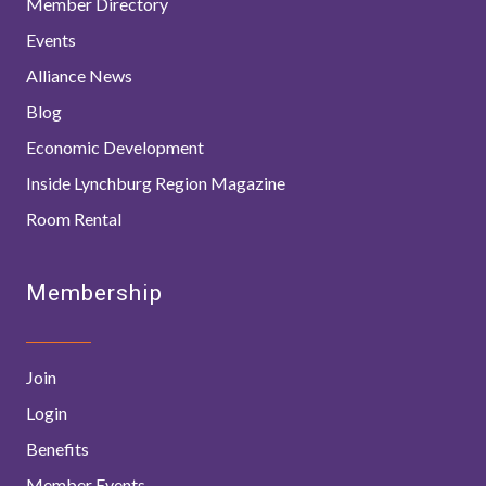
Member Directory
Events
Alliance News
Blog
Economic Development
Inside Lynchburg Region Magazine
Room Rental
Membership
Join
Login
Benefits
Member Events