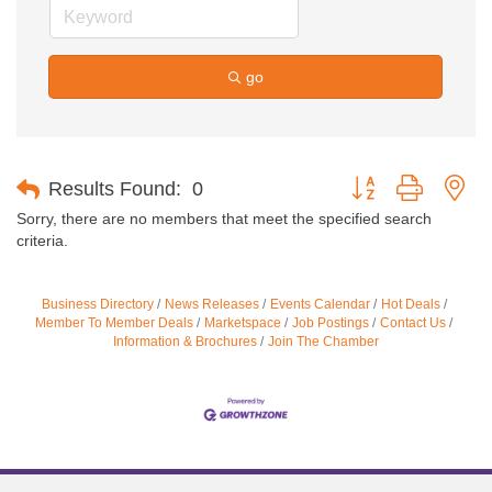
go
Button group with ne
Results Found:
0
Sorry, there are no members that meet the specified search
criteria.
Business Directory
News Releases
Events Calendar
Hot Deals
Member To Member Deals
Marketspace
Job Postings
Contact Us
Information & Brochures
Join The Chamber