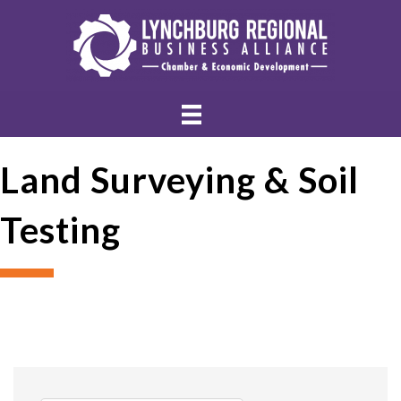
Land Surveying & Soil
Testing