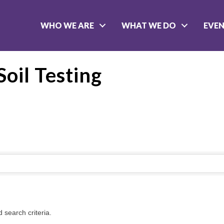
WHO WE ARE
WHAT WE DO
EVE
oil Testing
 search criteria.