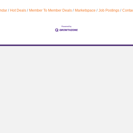
ndar
Hot Deals
Member To Member Deals
Marketspace
Job Postings
Contac