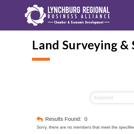
Land Surveying & S
Results Found:
0
Sorry, there are no members that meet the specified