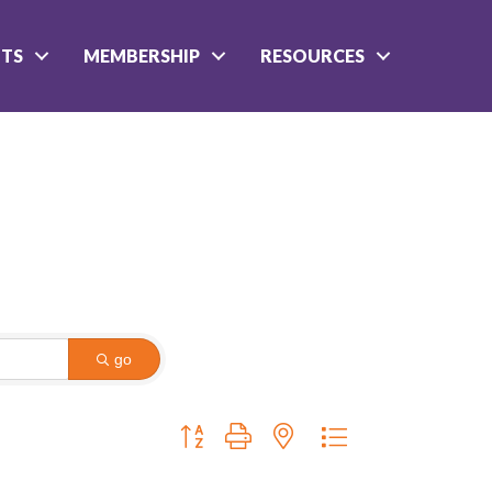
NTS
MEMBERSHIP
RESOURCES
go
Button group with nested dropdown