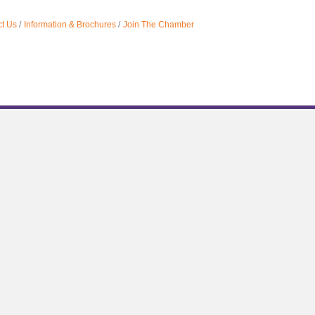
t Us
Information & Brochures
Join The Chamber