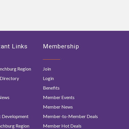
ant Links
Membership
nchburg Region
Join
Directory
Login
Benefits
 News
Member Events
Member News
c Development
Member-to-Member Deals
ynchburg Region
Member Hot Deals