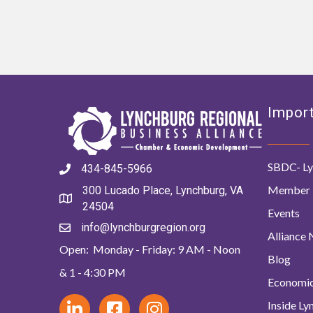
Import
SBDC- Ly
434-845-5966
Member 
300 Lucado Place, Lynchburg, VA
24504
Events
info@lynchburgregion.org
Alliance
Open: Monday - Friday: 9 AM - Noon
Blog
& 1 - 4:30 PM
Economi
Inside L