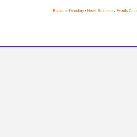
Business Directory
News Releases
Events Cale