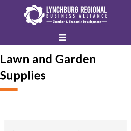
Lawn and Garden
Supplies