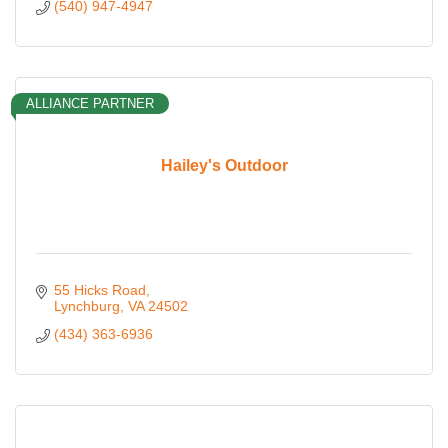
(540) 947-4947
ALLIANCE PARTNER
Hailey's Outdoor
55 Hicks Road
Lynchburg
VA
24502
(434) 363-6936