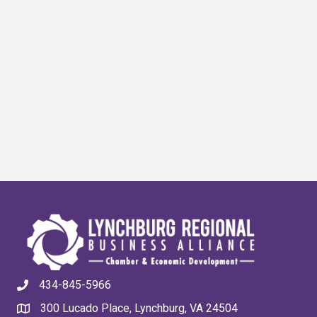
434-845-5966
300 Lucado Place, Lynchburg, VA 24504