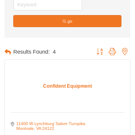
go
Button group with ne
Results Found:
4
Confident Equipment
11400 W Lynchburg Salem Turnpike
Montvale
VA
24122