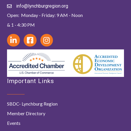
info@lynchburgregion.org
Open: Monday - Friday: 9 AM - Noon
& 1 - 4:30 PM
Important Links
SBDC- Lynchburg Region
Member Directory
Events