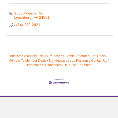
13693 Wards Rd
Lynchburg
VA
24501
(434) 239-2421
Business Directory
News Releases
Events Calendar
Hot Deals
Member To Member Deals
Marketspace
Job Postings
Contact Us
Information & Brochures
Join The Chamber