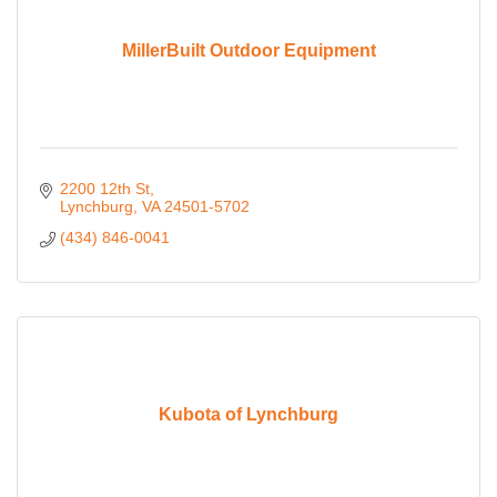
MillerBuilt Outdoor Equipment
2200 12th St
Lynchburg
VA
24501-5702
(434) 846-0041
Kubota of Lynchburg