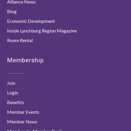
Alliance News
Blog
Economic Development
Inside Lynchburg Region Magazine
Room Rental
Membership
Join
Login
Benefits
Member Events
Member News