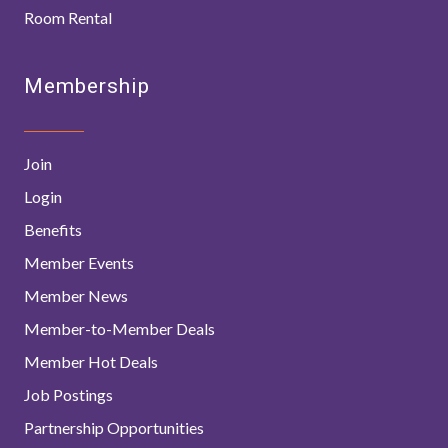
Room Rental
Membership
Join
Login
Benefits
Member Events
Member News
Member-to-Member Deals
Member Hot Deals
Job Postings
Partnership Opportunities