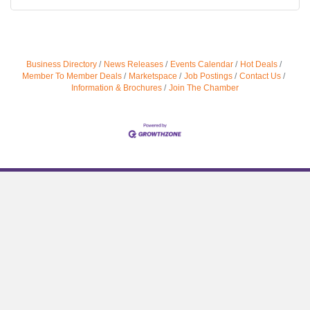
Business Directory
News Releases
Events Calendar
Hot Deals
Member To Member Deals
Marketspace
Job Postings
Contact Us
Information & Brochures
Join The Chamber