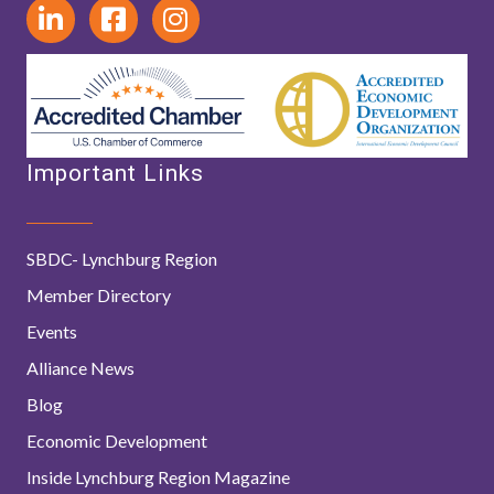
Important Links
SBDC- Lynchburg Region
Member Directory
Events
Alliance News
Blog
Economic Development
Inside Lynchburg Region Magazine