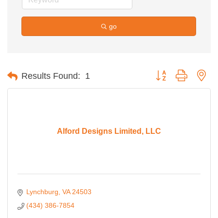
go
Button group with ne
Results Found:
1
Alford Designs Limited, LLC
Lynchburg
VA
24503
(434) 386-7854