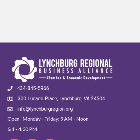
434-845-5966
300 Lucado Place, Lynchburg, VA 24504
info@lynchburgregion.org
Open: Monday - Friday: 9 AM - Noon
& 1 - 4:30 PM