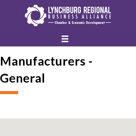
Manufacturers -
General