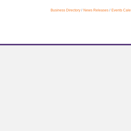
Business Directory
News Releases
Events Cale