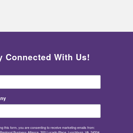
y Connected With Us!
ny
ng this form, you are consenting to receive marketing emails from:
Regional Business Alliance, 300 Lucado Place, Lynchburg, VA, 24504,