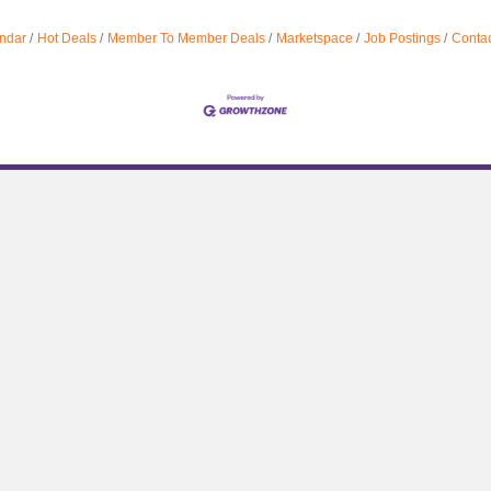
ndar
Hot Deals
Member To Member Deals
Marketspace
Job Postings
Contac