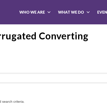
WHO WE ARE
WHAT WE DO
EVE
rrugated Converting
 search criteria.