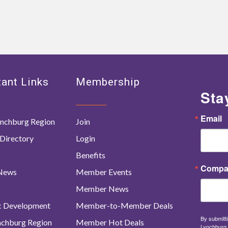
ant Links
Membership
Sta
Email
nchburg Region
Join
Directory
Login
Benefits
Compa
 News
Member Events
Member News
c Development
Member-to-Member Deals
By submitti
ynchburg Region
Member Hot Deals
Lynchburg 