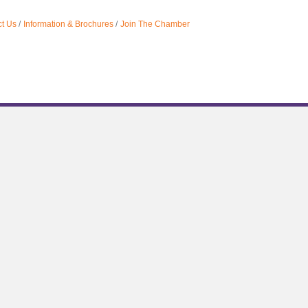
t Us
Information & Brochures
Join The Chamber