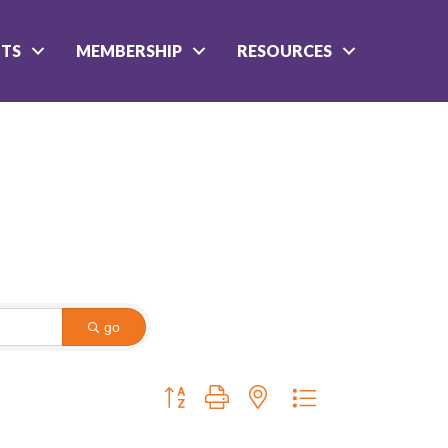
NTS
MEMBERSHIP
RESOURCES
go
Button group with nested dropdown