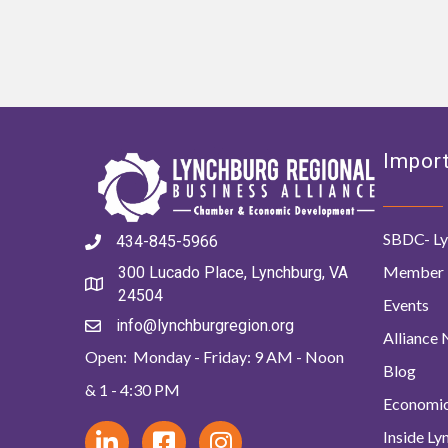
Import
SBDC- Ly
434-845-5966
Member 
300 Lucado Place, Lynchburg, VA
24504
Events
info@lynchburgregion.org
Alliance
Open: Monday - Friday: 9 AM - Noon
Blog
& 1 - 4:30 PM
Economi
Inside L