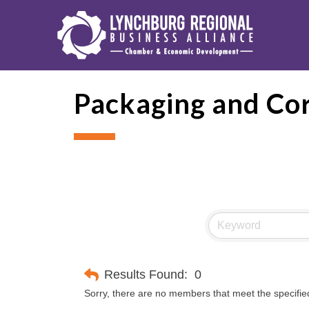
Packaging and Co
Results Found:
0
Sorry, there are no members that meet the specified