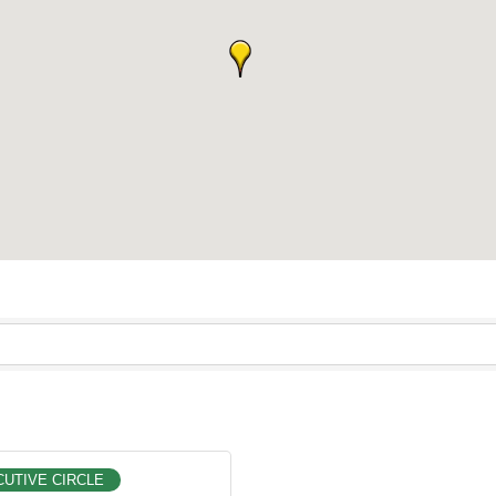
UTIVE CIRCLE