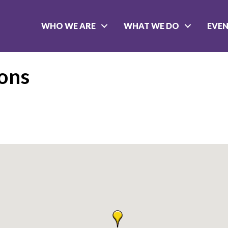
WHO WE ARE
WHAT WE DO
EVE
eons