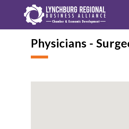
Physicians - Surg