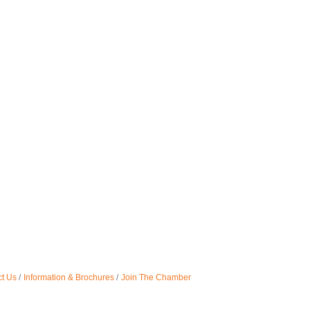
t Us
Information & Brochures
Join The Chamber