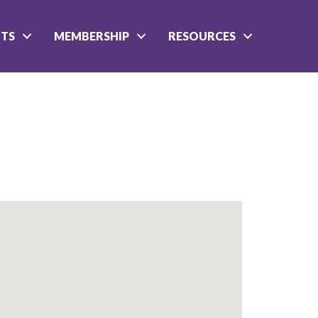
NTS
MEMBERSHIP
RESOURCES