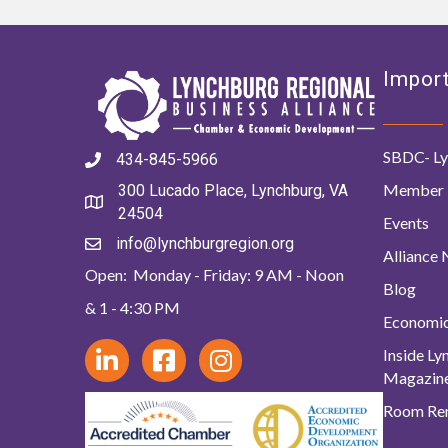
Import
SBDC- Ly
434-845-5966
Member 
300 Lucado Place, Lynchburg, VA
24504
Events
info@lynchburgregion.org
Alliance
Open: Monday - Friday: 9 AM - Noon
Blog
& 1 - 4:30 PM
Economi
Inside L
Magazin
Room Ren