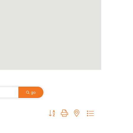
go
Button group with nested dropdown