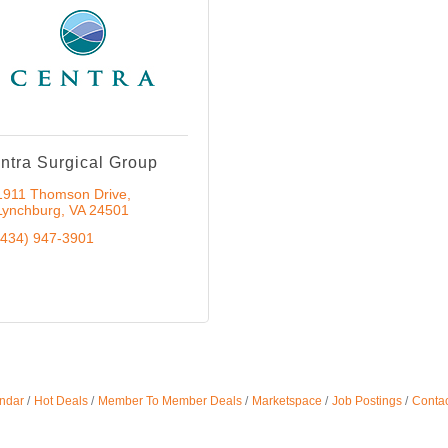
ntra Surgical Group
1911 Thomson Drive
Lynchburg
VA
24501
(434) 947-3901
ndar
Hot Deals
Member To Member Deals
Marketspace
Job Postings
Contac