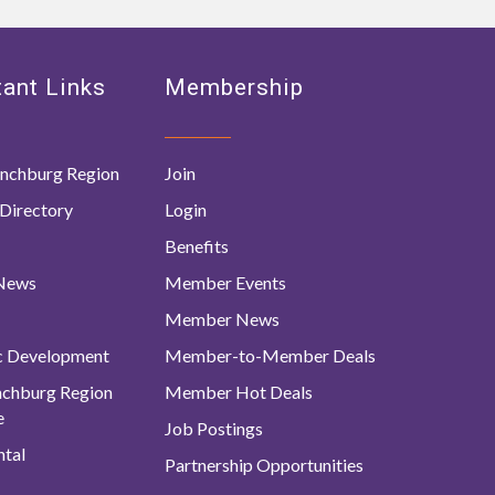
ant Links
Membership
nchburg Region
Join
Directory
Login
Benefits
 News
Member Events
Member News
c Development
Member-to-Member Deals
ynchburg Region
Member Hot Deals
e
Job Postings
tal
Partnership Opportunities