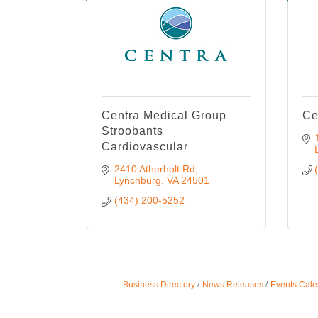
Centra Medical Group
Ce
Stroobants
Cardiovascular
2410 Atherholt Rd
Lynchburg
VA
24501
(434) 200-5252
Business Directory
News Releases
Events Cale