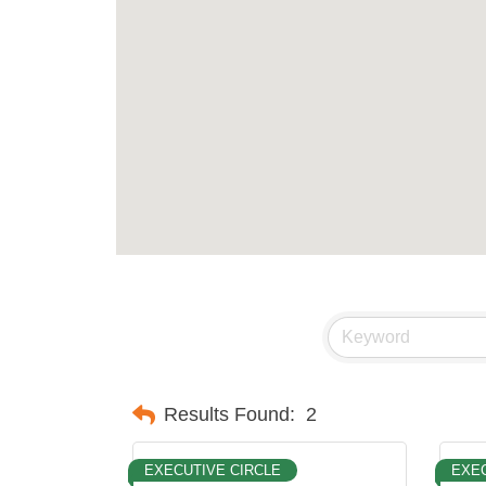
Results Found:
2
EXECUTIVE CIRCLE
EXEC