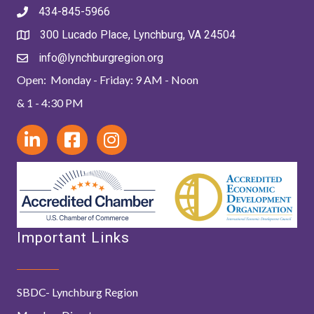
434-845-5966
300 Lucado Place, Lynchburg, VA 24504
info@lynchburgregion.org
Open: Monday - Friday: 9 AM - Noon
& 1 - 4:30 PM
Important Links
SBDC- Lynchburg Region