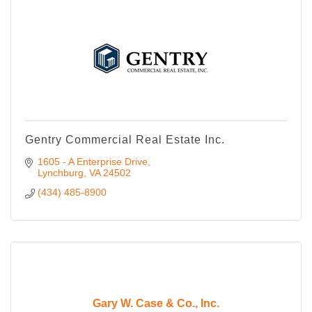
Gentry Commercial Real Estate Inc.
1605 - A Enterprise Drive
Lynchburg
VA
24502
(434) 485-8900
Gary W. Case & Co., Inc.