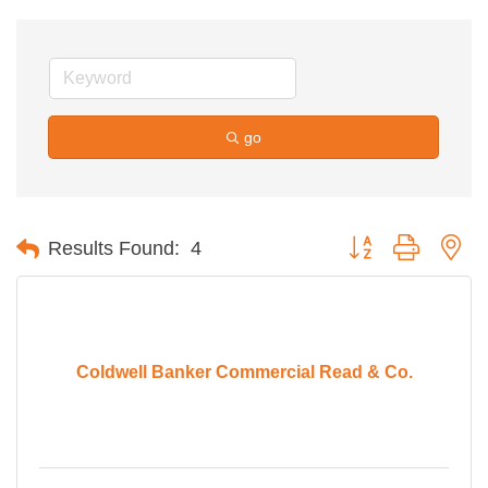
go
Button group with ne
Results Found:
4
Coldwell Banker Commercial Read & Co.