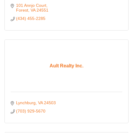
101 Annjo Court
Forest
VA
24551
(434) 455-2285
Ault Realty Inc.
Lynchburg
VA
24503
(703) 929-5670