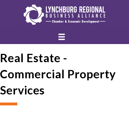
Real Estate -
Commercial Property
Services