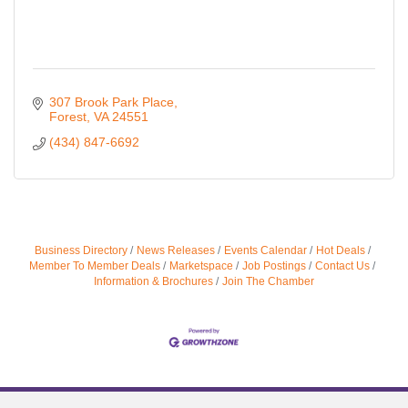
307 Brook Park Place
Forest
VA
24551
(434) 847-6692
Business Directory
News Releases
Events Calendar
Hot Deals
Member To Member Deals
Marketspace
Job Postings
Contact Us
Information & Brochures
Join The Chamber