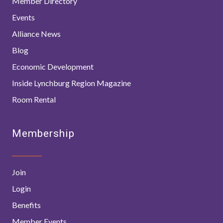
Member Directory
Events
Alliance News
Blog
Economic Development
Inside Lynchburg Region Magazine
Room Rental
Membership
Join
Login
Benefits
Member Events