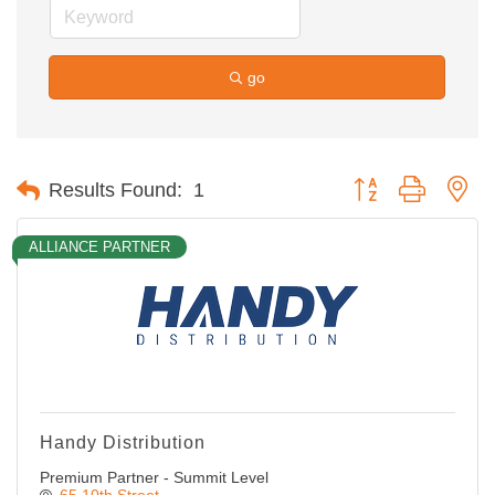
go
Button group with ne
Results Found:
1
ALLIANCE PARTNER
Handy Distribution
Premium Partner - Summit Level