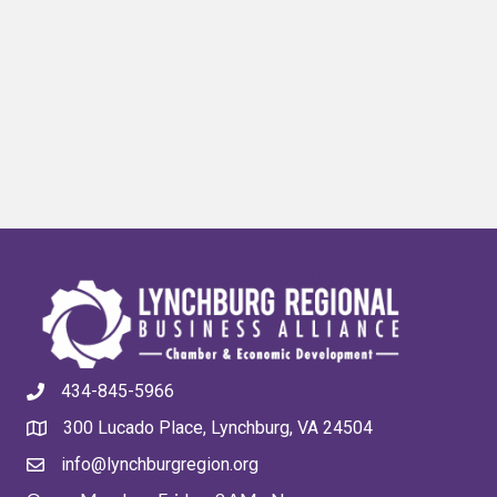
434-845-5966
300 Lucado Place, Lynchburg, VA 24504
info@lynchburgregion.org