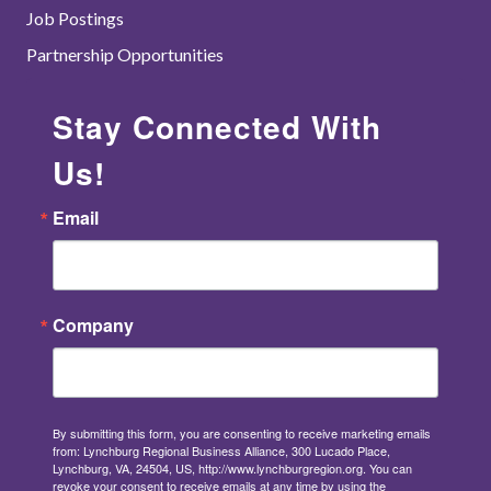
Job Postings
Partnership Opportunities
Stay Connected With
Us!
Email
Company
By submitting this form, you are consenting to receive marketing emails
from: Lynchburg Regional Business Alliance, 300 Lucado Place,
Lynchburg, VA, 24504, US, http://www.lynchburgregion.org. You can
revoke your consent to receive emails at any time by using the