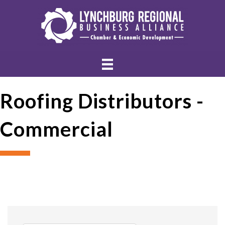
Roofing Distributors -
Commercial