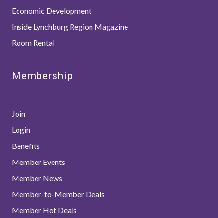
Economic Development
Inside Lynchburg Region Magazine
Room Rental
Membership
Join
Login
Benefits
Member Events
Member News
Member-to-Member Deals
Member Hot Deals