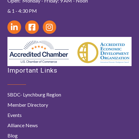
Open: Monday - Friday: 9 AM - Noon
& 1 - 4:30 PM
Important Links
SBDC- Lynchburg Region
Member Directory
Events
Alliance News
Blog