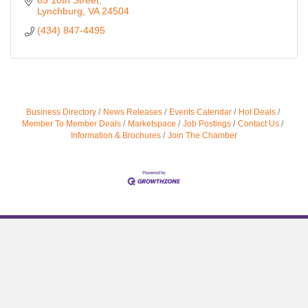
65 10th Street
Lynchburg
VA
24504
(434) 847-4495
Business Directory
News Releases
Events Calendar
Hot Deals
Member To Member Deals
Marketspace
Job Postings
Contact Us
Information & Brochures
Join The Chamber