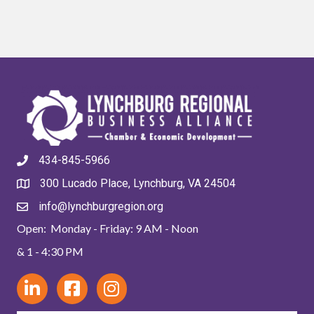
434-845-5966
300 Lucado Place, Lynchburg, VA 24504
info@lynchburgregion.org
Open: Monday - Friday: 9 AM - Noon
& 1 - 4:30 PM