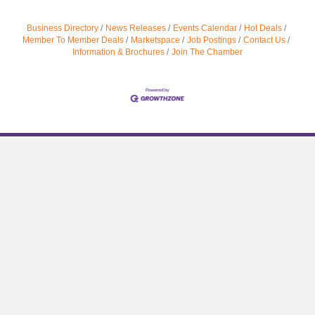
Business Directory
News Releases
Events Calendar
Hot Deals
Member To Member Deals
Marketspace
Job Postings
Contact Us
Information & Brochures
Join The Chamber