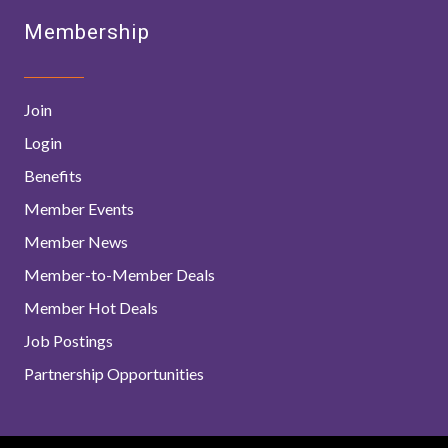
Membership
Join
Login
Benefits
Member Events
Member News
Member-to-Member Deals
Member Hot Deals
Job Postings
Partnership Opportunities