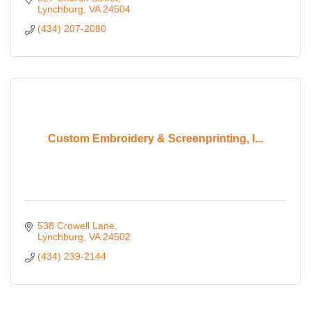
Lynchburg
VA
24504
(434) 207-2080
Custom Embroidery & Screenprinting, I...
538 Crowell Lane
Lynchburg
VA
24502
(434) 239-2144