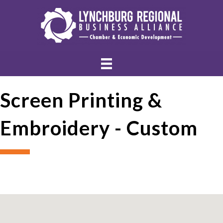
Screen Printing &
Embroidery - Custom