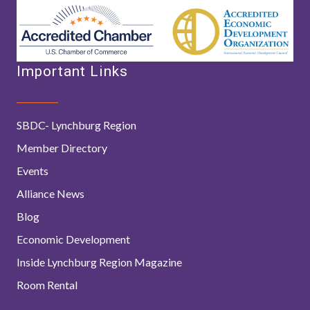
Important Links
SBDC- Lynchburg Region
Member Directory
Events
Alliance News
Blog
Economic Development
Inside Lynchburg Region Magazine
Room Rental