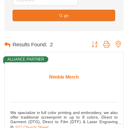
go
Button group with ne
Results Found:
2
ALLIANCE PARTNER
Nimble Merch
We specialize in full color printing and embroidery, we also
offer traditional screenprint in up to 8 colors, Direct to
Garment (DTG), Direct to Film (DTF) & Laser Engraving
plus promotional items.
527 Church Street