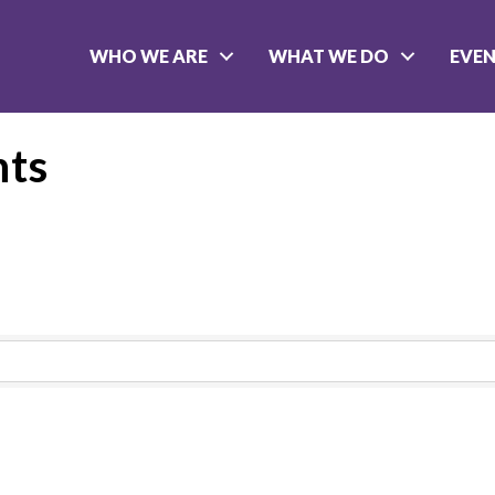
WHO WE ARE
WHAT WE DO
EVE
nts