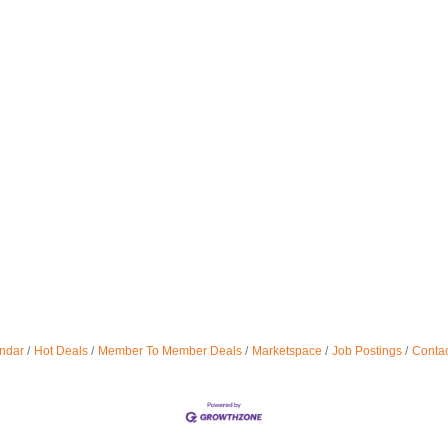
ndar
Hot Deals
Member To Member Deals
Marketspace
Job Postings
Contac