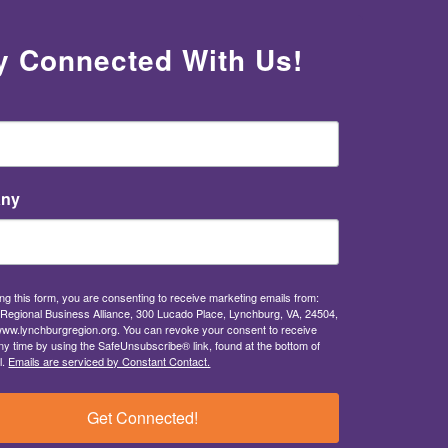
y Connected With Us!
ny
ng this form, you are consenting to receive marketing emails from:
Regional Business Alliance, 300 Lucado Place, Lynchburg, VA, 24504,
/www.lynchburgregion.org. You can revoke your consent to receive
ny time by using the SafeUnsubscribe® link, found at the bottom of
l.
Emails are serviced by Constant Contact.
Get Connected!