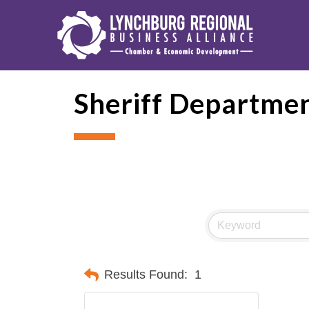
Sheriff Departme
Results Found:
1