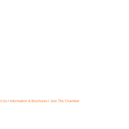
t Us
Information & Brochures
Join The Chamber