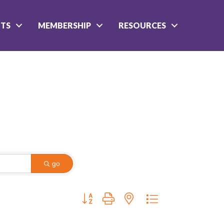
NTS
MEMBERSHIP
RESOURCES
go
Button group with nested dropdown