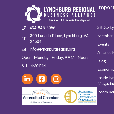
Import
SBDC- Ly
434-845-5966
Member 
300 Lucado Place, Lynchburg, VA
24504
Events
info@lynchburgregion.org
Alliance
Open: Monday - Friday: 9 AM - Noon
Blog
& 1 - 4:30 PM
Economi
Inside L
Magazin
Room Ren