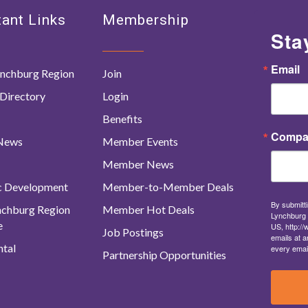
ant Links
Membership
Sta
Email
nchburg Region
Join
Directory
Login
Benefits
Compa
 News
Member Events
Member News
c Development
Member-to-Member Deals
By submitti
ynchburg Region
Member Hot Deals
Lynchburg 
e
US, http:/
Job Postings
emails at a
tal
every emai
Partnership Opportunities