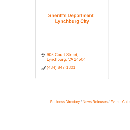
Sheriff's Department -
Lynchburg City
905 Court Street
Lynchburg
VA
24504
(434) 847-1301
Business Directory
News Releases
Events Cale