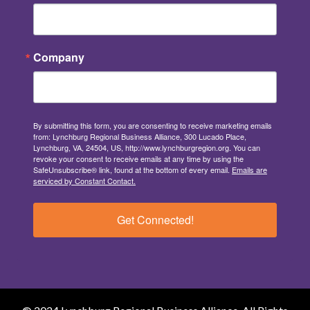
Company
By submitting this form, you are consenting to receive marketing emails
from: Lynchburg Regional Business Alliance, 300 Lucado Place,
Lynchburg, VA, 24504, US, http://www.lynchburgregion.org. You can
revoke your consent to receive emails at any time by using the
SafeUnsubscribe® link, found at the bottom of every email.
Emails are
serviced by Constant Contact.
Get Connected!