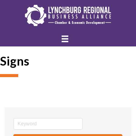
Signs