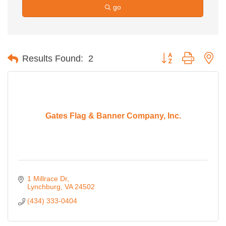
go
Button group with ne
Results Found:
2
Gates Flag & Banner Company, Inc.
1 Millrace Dr
Lynchburg
VA
24502
(434) 333-0404