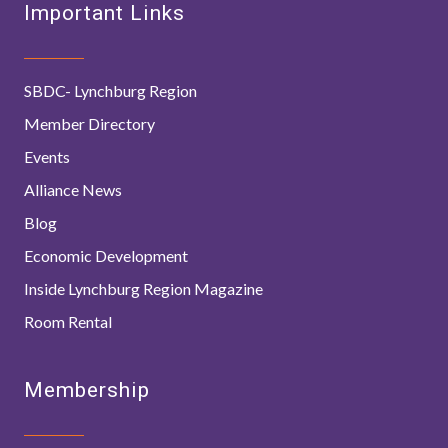
Important Links
SBDC- Lynchburg Region
Member Directory
Events
Alliance News
Blog
Economic Development
Inside Lynchburg Region Magazine
Room Rental
Membership