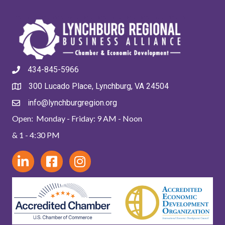
434-845-5966
300 Lucado Place, Lynchburg, VA 24504
info@lynchburgregion.org
Open: Monday - Friday: 9 AM - Noon
& 1 - 4:30 PM