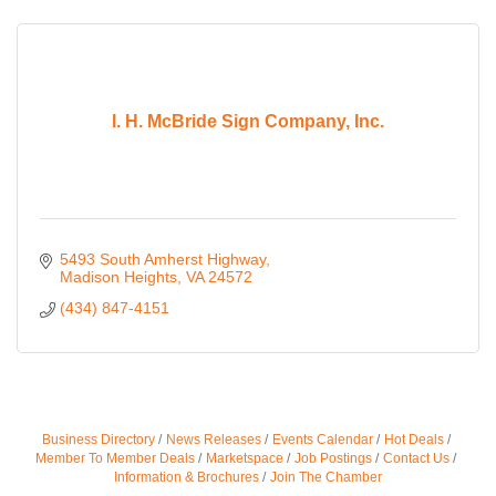
I. H. McBride Sign Company, Inc.
5493 South Amherst Highway
Madison Heights
VA
24572
(434) 847-4151
Business Directory
News Releases
Events Calendar
Hot Deals
Member To Member Deals
Marketspace
Job Postings
Contact Us
Information & Brochures
Join The Chamber