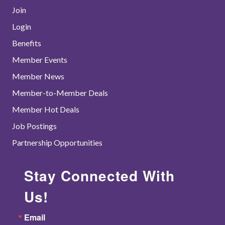
Join
Login
Benefits
Member Events
Member News
Member-to-Member Deals
Member Hot Deals
Job Postings
Partnership Opportunities
Stay Connected With
Us!
Email