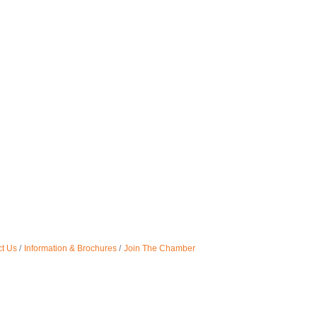
t Us
Information & Brochures
Join The Chamber