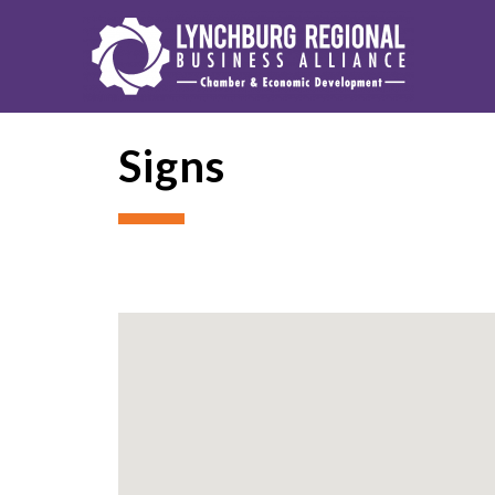
Signs