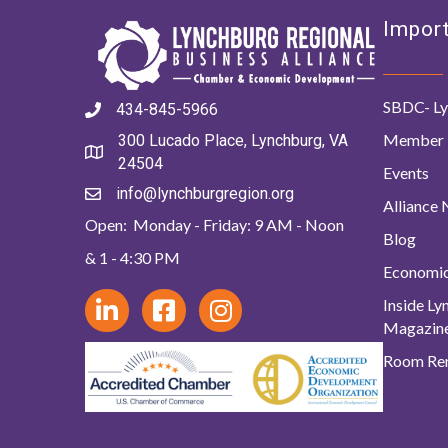
Import
SBDC- Ly
434-845-5966
Member 
300 Lucado Place, Lynchburg, VA
24504
Events
info@lynchburgregion.org
Alliance
Open: Monday - Friday: 9 AM - Noon
Blog
& 1 - 4:30 PM
Economi
Inside L
Magazin
Room Ren