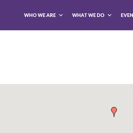
WHO WE ARE
WHAT WE DO
EVE