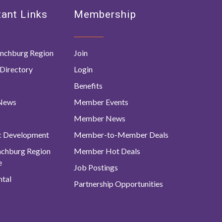
ant Links
Membership
nchburg Region
Join
Directory
Login
Benefits
 News
Member Events
Member News
c Development
Member-to-Member Deals
ynchburg Region
Member Hot Deals
e
Job Postings
tal
Partnership Opportunities