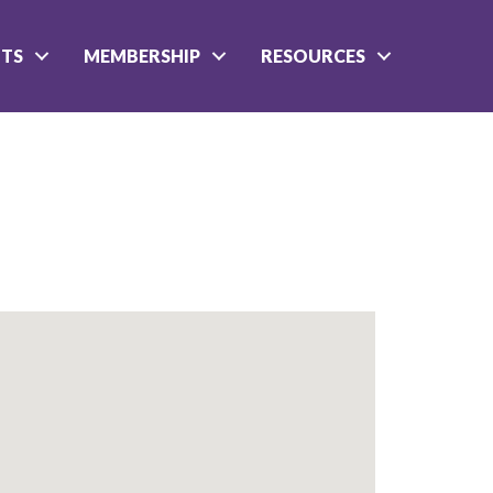
NTS
MEMBERSHIP
RESOURCES