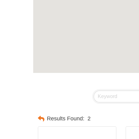
Results Found:
2