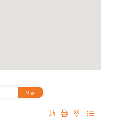
go
Button group with nested dropdown