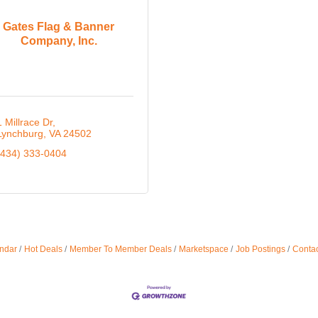
Gates Flag & Banner
Company, Inc.
1 Millrace Dr
Lynchburg
VA
24502
(434) 333-0404
ndar
Hot Deals
Member To Member Deals
Marketspace
Job Postings
Contac