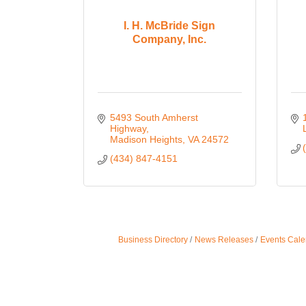
I. H. McBride Sign
Company, Inc.
5493 South Amherst 
Highway
Madison Heights
VA
24572
(434) 847-4151
Business Directory
News Releases
Events Cale