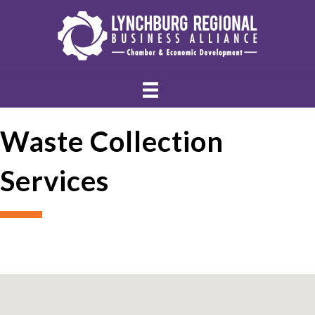
Waste Collection
Services