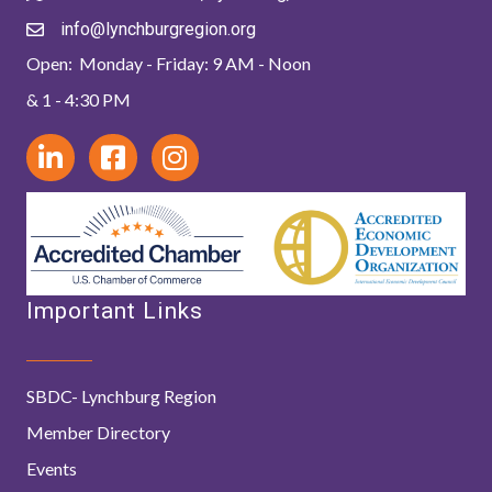
info@lynchburgregion.org
Open: Monday - Friday: 9 AM - Noon
& 1 - 4:30 PM
Important Links
SBDC- Lynchburg Region
Member Directory
Events