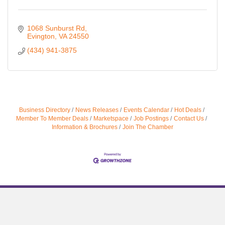
1068 Sunburst Rd
Evington
VA
24550
(434) 941-3875
Business Directory
News Releases
Events Calendar
Hot Deals
Member To Member Deals
Marketspace
Job Postings
Contact Us
Information & Brochures
Join The Chamber