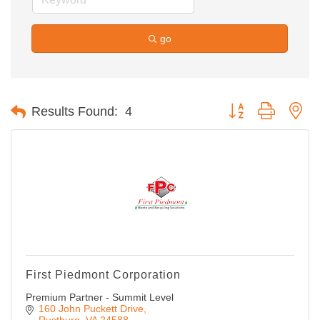
go
Button group with ne
Results Found:
4
First Piedmont Corporation
Premium Partner - Summit Level
160 John Puckett Drive