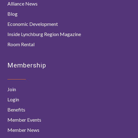
Alliance News
Blog
Economic Development
Inside Lynchburg Region Magazine
Room Rental
Membership
Join
Login
Benefits
Member Events
Member News