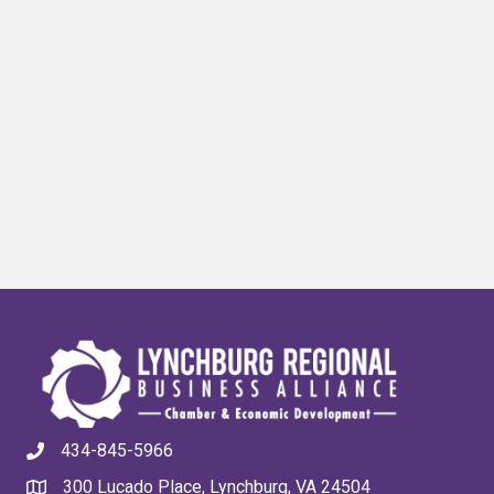
434-845-5966
300 Lucado Place, Lynchburg, VA 24504