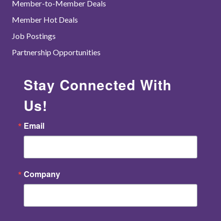
Member-to-Member Deals
Member Hot Deals
Job Postings
Partnership Opportunities
Stay Connected With
Us!
Email
Company