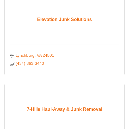
Elevation Junk Solutions
Lynchburg
VA
24501
(434) 363-3440
7-Hills Haul-Away & Junk Removal