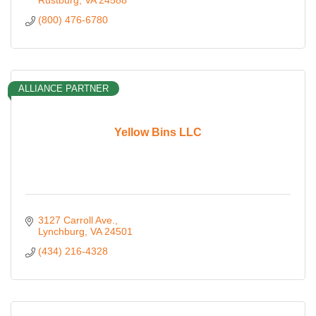
Rustburg
VA
24588
(800) 476-6780
ALLIANCE PARTNER
Yellow Bins LLC
3127 Carroll Ave.
Lynchburg
VA
24501
(434) 216-4328