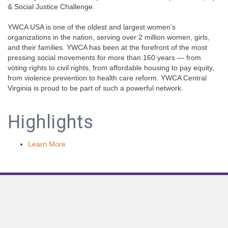
& Social Justice Challenge.
YWCA USA is one of the oldest and largest women’s
organizations in the nation, serving over 2 million women, girls,
and their families. YWCA has been at the forefront of the most
pressing social movements for more than 160 years — from
voting rights to civil rights, from affordable housing to pay equity,
from violence prevention to health care reform. YWCA Central
Virginia is proud to be part of such a powerful network.
Highlights
Learn More