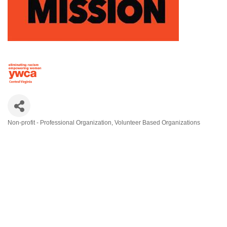
Non-profit - Professional Organization
Volunteer Based Organizations
Categories