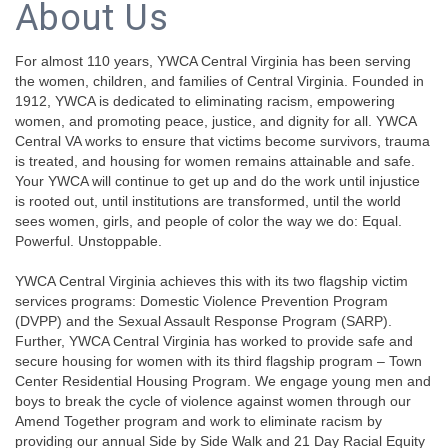
About Us
For almost 110 years, YWCA Central Virginia has been serving
the women, children, and families of Central Virginia. Founded in
1912, YWCA is dedicated to eliminating racism, empowering
women, and promoting peace, justice, and dignity for all. YWCA
Central VA works to ensure that victims become survivors, trauma
is treated, and housing for women remains attainable and safe.
Your YWCA will continue to get up and do the work until injustice
is rooted out, until institutions are transformed, until the world
sees women, girls, and people of color the way we do: Equal.
Powerful. Unstoppable.
YWCA Central Virginia achieves this with its two flagship victim
services programs: Domestic Violence Prevention Program
(DVPP) and the Sexual Assault Response Program (SARP).
Further, YWCA Central Virginia has worked to provide safe and
secure housing for women with its third flagship program – Town
Center Residential Housing Program. We engage young men and
boys to break the cycle of violence against women through our
Amend Together program and work to eliminate racism by
providing our annual Side by Side Walk and 21 Day Racial Equity