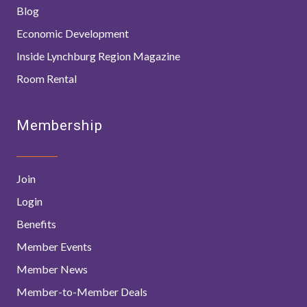
Blog
Economic Development
Inside Lynchburg Region Magazine
Room Rental
Membership
Join
Login
Benefits
Member Events
Member News
Member-to-Member Deals