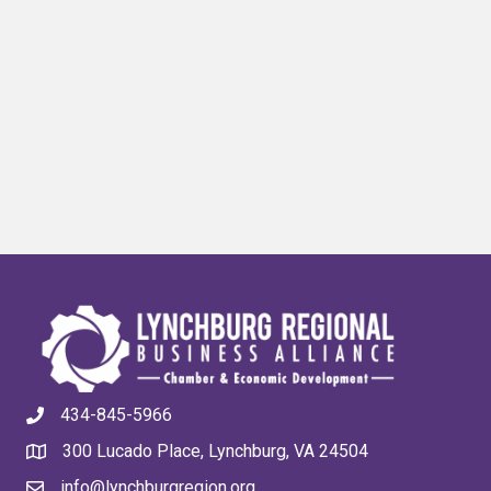
434-845-5966
300 Lucado Place, Lynchburg, VA 24504
info@lynchburgregion.org