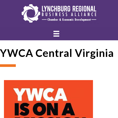
YWCA Central Virginia