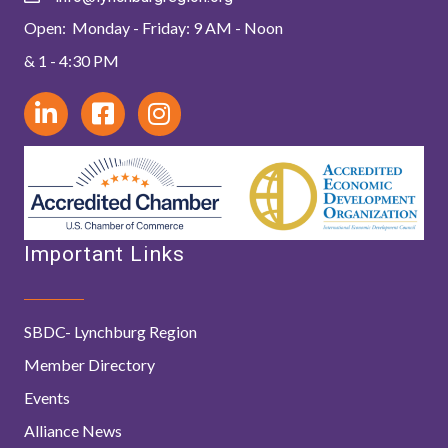
Open: Monday - Friday: 9 AM - Noon
& 1 - 4:30 PM
Important Links
SBDC- Lynchburg Region
Member Directory
Events
Alliance News