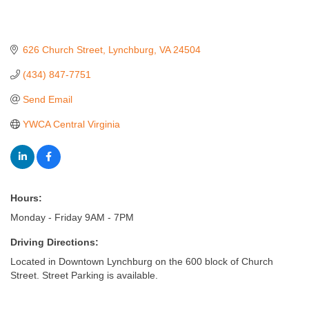
626 Church Street
Lynchburg
VA
24504
(434) 847-7751
Send Email
YWCA Central Virginia
Hours:
Monday - Friday 9AM - 7PM
Driving Directions:
Located in Downtown Lynchburg on the 600 block of Church
Street. Street Parking is available.