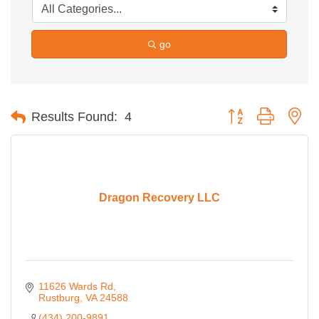
go
Button group with ne
Results Found:
4
Dragon Recovery LLC
11626 Wards Rd
Rustburg
VA
24588
(434) 200-9891