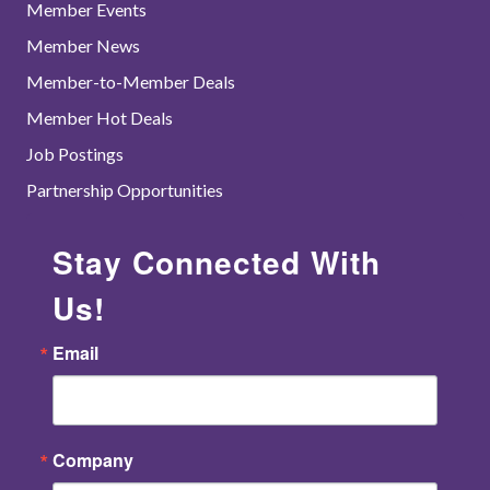
Member Events
Member News
Member-to-Member Deals
Member Hot Deals
Job Postings
Partnership Opportunities
Stay Connected With
Us!
Email
Company