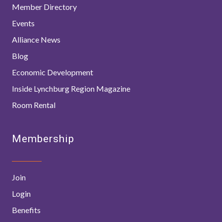
Member Directory
Events
Alliance News
Blog
Economic Development
Inside Lynchburg Region Magazine
Room Rental
Membership
Join
Login
Benefits