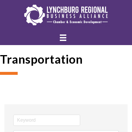
Transportation