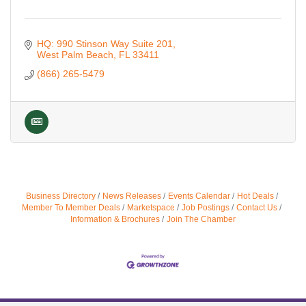
HQ: 990 Stinson Way Suite 201
West Palm Beach
FL
33411
(866) 265-5479
Business Directory
News Releases
Events Calendar
Hot Deals
Member To Member Deals
Marketspace
Job Postings
Contact Us
Information & Brochures
Join The Chamber