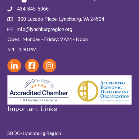
434-845-5966
300 Lucado Place, Lynchburg, VA 24504
info@lynchburgregion.org
Open: Monday - Friday: 9 AM - Noon
& 1 - 4:30 PM
Important Links
SBDC- Lynchburg Region