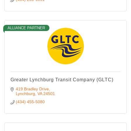
ALLIANCE PARTNER
Greater Lynchburg Transit Company (GLTC)
419 Bradley Drive
Lynchburg
VA
24501
(434) 455-5080