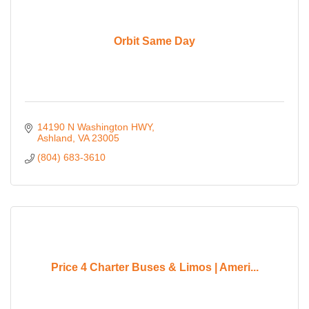
Orbit Same Day
14190 N Washington HWY
Ashland
VA
23005
(804) 683-3610
Price 4 Charter Buses & Limos | Ameri...