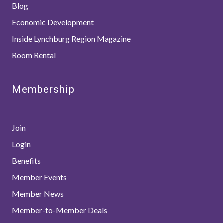
Blog
Economic Development
Inside Lynchburg Region Magazine
Room Rental
Membership
Join
Login
Benefits
Member Events
Member News
Member-to-Member Deals