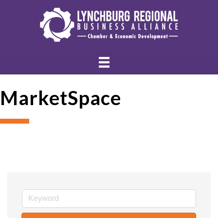
MarketSpace