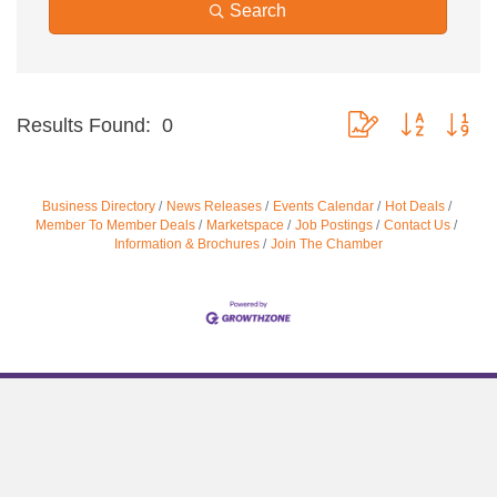
Search
Button group with nes
Results Found:
0
Business Directory
News Releases
Events Calendar
Hot Deals
Member To Member Deals
Marketspace
Job Postings
Contact Us
Information & Brochures
Join The Chamber