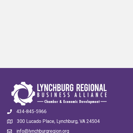
434-845-5966
300 Lucado Place, Lynchburg, VA 24504
info@lynchburgregion.org