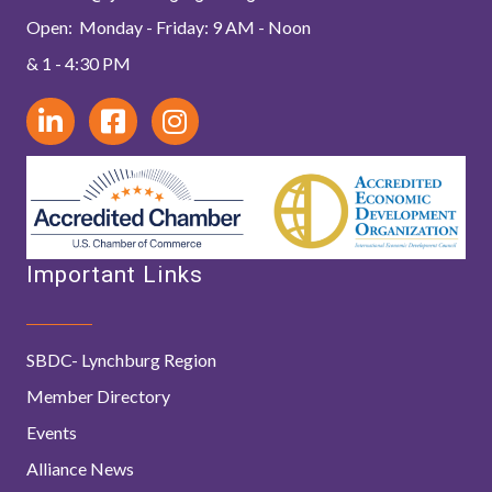
Open: Monday - Friday: 9 AM - Noon
& 1 - 4:30 PM
Important Links
SBDC- Lynchburg Region
Member Directory
Events
Alliance News