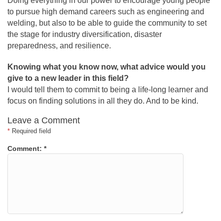
Doing everything in our power to encourage young people
to pursue high demand careers such as engineering and
welding, but also to be able to guide the community to set
the stage for industry diversification, disaster
preparedness, and resilience.
Knowing what you know now, what advice would you
give to a new leader in this field?
I would tell them to commit to being a life-long learner and
focus on finding solutions in all they do. And to be kind.
Leave a Comment
*
Required field
Comment:
*