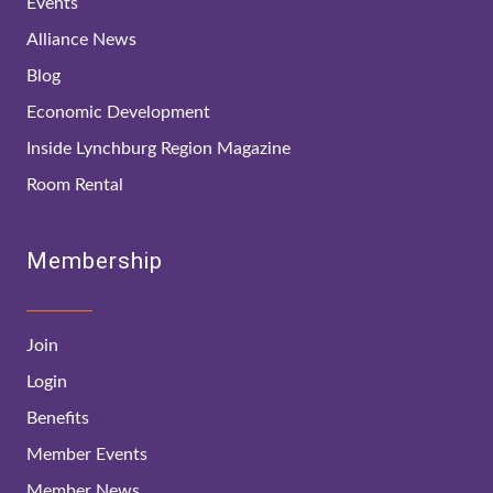
Events
Alliance News
Blog
Economic Development
Inside Lynchburg Region Magazine
Room Rental
Membership
Join
Login
Benefits
Member Events
Member News