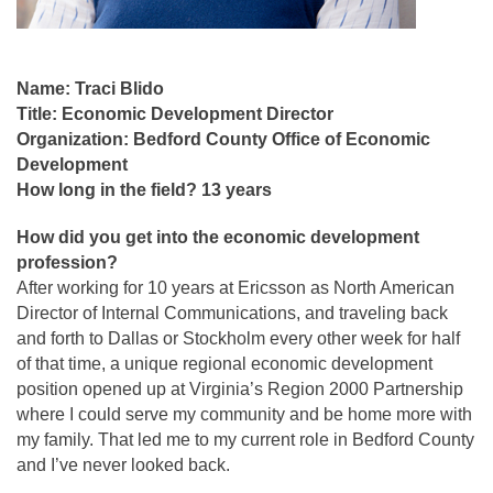
Name: Traci Blido
Title: Economic Development Director
Organization: Bedford County Office of Economic
Development
How long in the field? 13 years
How did you get into the economic development
profession?
After working for 10 years at Ericsson as North American
Director of Internal Communications, and traveling back
and forth to Dallas or Stockholm every other week for half
of that time, a unique regional economic development
position opened up at Virginia’s Region 2000 Partnership
where I could serve my community and be home more with
my family. That led me to my current role in Bedford County
and I’ve never looked back.