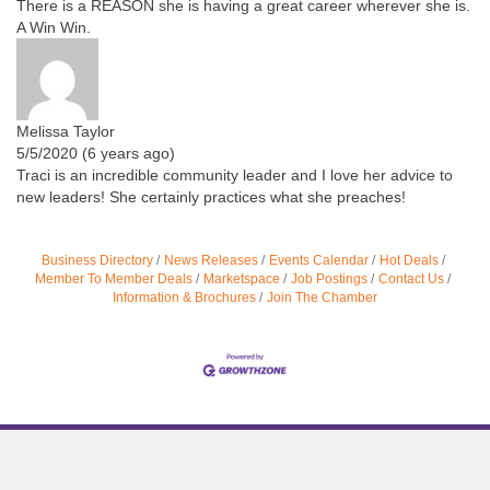
There is a REASON she is having a great career wherever she is.
A Win Win.
Melissa Taylor
5/5/2020 (6 years ago)
Traci is an incredible community leader and I love her advice to
new leaders! She certainly practices what she preaches!
Business Directory
News Releases
Events Calendar
Hot Deals
Member To Member Deals
Marketspace
Job Postings
Contact Us
Information & Brochures
Join The Chamber