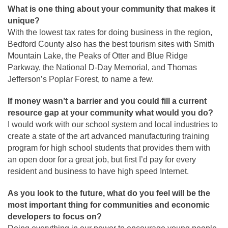
What is one thing about your community that makes it
unique?
With the lowest tax rates for doing business in the region,
Bedford County also has the best tourism sites with Smith
Mountain Lake, the Peaks of Otter and Blue Ridge
Parkway, the National D-Day Memorial, and Thomas
Jefferson’s Poplar Forest, to name a few.
If money wasn’t a barrier and you could fill a current
resource gap at your community what would you do?
I would work with our school system and local industries to
create a state of the art advanced manufacturing training
program for high school students that provides them with
an open door for a great job, but first I’d pay for every
resident and business to have high speed Internet.
As you look to the future, what do you feel will be the
most important thing for communities and economic
developers to focus on?