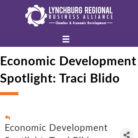
Economic Development
Spotlight: Traci Blido
Economic Development