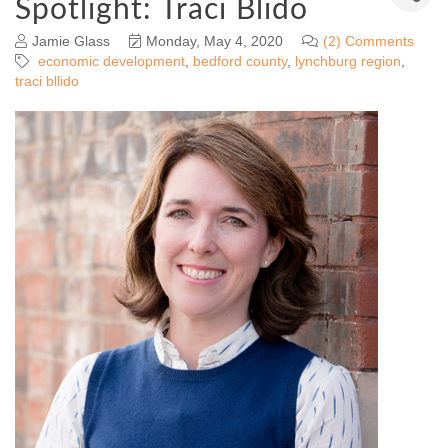
Spotlight: Traci Blido
Jamie Glass
Monday, May 4, 2020
(2) Comments
economic development
bedford county
lynchburg region
traci bllido