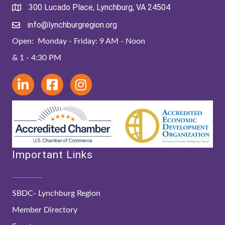
300 Lucado Place, Lynchburg, VA 24504
info@lynchburgregion.org
Open: Monday - Friday: 9 AM - Noon
& 1 - 4:30 PM
Important Links
SBDC- Lynchburg Region
Member Directory