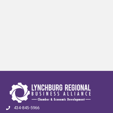
434-845-5966