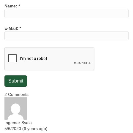
Name:
*
E-Mail:
*
2 Comments
Ingemar Svala
5/6/2020 (6 years ago)