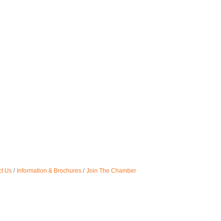
t Us
Information & Brochures
Join The Chamber