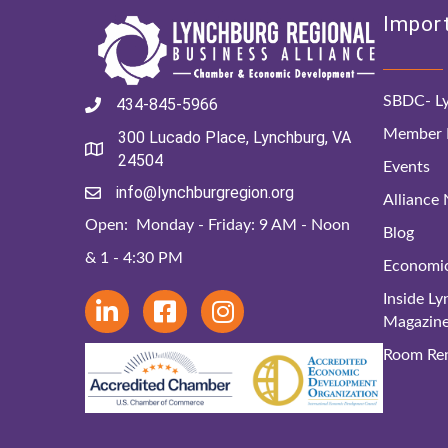
Import
SBDC- Ly
434-845-5966
Member D
300 Lucado Place, Lynchburg, VA
24504
Events
info@lynchburgregion.org
Alliance
Open: Monday - Friday: 9 AM - Noon
Blog
& 1 - 4:30 PM
Economi
Inside L
Magazin
Room Ren