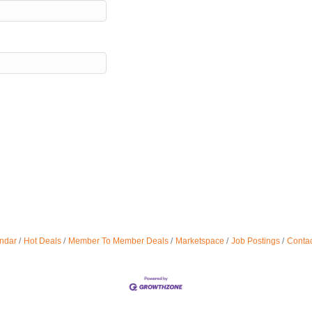
ndar
Hot Deals
Member To Member Deals
Marketspace
Job Postings
Contac