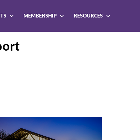
NTS
MEMBERSHIP
RESOURCES
port