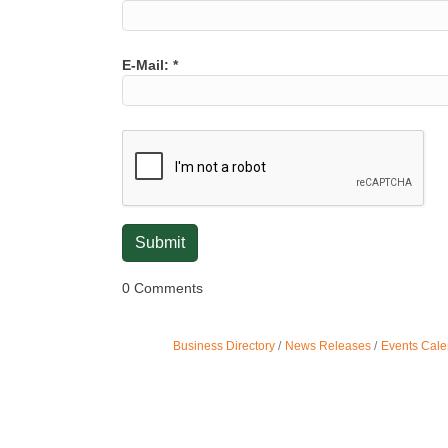
E-Mail:
*
0 Comments
Business Directory
News Releases
Events Cale