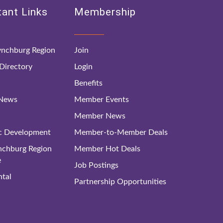
ant Links
Membership
nchburg Region
Join
irectory
Login
Benefits
 News
Member Events
Member News
c Development
Member-to-Member Deals
ynchburg Region
Member Hot Deals
e
Job Postings
tal
Partnership Opportunities