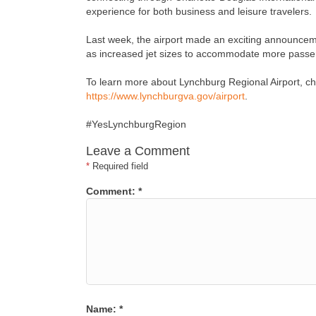
experience for both business and leisure travelers.
Last week, the airport made an exciting announcemen
as increased jet sizes to accommodate more passen
To learn more about Lynchburg Regional Airport, chec
https://www.lynchburgva.gov/airport
.
#YesLynchburgRegion
Leave a Comment
*
Required field
Comment:
*
Name:
*