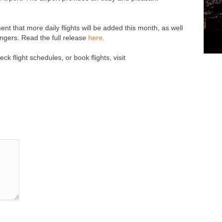
t that more daily flights will be added this month, as well
gers. Read the full release
here
.
k flight schedules, or book flights, visit