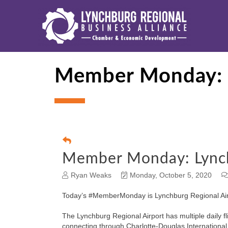
Member Monday: L
Member Monday: Lynch
Ryan Weaks
Monday, October 5, 2020
Today’s #MemberMonday is Lynchburg Regional Air
The Lynchburg Regional Airport has multiple daily fl
connecting through Charlotte-Douglas International 