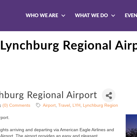
WHO WE ARE
WHAT WE DO
EVE
ynchburg Regional Air
burg Regional Airport
(0) Comments
Airport
Travel
LYH
Lynchburg Region
port.
ights arriving and departing via American Eagle Airlines and
Airport. The airport provides an easy and pleasant