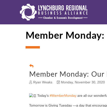
Member Monday: O
Member Monday: Our R
Ryan Weaks
Monday, November 30, 2020
Today’s
#MemberMonday
are all our wonderfu
Tomorrow is Giving Tuesday —a day that encourages