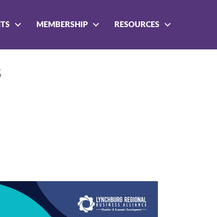
NTS
MEMBERSHIP
RESOURCES
s
s