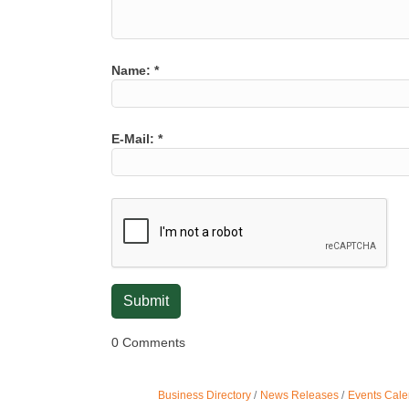
Name:
*
E-Mail:
*
0 Comments
Business Directory
News Releases
Events Cale