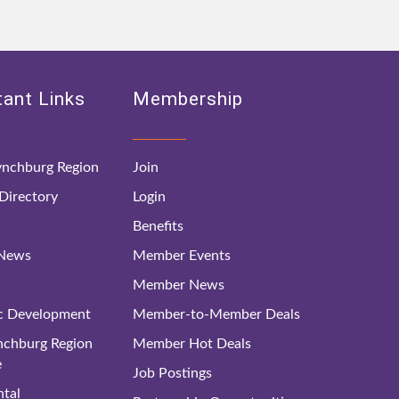
ant Links
Membership
nchburg Region
Join
irectory
Login
Benefits
 News
Member Events
Member News
c Development
Member-to-Member Deals
ynchburg Region
Member Hot Deals
e
Job Postings
tal