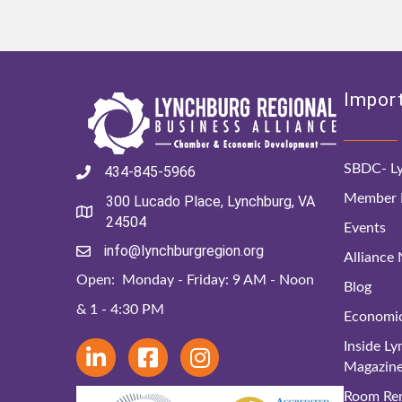
Import
SBDC- Ly
434-845-5966
Member D
300 Lucado Place, Lynchburg, VA
24504
Events
info@lynchburgregion.org
Alliance
Open: Monday - Friday: 9 AM - Noon
Blog
& 1 - 4:30 PM
Economi
Inside L
Magazin
Room Ren