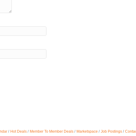
ndar
Hot Deals
Member To Member Deals
Marketspace
Job Postings
Contac