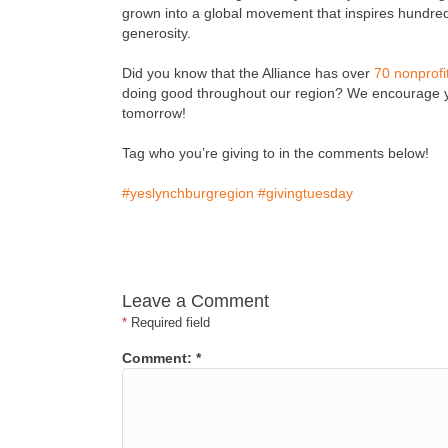
grown into a global movement that inspires hundreds
generosity.
Did you know that the Alliance has over
70 nonprof
doing good throughout our region? We encourage yo
tomorrow!
Tag who you’re giving to in the comments below!
#yeslynchburgregion
#givingtuesday
Leave a Comment
*
Required field
Comment:
*