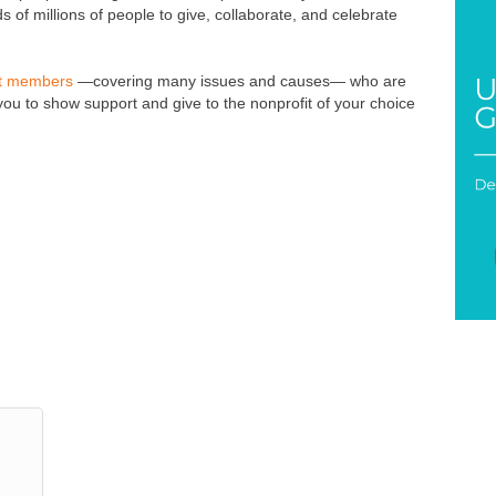
 of millions of people to give, collaborate, and celebrate
it members
—covering many issues and causes— who are
u to show support and give to the nonprofit of your choice