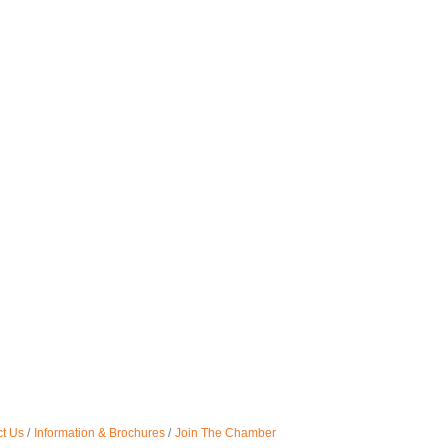
t Us
Information & Brochures
Join The Chamber