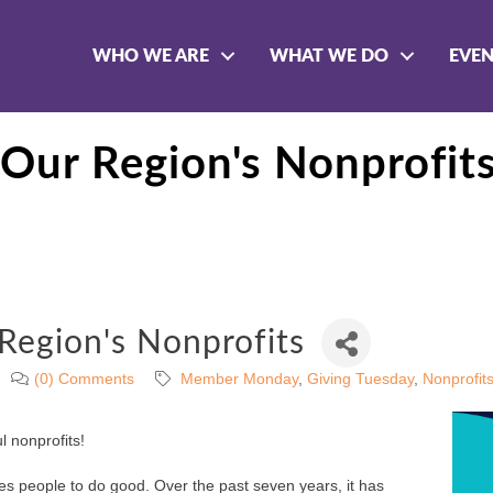
WHO WE ARE
WHAT WE DO
EVE
ur Region's Nonprofit
egion's Nonprofits
(0) Comments
Member Monday
Giving Tuesday
Nonprofit
l nonprofits!
 people to do good. Over the past seven years, it has