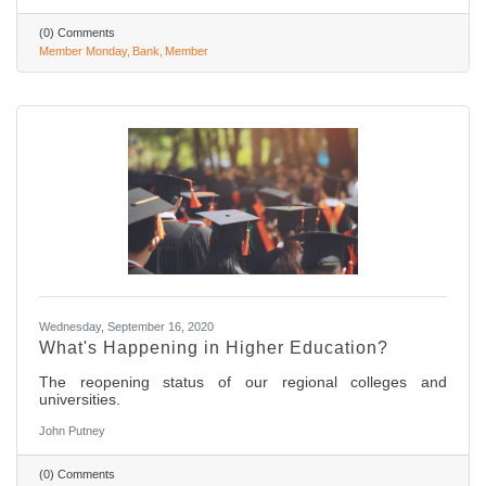
(0) Comments
Member Monday
Bank
Member
Wednesday, September 16, 2020
What's Happening in Higher Education?
The reopening status of our regional colleges and
universities.
John Putney
(0) Comments