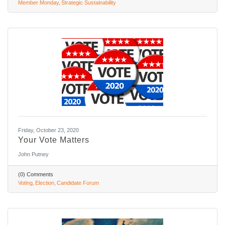
Member Monday
Strategic Sustainability
Friday, October 23, 2020
Your Vote Matters
John Putney
(0) Comments
Voting
Election
Candidate Forum