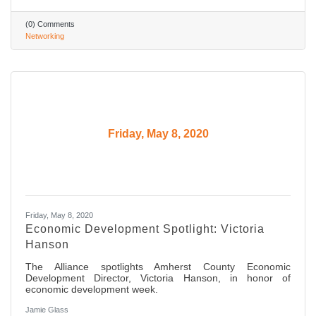
(0) Comments
Networking
Friday, May 8, 2020
Friday, May 8, 2020
Economic Development Spotlight: Victoria
Hanson
The Alliance spotlights Amherst County Economic
Development Director, Victoria Hanson, in honor of
economic development week.
Jamie Glass