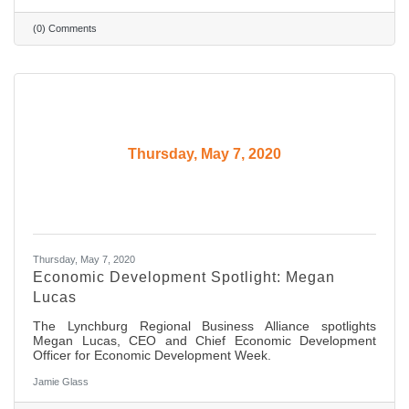
(0) Comments
Thursday, May 7, 2020
Thursday, May 7, 2020
Economic Development Spotlight: Megan
Lucas
The Lynchburg Regional Business Alliance spotlights
Megan Lucas, CEO and Chief Economic Development
Officer for Economic Development Week.
Jamie Glass