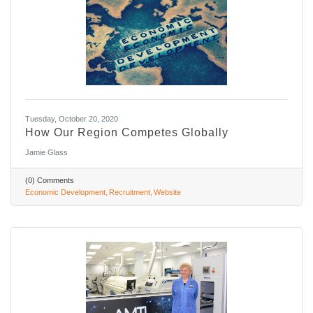
Tuesday, October 20, 2020
How Our Region Competes Globally
Jamie Glass
(0) Comments
Economic Development
Recruitment
Website