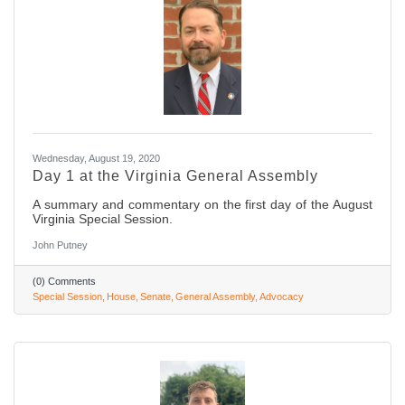
Wednesday, August 19, 2020
Day 1 at the Virginia General Assembly
A summary and commentary on the first day of the August
Virginia Special Session.
John Putney
(0) Comments
Special Session
House
Senate
General Assembly
Advocacy