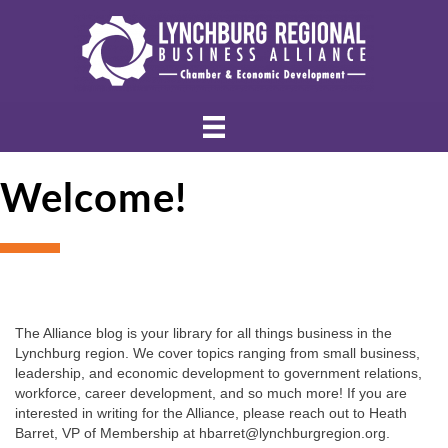
Welcome!
The Alliance blog is your library for all things business in the 
Lynchburg region. We cover topics ranging from small business, 
leadership, and economic development to government relations, 
workforce, career development, and so much more! If you are 
interested in writing for the Alliance, please reach out to Heath 
Barret, VP of Membership at hbarret@lynchburgregion.org.