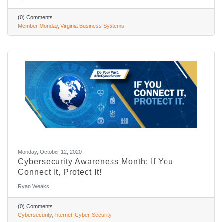
(0) Comments
Member Monday
Virginia Business Systems
Monday, October 12, 2020
Cybersecurity Awareness Month: If You
Connect It, Protect It!
Ryan Weaks
(0) Comments
Cybersecurity
Internet
Cyber
Security