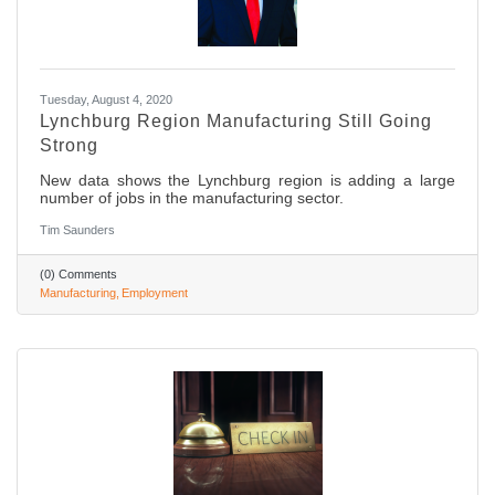
Tuesday, August 4, 2020
Lynchburg Region Manufacturing Still Going
Strong
New data shows the Lynchburg region is adding a large
number of jobs in the manufacturing sector.
Tim Saunders
(0) Comments
Manufacturing
Employment