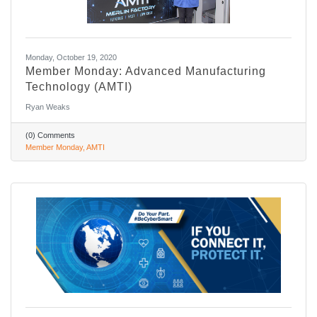
Monday, October 19, 2020
Member Monday: Advanced Manufacturing
Technology (AMTI)
Ryan Weaks
(0) Comments
Member Monday
AMTI