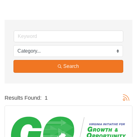
Search
Button g
Results Found:
1