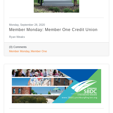
Monday, September 28, 2020
Member Monday: Member One Credit Union
Ryan Weaks
(0) Comments
Member Monday
Member One