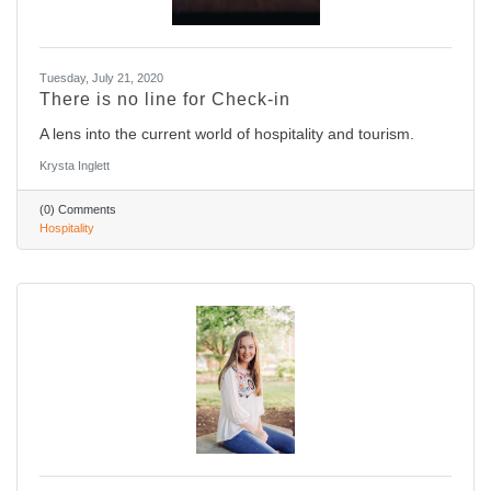
Tuesday, July 21, 2020
There is no line for Check-in
A lens into the current world of hospitality and tourism.
Krysta Inglett
(0) Comments
Hospitality