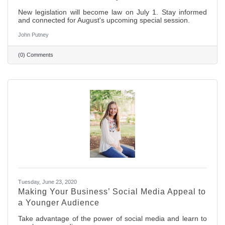
New legislation will become law on July 1. Stay informed
and connected for August's upcoming special session.
John Putney
(0) Comments
Tuesday, June 23, 2020
Making Your Business’ Social Media Appeal to
a Younger Audience
Take advantage of the power of social media and learn to