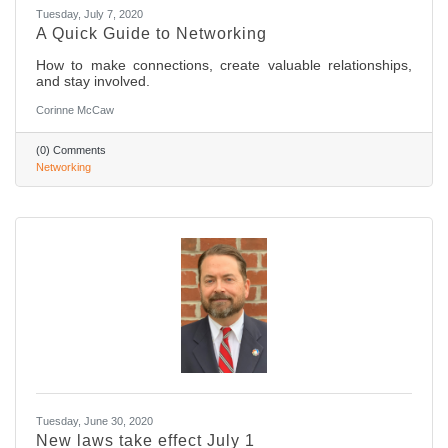
Tuesday, July 7, 2020
A Quick Guide to Networking
How to make connections, create valuable relationships,
and stay involved.
Corinne McCaw
(0) Comments
Networking
Tuesday, June 30, 2020
New laws take effect July 1