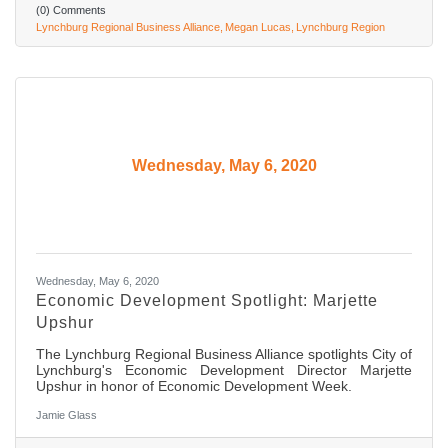
(0) Comments
Lynchburg Regional Business Alliance
Megan Lucas
Lynchburg Region
Wednesday, May 6, 2020
Wednesday, May 6, 2020
Economic Development Spotlight: Marjette
Upshur
The Lynchburg Regional Business Alliance spotlights City of
Lynchburg's Economic Development Director Marjette
Upshur in honor of Economic Development Week.
Jamie Glass