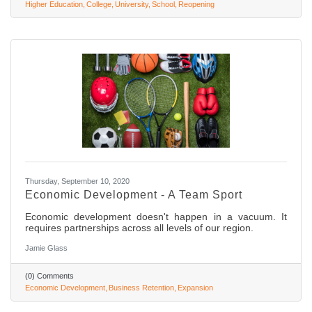
Higher Education
College
University
School
Reopening
Thursday, September 10, 2020
Economic Development - A Team Sport
Economic development doesn't happen in a vacuum. It
requires partnerships across all levels of our region.
Jamie Glass
(0) Comments
Economic Development
Business Retention
Expansion