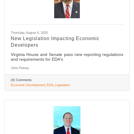
Thursday, August 6, 2020
New Legislation Impacting Economic
Developers
Virginia House and Senate pass new reporting regulations
and requirements for EDA's
John Putney
(0) Comments
Economic Development
EDA
Legislation