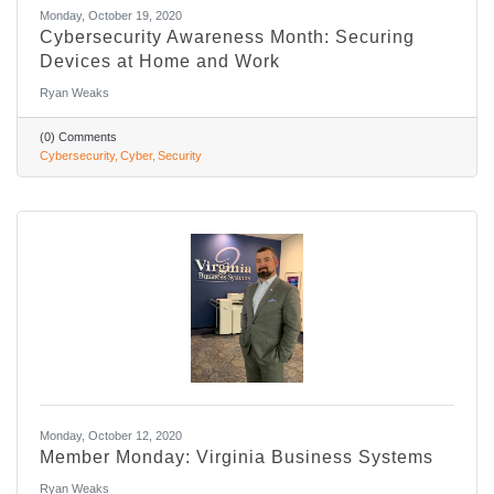
Monday, October 19, 2020
Cybersecurity Awareness Month: Securing
Devices at Home and Work
Ryan Weaks
(0) Comments
Cybersecurity
Cyber
Security
Monday, October 12, 2020
Member Monday: Virginia Business Systems
Ryan Weaks