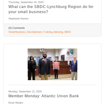
Thursday, September 24, 2020
What can the SBDC-Lynchburg Region do for
your small business?
Stephanie Keener
(0) Comments
Small Business
Development
Training
Advising
SBDC
Monday, September 21, 2020
Member Monday: Atlantic Union Bank
Ryan Weaks