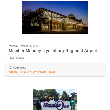
Monday, October 5, 2020
Member Monday: Lynchburg Regional Airport
Ryan Weaks
(0) Comments
Airport
Travel
LYH
Lynchburg Region