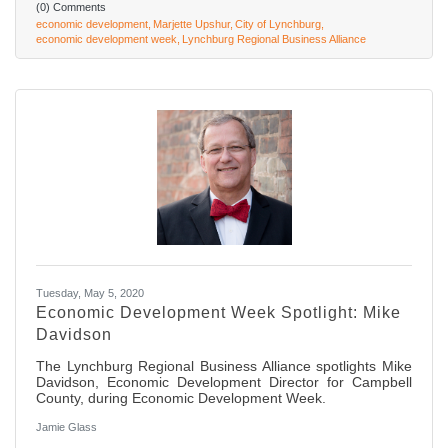
(0) Comments
economic development
Marjette Upshur
City of Lynchburg
economic development week
Lynchburg Regional Business Alliance
Tuesday, May 5, 2020
Economic Development Week Spotlight: Mike
Davidson
The Lynchburg Regional Business Alliance spotlights Mike
Davidson, Economic Development Director for Campbell
County, during Economic Development Week.
Jamie Glass