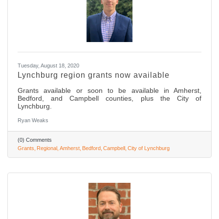
Tuesday, August 18, 2020
Lynchburg region grants now available
Grants available or soon to be available in Amherst,
Bedford, and Campbell counties, plus the City of
Lynchburg.
Ryan Weaks
(0) Comments
Grants
Regional
Amherst
Bedford
Campbell
City of Lynchburg