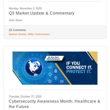
Monday, November 2, 2020
Q3 Market Update & Commentary
John Stone
(0) Comments
Market Update
Stifel
Commentary
Tuesday, October 27, 2020
Cybersecurity Awareness Month: Healthcare &
the Future