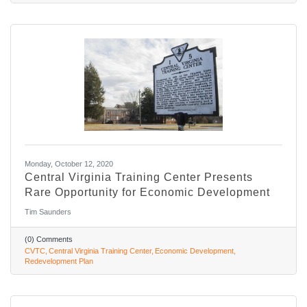
Monday, October 12, 2020
Central Virginia Training Center Presents
Rare Opportunity for Economic Development
Tim Saunders
(0) Comments
CVTC
Central Virginia Training Center
Economic Development
Redevelopment Plan