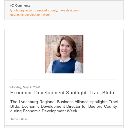
(0) Comments
lynchburg region
campbell county
mike davidson
economic development week
Monday, May 4, 2020
Economic Development Spotlight: Traci Blido
The Lynchburg Regional Business Alliance spotlights Traci
Blido, Economic Development Director for Bedford County,
during Economic Development Week.
Jamie Glass