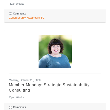
Ryan Weaks
(0) Comments
Cybersecurity
Healthcare
5G
Monday, October 26, 2020
Member Monday: Strategic Sustainability
Consulting
Ryan Weaks
(0) Comments