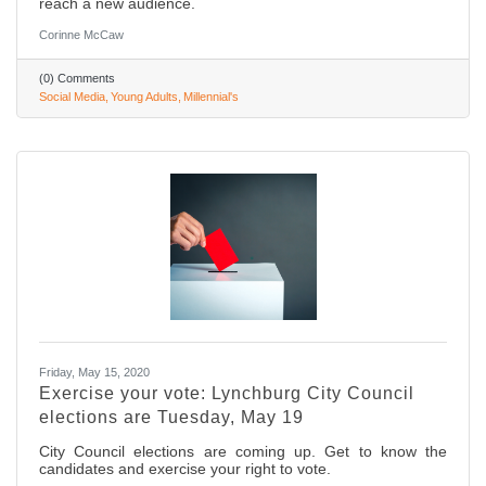
reach a new audience.
Corinne McCaw
(0) Comments
Social Media
Young Adults
Millennial's
Friday, May 15, 2020
Exercise your vote: Lynchburg City Council
elections are Tuesday, May 19
City Council elections are coming up. Get to know the
candidates and exercise your right to vote.