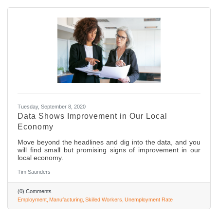
Tuesday, September 8, 2020
Data Shows Improvement in Our Local
Economy
Move beyond the headlines and dig into the data, and you
will find small but promising signs of improvement in our
local economy.
Tim Saunders
(0) Comments
Employment
Manufacturing
Skilled Workers
Unemployment Rate