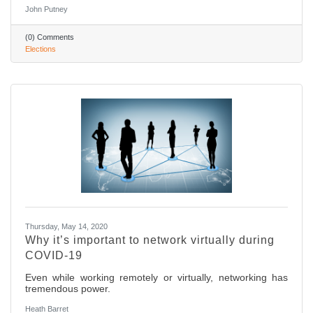
John Putney
(0) Comments
Elections
Thursday, May 14, 2020
Why it’s important to network virtually during
COVID-19
Even while working remotely or virtually, networking has
tremendous power.
Heath Barret