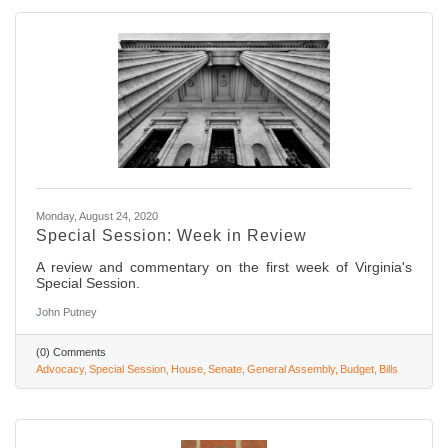
Monday, August 24, 2020
Special Session: Week in Review
A review and commentary on the first week of Virginia's
Special Session.
John Putney
(0) Comments
Advocacy
Special Session
House
Senate
General Assembly
Budget
Bills