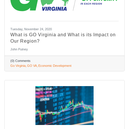
Tuesday, November 24, 2020
What is GO Virginia and What is its Impact on
Our Region?
John Putney
(0) Comments
Go Virginia
GO VA
Economic Development