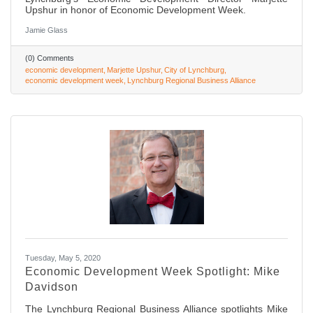
Upshur in honor of Economic Development Week.
Jamie Glass
(0) Comments
economic development
Marjette Upshur
City of Lynchburg
economic development week
Lynchburg Regional Business Alliance
Tuesday, May 5, 2020
Economic Development Week Spotlight: Mike
Davidson
The Lynchburg Regional Business Alliance spotlights Mike