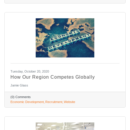
Tuesday, October 20, 2020
How Our Region Competes Globally
Jamie Glass
(0) Comments
Economic Development
Recruitment
Website