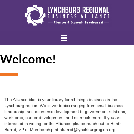
Welcome!
The Alliance blog is your library for all things business in the 
Lynchburg region. We cover topics ranging from small business, 
leadership, and economic development to government relations, 
workforce, career development, and so much more! If you are 
interested in writing for the Alliance, please reach out to Heath 
Barret, VP of Membership at hbarret@lynchburgregion.org.