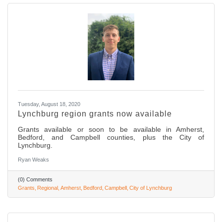
Tuesday, August 18, 2020
Lynchburg region grants now available
Grants available or soon to be available in Amherst,
Bedford, and Campbell counties, plus the City of
Lynchburg.
Ryan Weaks
(0) Comments
Grants
Regional
Amherst
Bedford
Campbell
City of Lynchburg