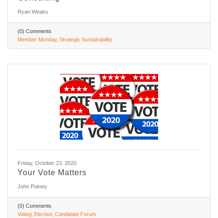
Ryan Weaks
(0) Comments
Member Monday
Strategic Sustainability
Friday, October 23, 2020
Your Vote Matters
John Putney
(0) Comments
Voting
Election
Candidate Forum