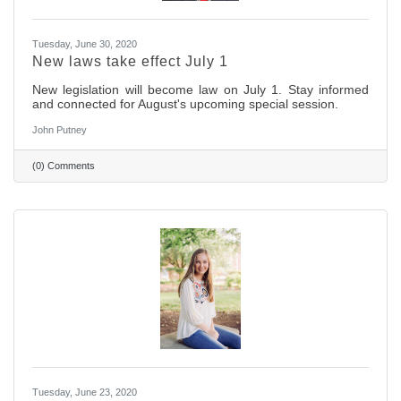
Tuesday, June 30, 2020
New laws take effect July 1
New legislation will become law on July 1. Stay informed
and connected for August's upcoming special session.
John Putney
(0) Comments
Tuesday, June 23, 2020