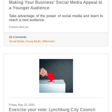
Making Your Business’ Social Media Appeal to
a Younger Audience
Take advantage of the power of social media and learn to
reach a new audience.
Corinne McCaw
(0) Comments
Social Media
Young Adults
Millennial's
Friday, May 15, 2020
Exercise your vote: Lynchburg City Council