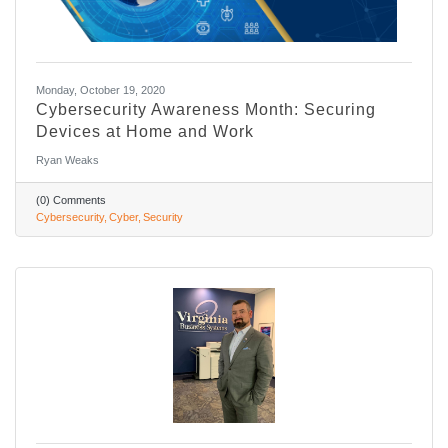
Monday, October 19, 2020
Cybersecurity Awareness Month: Securing
Devices at Home and Work
Ryan Weaks
(0) Comments
Cybersecurity
Cyber
Security