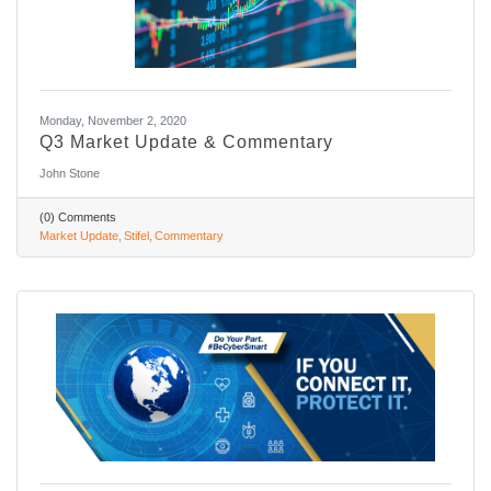
Monday, November 2, 2020
Q3 Market Update & Commentary
John Stone
(0) Comments
Market Update
Stifel
Commentary