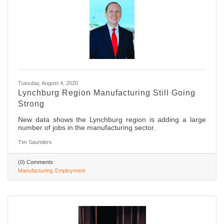
Tuesday, August 4, 2020
Lynchburg Region Manufacturing Still Going
Strong
New data shows the Lynchburg region is adding a large
number of jobs in the manufacturing sector.
Tim Saunders
(0) Comments
Manufacturing
Employment