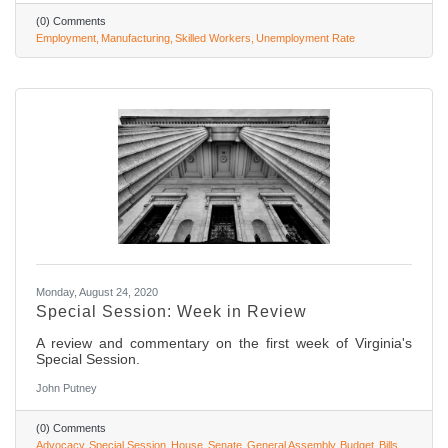
(0) Comments
Employment
Manufacturing
Skilled Workers
Unemployment Rate
Monday, August 24, 2020
Special Session: Week in Review
A review and commentary on the first week of Virginia's
Special Session.
John Putney
(0) Comments
Advocacy
Special Session
House
Senate
General Assembly
Budget
Bills