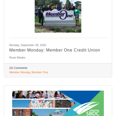
Monday, September 28, 2020
Member Monday: Member One Credit Union
Ryan Weaks
(0) Comments
Member Monday
Member One