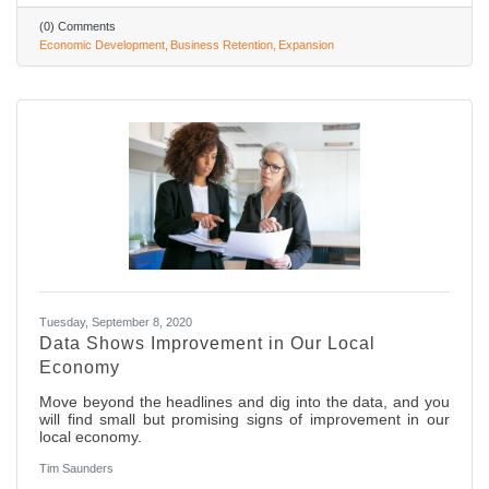
(0) Comments
Economic Development
Business Retention
Expansion
Tuesday, September 8, 2020
Data Shows Improvement in Our Local
Economy
Move beyond the headlines and dig into the data, and you
will find small but promising signs of improvement in our
local economy.
Tim Saunders