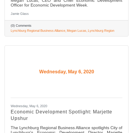
Megan Lucas, CEO and Chief Economic Development
Officer for Economic Development Week.
Jamie Glass
(0) Comments
Lynchburg Regional Business Alliance
Megan Lucas
Lynchburg Region
Wednesday, May 6, 2020
Wednesday, May 6, 2020
Economic Development Spotlight: Marjette
Upshur
The Lynchburg Regional Business Alliance spotlights City of
Lynchburg's Economic Development Director Marjette