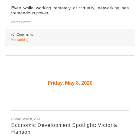
Even while working remotely or virtually, networking has
tremendous power.
Heath Barret
(0) Comments
Networking
Friday, May 8, 2020
Friday, May 8, 2020
Economic Development Spotlight: Victoria
Hanson