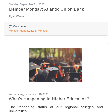
Monday, September 21, 2020
Member Monday: Atlantic Union Bank
Ryan Weaks
(0) Comments
Member Monday
Bank
Member
Wednesday, September 16, 2020
What's Happening in Higher Education?
The reopening status of our regional colleges and
universities.