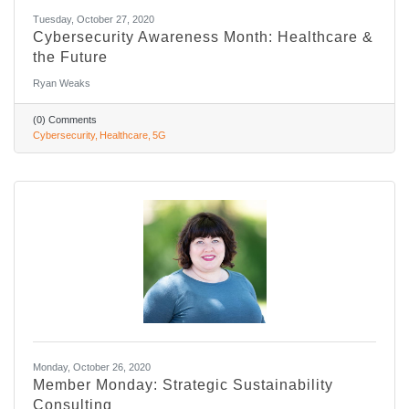
Tuesday, October 27, 2020
Cybersecurity Awareness Month: Healthcare &
the Future
Ryan Weaks
(0) Comments
Cybersecurity
Healthcare
5G
Monday, October 26, 2020
Member Monday: Strategic Sustainability
Consulting