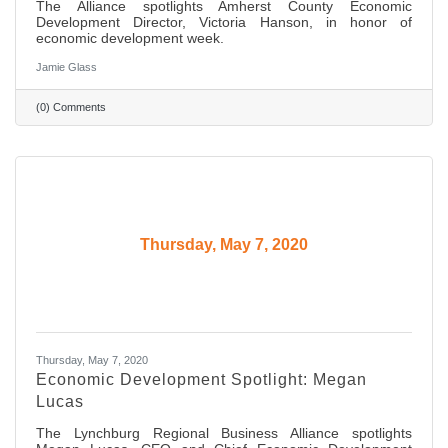
The Alliance spotlights Amherst County Economic
Development Director, Victoria Hanson, in honor of
economic development week.
Jamie Glass
(0) Comments
Thursday, May 7, 2020
Thursday, May 7, 2020
Economic Development Spotlight: Megan
Lucas
The Lynchburg Regional Business Alliance spotlights