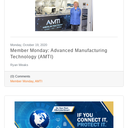
Monday, October 19, 2020
Member Monday: Advanced Manufacturing
Technology (AMTI)
Ryan Weaks
(0) Comments
Member Monday
AMTI