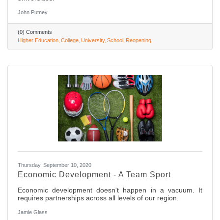
John Putney
(0) Comments
Higher Education
College
University
School
Reopening
Thursday, September 10, 2020
Economic Development - A Team Sport
Economic development doesn't happen in a vacuum. It
requires partnerships across all levels of our region.
Jamie Glass