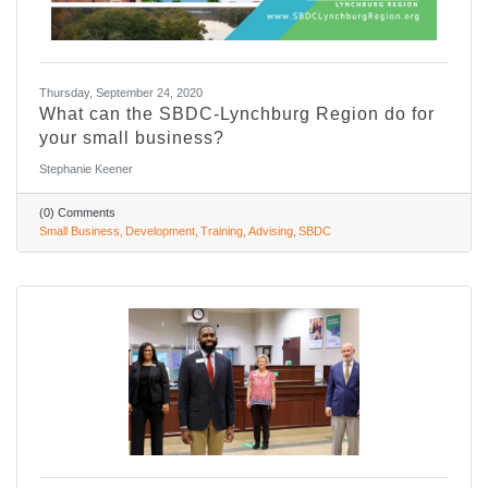
Thursday, September 24, 2020
What can the SBDC-Lynchburg Region do for
your small business?
Stephanie Keener
(0) Comments
Small Business
Development
Training
Advising
SBDC