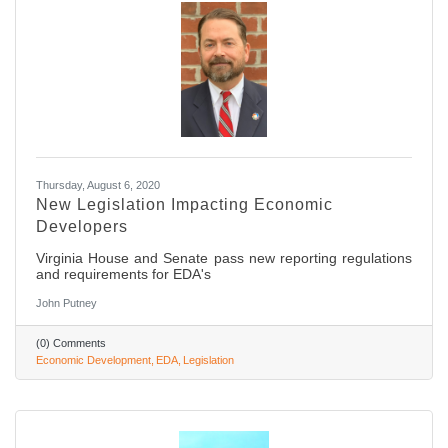
Thursday, August 6, 2020
New Legislation Impacting Economic
Developers
Virginia House and Senate pass new reporting regulations
and requirements for EDA's
John Putney
(0) Comments
Economic Development
EDA
Legislation