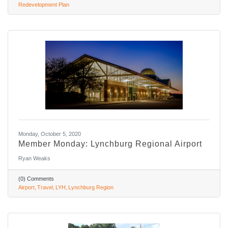
Redevelopment Plan
Monday, October 5, 2020
Member Monday: Lynchburg Regional Airport
Ryan Weaks
(0) Comments
Airport
Travel
LYH
Lynchburg Region