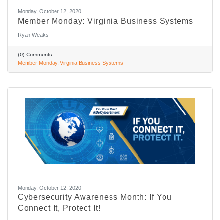
Monday, October 12, 2020
Member Monday: Virginia Business Systems
Ryan Weaks
(0) Comments
Member Monday
Virginia Business Systems
Monday, October 12, 2020
Cybersecurity Awareness Month: If You
Connect It, Protect It!