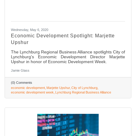
Wednesday, May 6, 2020
Economic Development Spotlight: Marjette
Upshur
The Lynchburg Regional Business Alliance spotlights City of
Lynchburg's Economic Development Director Marjette
Upshur in honor of Economic Development Week.
Jamie Glass
(0) Comments
economic development
Marjette Upshur
City of Lynchburg
economic development week
Lynchburg Regional Business Alliance