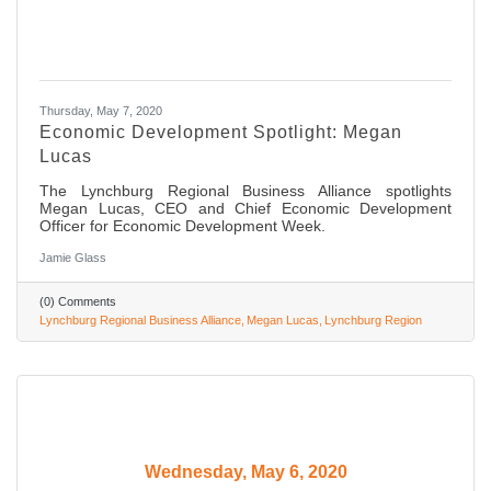
Thursday, May 7, 2020
Economic Development Spotlight: Megan
Lucas
The Lynchburg Regional Business Alliance spotlights
Megan Lucas, CEO and Chief Economic Development
Officer for Economic Development Week.
Jamie Glass
(0) Comments
Lynchburg Regional Business Alliance
Megan Lucas
Lynchburg Region
Wednesday, May 6, 2020