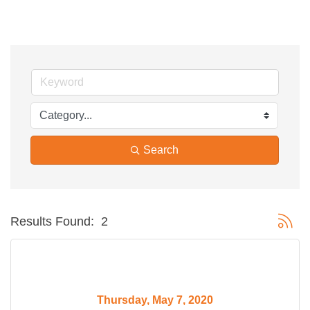
Search
Button g
Results Found:
2
Thursday, May 7, 2020