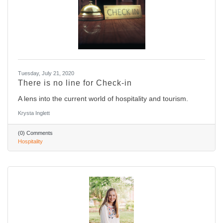
Tuesday, July 21, 2020
There is no line for Check-in
A lens into the current world of hospitality and tourism.
Krysta Inglett
(0) Comments
Hospitality