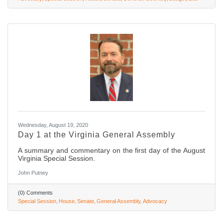
Wednesday, August 19, 2020
Day 1 at the Virginia General Assembly
A summary and commentary on the first day of the August
Virginia Special Session.
John Putney
(0) Comments
Special Session
House
Senate
General Assembly
Advocacy