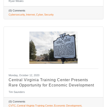
Ryan Weaks
(0) Comments
Cybersecurity
Internet
Cyber
Security
Monday, October 12, 2020
Central Virginia Training Center Presents
Rare Opportunity for Economic Development
Tim Saunders
(0) Comments
CVTC
Central Virginia Training Center
Economic Development