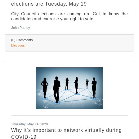
elections are Tuesday, May 19
City Council elections are coming up. Get to know the
candidates and exercise your right to vote.
John Putney
(0) Comments
Elections
Thursday, May 14, 2020
Why it’s important to network virtually during
COVID-19