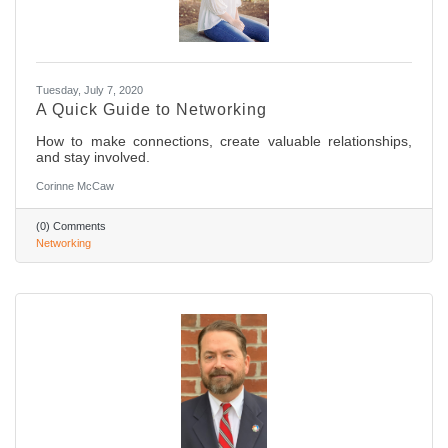
Tuesday, July 7, 2020
A Quick Guide to Networking
How to make connections, create valuable relationships,
and stay involved.
Corinne McCaw
(0) Comments
Networking