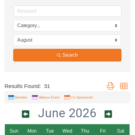
Search
Button group wi
Results Found:
31
Member
Alliance Event
Co-Sponsored
June 2026
Sun
Mon
Tue
Wed
Thu
Fri
Sat