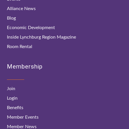
Alliance News
Blog
Economic Development
Inside Lynchburg Region Magazine
Room Rental
Membership
Join
Login
Benefits
Member Events
Member News