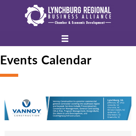
Events Calendar