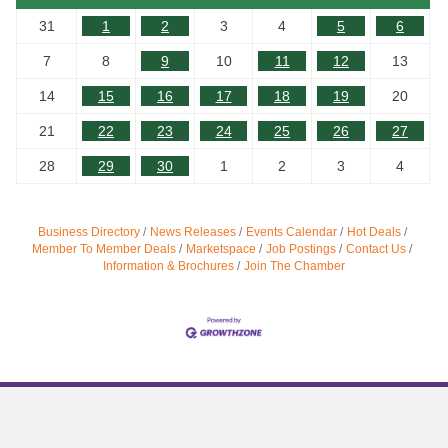
31
1
2
3
4
5
6
7
8
9
10
11
12
13
14
15
16
17
18
19
20
21
22
23
24
25
26
27
28
29
30
1
2
3
4
Business Directory
News Releases
Events Calendar
Hot Deals
Member To Member Deals
Marketspace
Job Postings
Contact Us
Information & Brochures
Join The Chamber