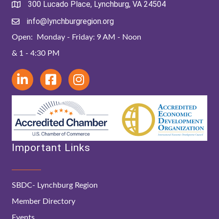
300 Lucado Place, Lynchburg, VA 24504
info@lynchburgregion.org
Open: Monday - Friday: 9 AM - Noon
& 1 - 4:30 PM
Important Links
SBDC- Lynchburg Region
Member Directory
Events