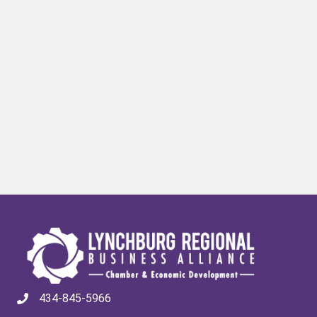
434-845-5966