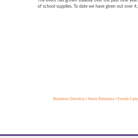
The event has grown steadily over the past nine year
of school supplies. To date we have given out over 4
Business Directory
News Releases
Events Cale