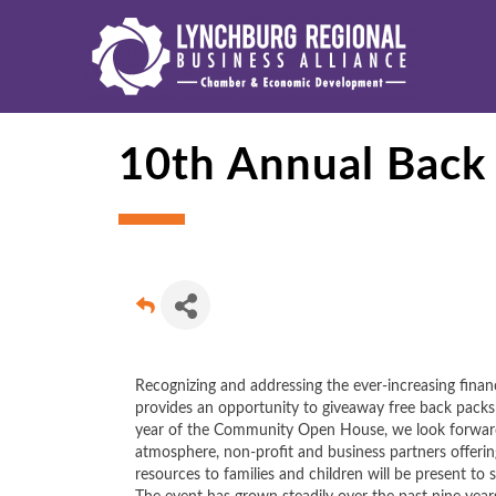
10th Annual Back 
Recognizing and addressing the ever-increasing financi
provides an opportunity to giveaway free back packs o
year of the Community Open House, we look forward t
atmosphere, non-profit and business partners offering
resources to families and children will be present to s