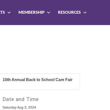
NTS
MEMBERSHIP
RESOURCES
10th Annual Back to School Care Fair
Date and Time
Saturday Aug 3, 2024