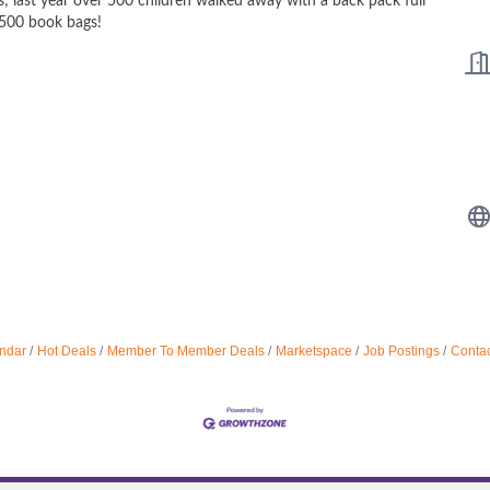
s; last year over 500 children walked away with a back pack full
,500 book bags!
ndar
Hot Deals
Member To Member Deals
Marketspace
Job Postings
Contac