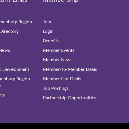
nchburg Region
Join
irectory
Login
Benefits
 News
Member Events
Member News
c Development
Member-to-Member Deals
ynchburg Region
Member Hot Deals
e
Job Postings
tal
Partnership Opportunities