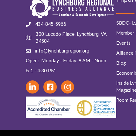
SBDC- Ly
434-845-5966
Member D
300 Lucado Place, Lynchburg, VA
24504
Events
info@lynchburgregion.org
Alliance
Open: Monday - Friday: 9 AM - Noon
Blog
& 1 - 4:30 PM
Economi
Inside L
Magazin
Room Ren