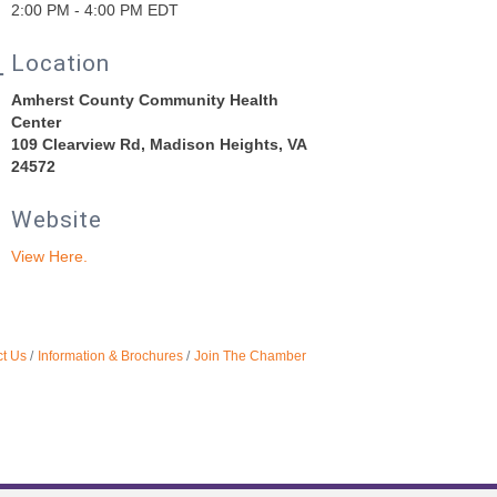
2:00 PM - 4:00 PM EDT
Location
Amherst County Community Health
Center
109 Clearview Rd, Madison Heights, VA
24572
Website
View Here.
t Us
Information & Brochures
Join The Chamber