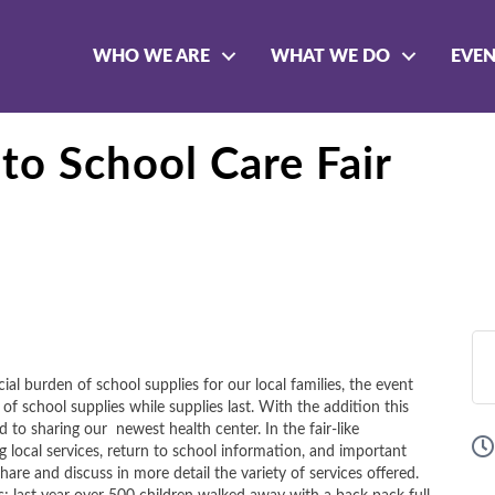
WHO WE ARE
WHAT WE DO
EVE
to School Care Fair
al burden of school supplies for our local families, the event
f school supplies while supplies last. With the addition this
o sharing our newest health center. In the fair-like
 local services, return to school information, and important
hare and discuss in more detail the variety of services offered.