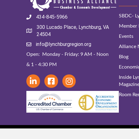
SBDC- Ly
434-845-5966
Member D
300 Lucado Place, Lynchburg, VA
24504
Events
info@lynchburgregion.org
Alliance
Open: Monday - Friday: 9 AM - Noon
Blog
& 1 - 4:30 PM
Economi
Inside L
Magazin
Room Ren
© 2024 Lynchbu