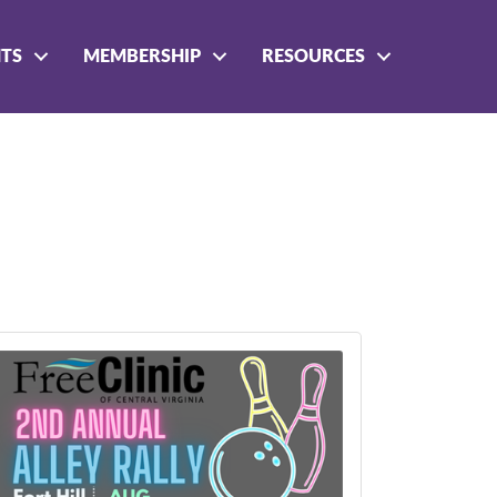
NTS
MEMBERSHIP
RESOURCES