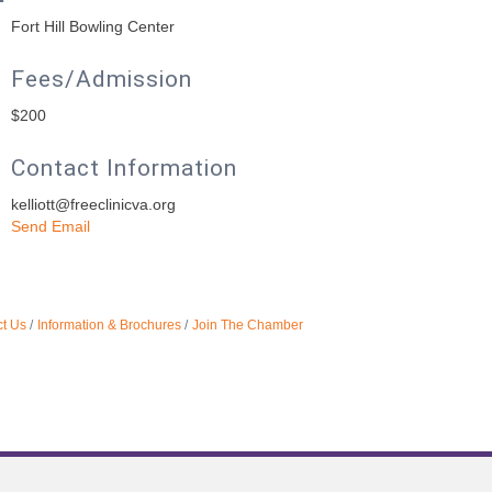
Fort Hill Bowling Center
Fees/Admission
$200
Contact Information
kelliott@freeclinicva.org
Send Email
t Us
Information & Brochures
Join The Chamber