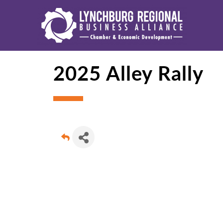
2025 Alley Rally