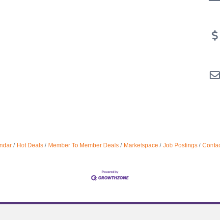
ndar
Hot Deals
Member To Member Deals
Marketspace
Job Postings
Contac