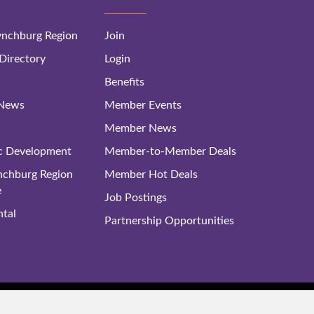
nchburg Region
Join
irectory
Login
Benefits
 News
Member Events
Member News
c Development
Member-to-Member Deals
ynchburg Region
Member Hot Deals
e
Job Postings
tal
Partnership Opportunities
rg Regional Business Alliance. All Rights Reserved. |
Site Map