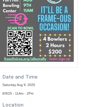
Date and Time
Saturday Aug 9, 2025
8/9/25 - 11Am - 2Pm
Location