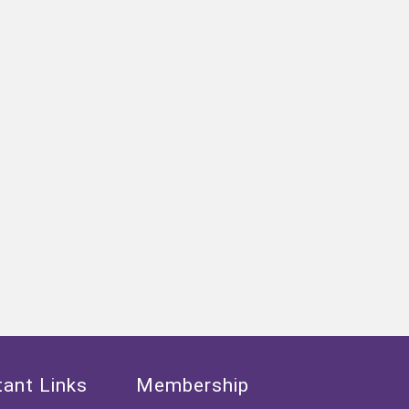
ant Links
Membership