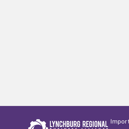
Import