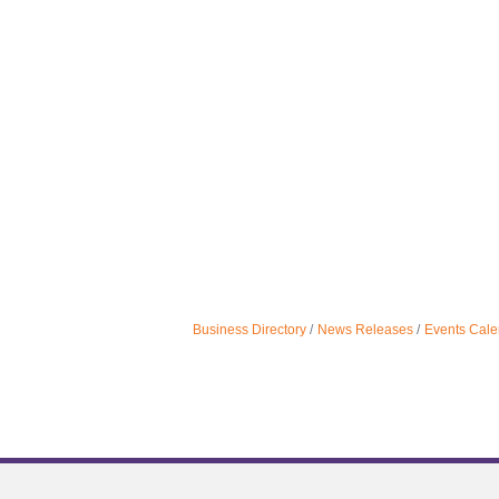
Business Directory
News Releases
Events Cale