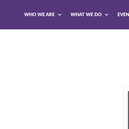
WHO WE ARE
WHAT WE DO
EVE