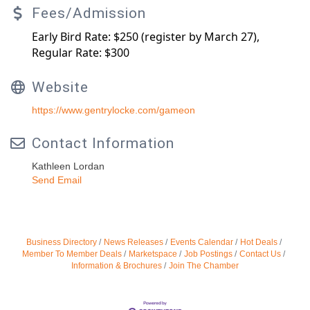
Fees/Admission
Early Bird Rate: $250 (register by March 27),
Regular Rate: $300
Website
https://www.gentrylocke.com/gameon
Contact Information
Kathleen Lordan
Send Email
Business Directory
News Releases
Events Calendar
Hot Deals
Member To Member Deals
Marketspace
Job Postings
Contact Us
Information & Brochures
Join The Chamber