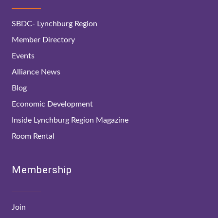
SBDC- Lynchburg Region
Member Directory
Events
Alliance News
Blog
Economic Development
Inside Lynchburg Region Magazine
Room Rental
Membership
Join