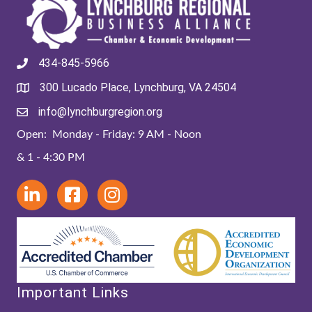
434-845-5966
300 Lucado Place, Lynchburg, VA 24504
info@lynchburgregion.org
Open: Monday - Friday: 9 AM - Noon
& 1 - 4:30 PM
Important Links