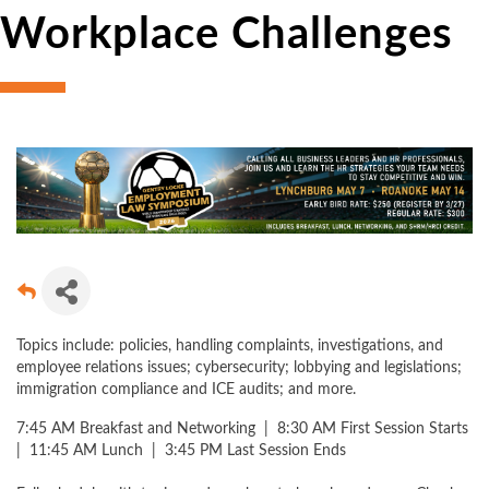
Workplace Challenges
Topics include: policies, handling complaints, investigations, and
employee relations issues; cybersecurity; lobbying and legislations;
immigration compliance and ICE audits; and more.
7:45 AM Breakfast and Networking | 8:30 AM First Session Starts
| 11:45 AM Lunch | 3:45 PM Last Session Ends