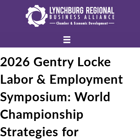
2026 Gentry Locke
Labor & Employment
Symposium: World
Championship
Strategies for