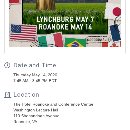
Date and Time
Thursday May 14, 2026
7:45 AM - 3:45 PM EDT
Location
The Hotel Roanoke and Conference Center
Washington Lecture Hall
110 Shenandoah Avenue
Roanoke, VA