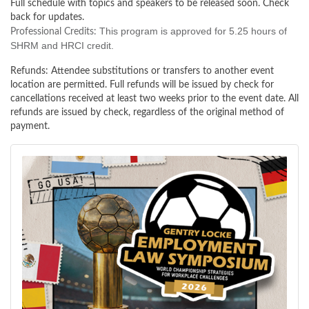
Full schedule with topics and speakers to be released soon. Check
back for updates.
This program is approved for 5.25 hours of
Professional Credits:
SHRM and HRCI credit.
Refunds:
Attendee substitutions or transfers to another event
location are permitted. Full refunds will be issued by check for
cancellations received at least two weeks prior to the event date. All
refunds are issued by check, regardless of the original method of
payment.