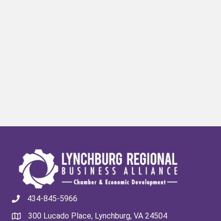
434-845-5966
300 Lucado Place, Lynchburg, VA 24504