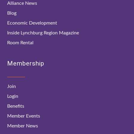
Alliance News
Blog
Economic Development
Inside Lynchburg Region Magazine
Room Rental
Membership
Join
Login
Benefits
Member Events
Member News