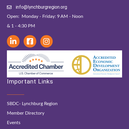
info@lynchburgregion.org
Open: Monday - Friday: 9 AM - Noon
& 1 - 4:30 PM
Important Links
SBDC- Lynchburg Region
Member Directory
Events