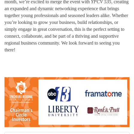
month, we’re excited to merge the event with
YPCV 535
, creating
an expanded and dynamic networking experience that brings
together young professionals and seasoned leaders alike. Whether
you’re looking to grow your business, build relationships, or
simply engage in great conversation, this is the perfect setting to
connect, collaborate, and be part of a thriving and supportive
regional business community. We look forward to seeing you
there!