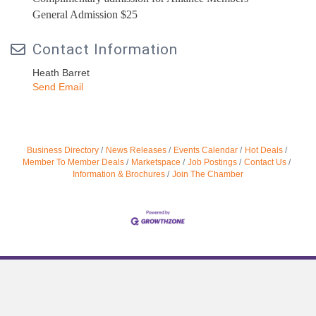
General Admission $25
Contact Information
Heath Barret
Send Email
Business Directory
News Releases
Events Calendar
Hot Deals
Member To Member Deals
Marketspace
Job Postings
Contact Us
Information & Brochures
Join The Chamber