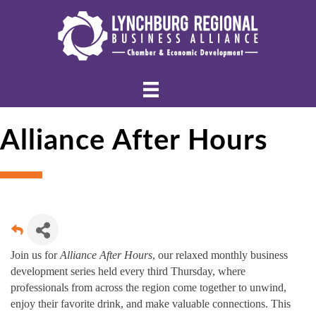
Alliance After Hours
Join us for
Alliance After Hours
, our relaxed monthly business
development series held every third Thursday, where
professionals from across the region come together to unwind,
enjoy their favorite drink, and make valuable connections. This