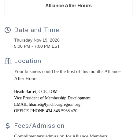
Alliance After Hours
Date and Time
Thursday Nov 19, 2026
5:00 PM - 7:00 PM EST
Location
Your business could be the host of this months Alliance
After Hours
Heath
Barret
, CCE, IOM
Vice President of Membership Development
EMAIL hbarret@lynchburgregion.org
OFFICE PHONE 434.845.5968 x20
Fees/Admission
Complimentary admission for Alliance Members