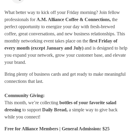
What better way to kick off your Friday morning? Join fellow
professionals for
A.M. Alliance Coffee & Connections,
the
perfect opportunity to energize your day with fresh-brewed
coffee, great conversations, and new business relationships. This
monthly networking event takes place on the
first Friday of
every month (except January and July)
and is designed to help
you expand your network, grow your customer base, and elevate
your brand.
Bring plenty of business cards and get ready to make meaningful
connections that last.
Community Giving:
This month, we’re collecting
bottles of your favorite salad
dressing
to support
Daily Bread,
a simple way to give back
while you connect!
Free for Alliance Members | General Admission: $25