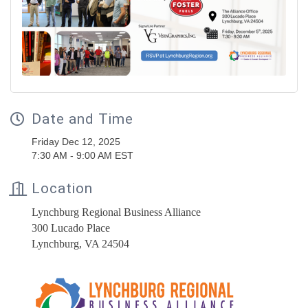
Date and Time
Friday Dec 12, 2025
7:30 AM - 9:00 AM EST
Location
Lynchburg Regional Business Alliance
300 Lucado Place
Lynchburg, VA 24504