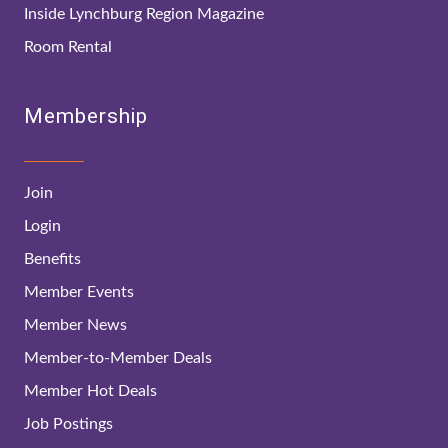
Inside Lynchburg Region Magazine
Room Rental
Membership
Join
Login
Benefits
Member Events
Member News
Member-to-Member Deals
Member Hot Deals
Job Postings