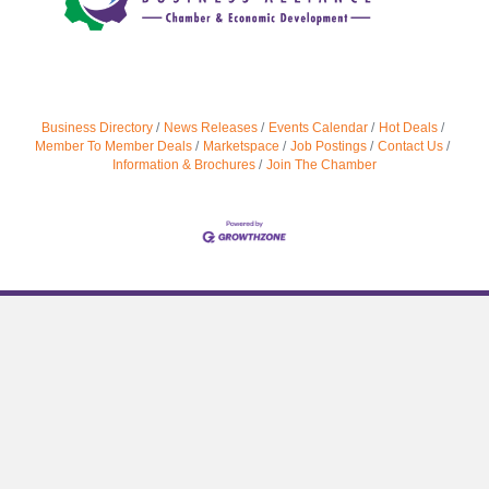
Business Directory
News Releases
Events Calendar
Hot Deals
Member To Member Deals
Marketspace
Job Postings
Contact Us
Information & Brochures
Join The Chamber