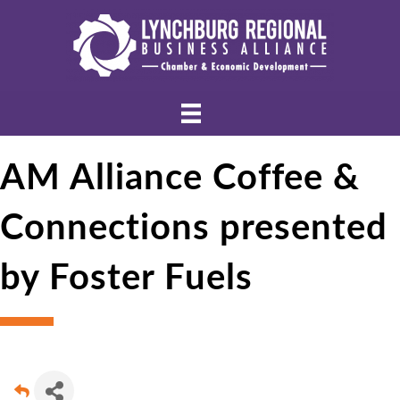
AM Alliance Coffee &
Connections presented
by Foster Fuels