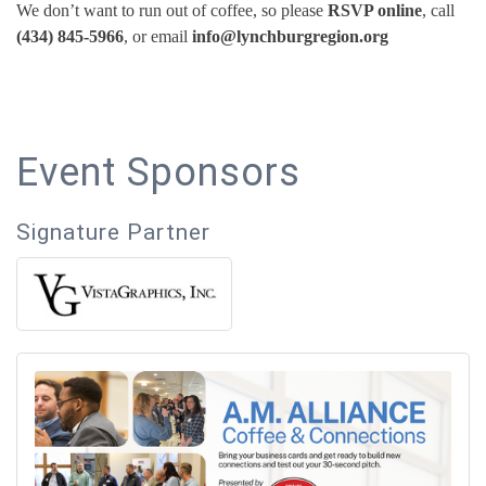
We don’t want to run out of coffee, so please
RSVP online
, call
(434) 845-5966
, or email
info@lynchburgregion.org
Event Sponsors
Signature Partner