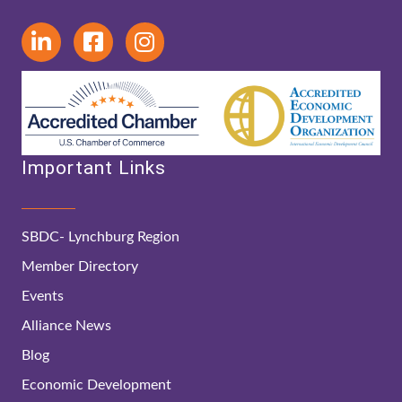
Important Links
SBDC- Lynchburg Region
Member Directory
Events
Alliance News
Blog
Economic Development