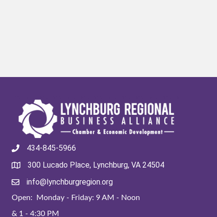
434-845-5966
300 Lucado Place, Lynchburg, VA 24504
info@lynchburgregion.org
Open: Monday - Friday: 9 AM - Noon
& 1 - 4:30 PM