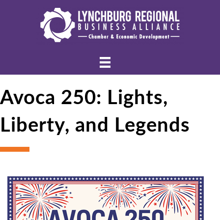
Avoca 250: Lights,
Liberty, and Legends