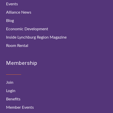
Events
Alliance News
Blog
Economic Development
Inside Lynchburg Region Magazine
Room Rental
Membership
Join
Login
Benefits
Member Events