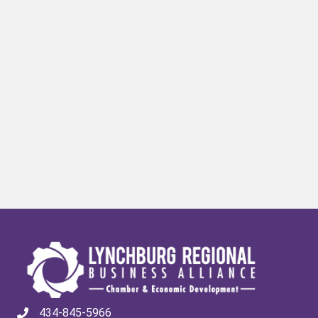
434-845-5966