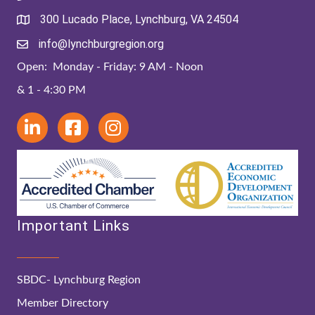
300 Lucado Place, Lynchburg, VA 24504
info@lynchburgregion.org
Open: Monday - Friday: 9 AM - Noon
& 1 - 4:30 PM
Important Links
SBDC- Lynchburg Region
Member Directory