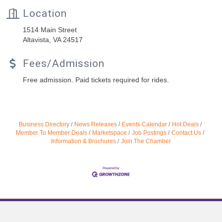
Location
1514 Main Street
Altavista, VA 24517
Fees/Admission
Free admission. Paid tickets required for rides.
Business Directory
News Releases
Events Calendar
Hot Deals
Member To Member Deals
Marketspace
Job Postings
Contact Us
Information & Brochures
Join The Chamber