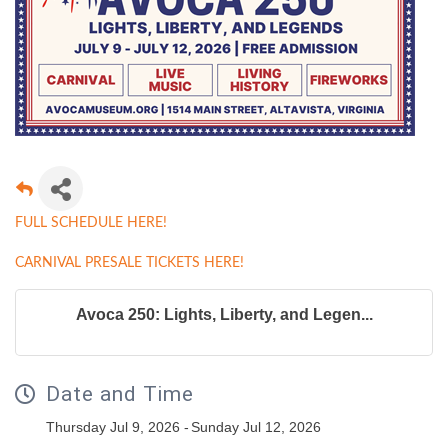
FULL SCHEDULE HERE!
CARNIVAL PRESALE TICKETS HERE!
Avoca 250: Lights, Liberty, and Legen...
Date and Time
Thursday Jul 9, 2026
Sunday Jul 12, 2026