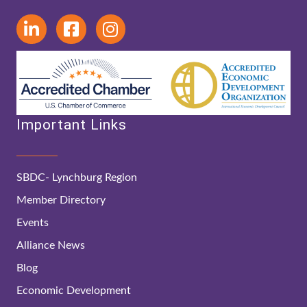
Important Links
SBDC- Lynchburg Region
Member Directory
Events
Alliance News
Blog
Economic Development