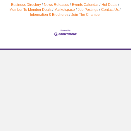
Business Directory
News Releases
Events Calendar
Hot Deals
Member To Member Deals
Marketspace
Job Postings
Contact Us
Information & Brochures
Join The Chamber