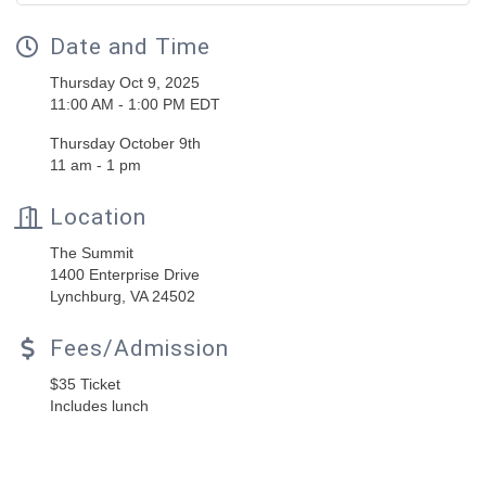
Date and Time
Thursday Oct 9, 2025
11:00 AM - 1:00 PM EDT
Thursday October 9th
11 am - 1 pm
Location
The Summit
1400 Enterprise Drive
Lynchburg, VA 24502
Fees/Admission
$35 Ticket
Includes lunch