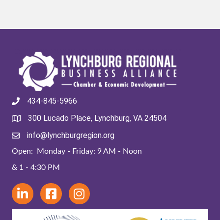
434-845-5966
300 Lucado Place, Lynchburg, VA 24504
info@lynchburgregion.org
Open: Monday - Friday: 9 AM - Noon
& 1 - 4:30 PM