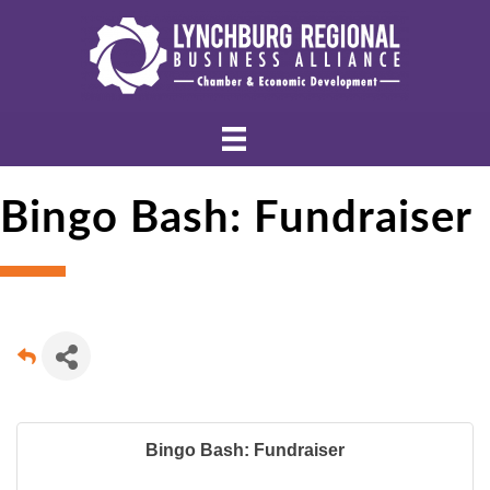
Bingo Bash: Fundraiser
Bingo Bash: Fundraiser