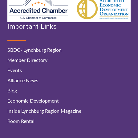
Important Links
SBDC- Lynchburg Region
Member Directory
Events
Alliance News
Blog
Economic Development
Inside Lynchburg Region Magazine
Room Rental