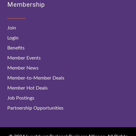
Membership
Join
Login
Benefits
Member Events
Member News
Member-to-Member Deals
Member Hot Deals
Job Postings
Partnership Opportunities