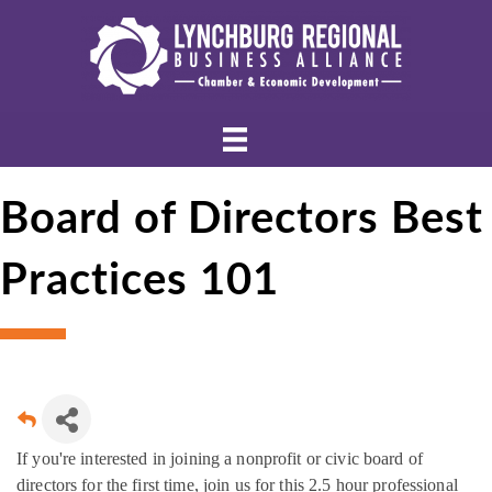
Board of Directors Best
Practices 101
If you're interested in joining a nonprofit or civic board of
directors for the first time, join us for this 2.5 hour professional