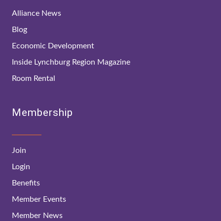
Alliance News
Blog
Economic Development
Inside Lynchburg Region Magazine
Room Rental
Membership
Join
Login
Benefits
Member Events
Member News