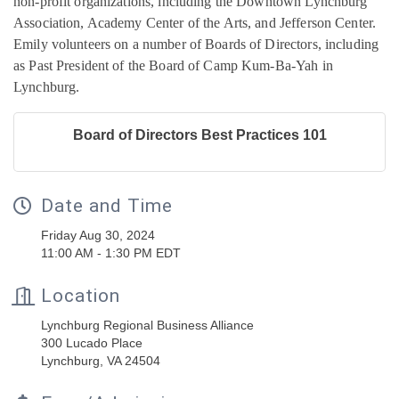
non-profit organizations, including the Downtown Lynchburg
Association, Academy Center of the Arts, and Jefferson Center.
Emily volunteers on a number of Boards of Directors, including
as Past President of the Board of Camp Kum-Ba-Yah in
Lynchburg.
Board of Directors Best Practices 101
Date and Time
Friday Aug 30, 2024
11:00 AM - 1:30 PM EDT
Location
Lynchburg Regional Business Alliance
300 Lucado Place
Lynchburg, VA 24504