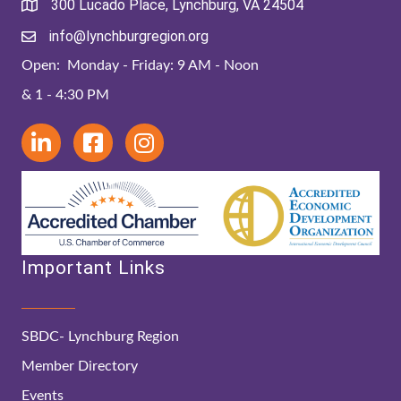
300 Lucado Place, Lynchburg, VA 24504
info@lynchburgregion.org
Open: Monday - Friday: 9 AM - Noon
& 1 - 4:30 PM
Important Links
SBDC- Lynchburg Region
Member Directory
Events