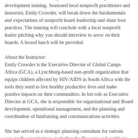
development training. Seasoned local nonprofit practitioner and
instructor, Emily Crowder, will break down the fundamentals
and expectations of nonprofit board leadership and share best
practices. The training will conclude with a local nonprofit
leader pitching why you should interview to serve on their
boards. A boxed lunch will be provided.
About the Instructor:
Emily Crowder is the Executive Director of Global Camps
Africa (GCA), a Lynchburg-based non-profit organization that
equips children affected by HIV/AIDS in South Africa with the
tools they need to live healthy productive lives and make
positive impacts on their communities. In her role as Executive
Director at GCA, she is responsible for organizational and Board
development, operational management, and the planning and
coordination of fundraising and communications activities.
She has served as a strategic planning consultant for various