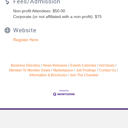
Fees/Admission
Non-profit Attendees: $50.00
Corporate (or not affiliated with a non-profit): $75
Website
Register Here
Business Directory
News Releases
Events Calendar
Hot Deals
Member To Member Deals
Marketspace
Job Postings
Contact Us
Information & Brochures
Join The Chamber