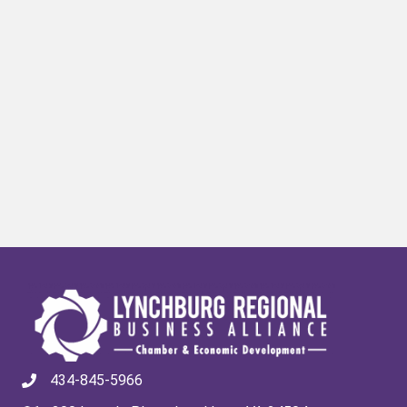
434-845-5966