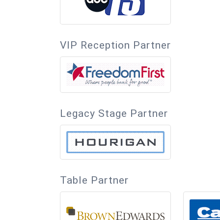
VIP Reception Partner
Legacy Stage Partner
Table Partner