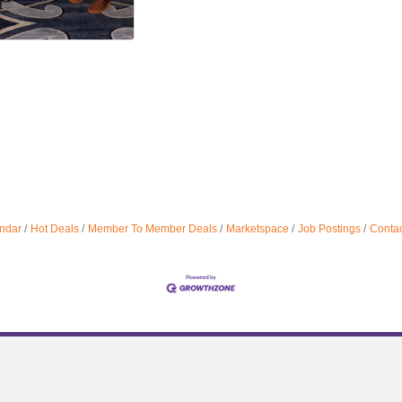
ndar
Hot Deals
Member To Member Deals
Marketspace
Job Postings
Contac