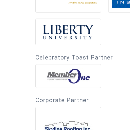
Celebratory Toast Partner
Corporate Partner