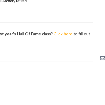
ll Archery retired
xt year's Hall Of Fame class?
Click here
to fill out