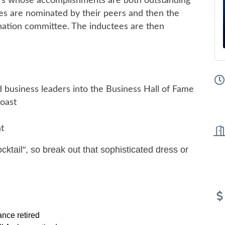
ders whose accomplishments are both outstanding
tees are nominated by their peers and then the
mination committee. The inductees are then
 business leaders into the Business Hall of Fame
toast
t
cocktail", so break out that sophisticated dress or
nce retired