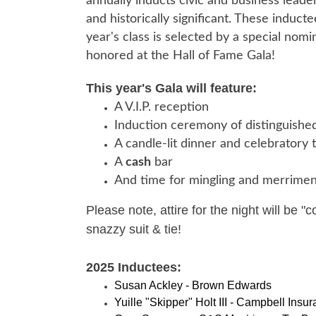
annually inducts civic and business lea
and historically significant. These induc
year's class is selected by a special no
honored at the Hall of Fame Gala!
This year's Gala will feature:
A V.I.P. reception
Induction ceremony of distinguished
A candle-lit dinner and celebratory 
A
cash
bar
And time for mingling and merrimen
Please note, attire for the night will be "
snazzy suit & tie!
2025 Inductees:
Susan Ackley - Brown Edwards
Yuille "Skipper" Holt III
- Campbell Insura