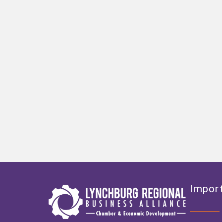
Import