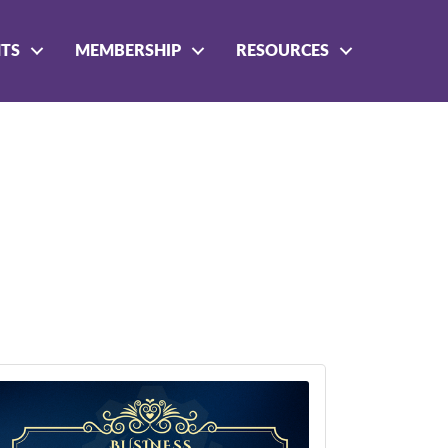
NTS
MEMBERSHIP
RESOURCES