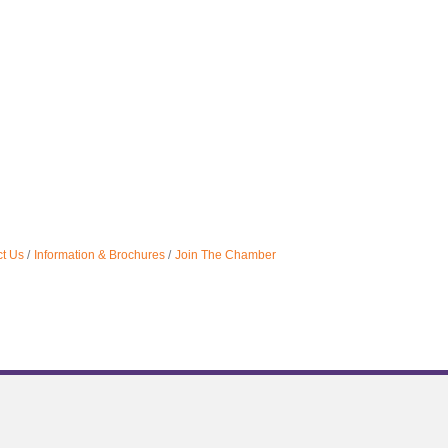
t Us
Information & Brochures
Join The Chamber