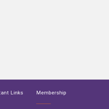
ant Links
Membership