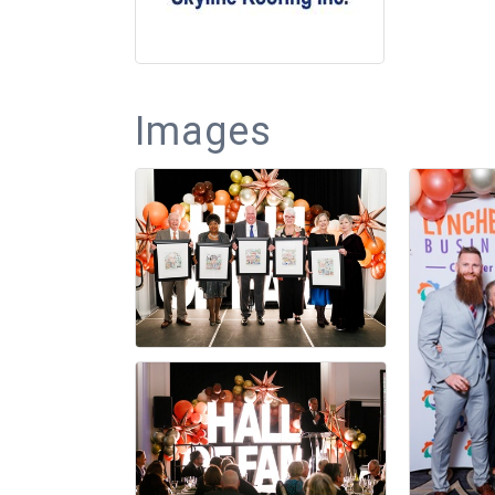
Images