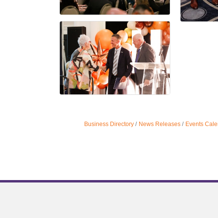
Business Directory
News Releases
Events Cale