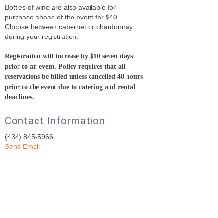
Bottles of wine are also available for
purchase ahead of the event for $40.
Choose between cabernet or chardonnay
during your registration.
Registration will increase by $10 seven days
prior to an event.
Policy requires that all
reservations be billed unless cancelled 48 hours
prior to the event due to catering and rental
deadlines.
Contact Information
(434) 845-5966
Send Email