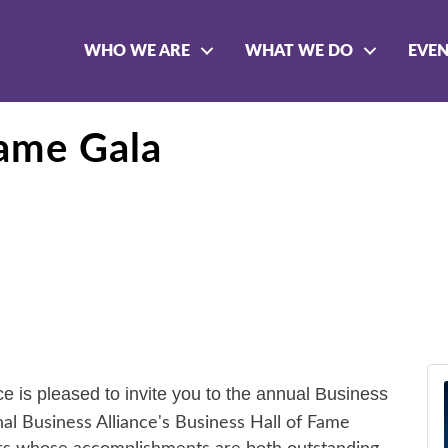
WHO WE ARE
WHAT WE DO
EVE
Fame Gala
 is pleased to invite you to the annual
Business
l Business Alliance's Business Hall of Fame