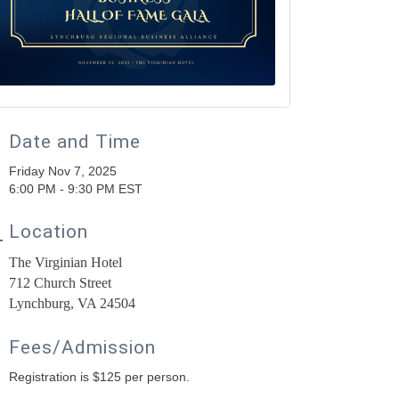
Date and Time
Friday Nov 7, 2025
6:00 PM - 9:30 PM EST
Location
The Virginian Hotel
712 Church Street
Lynchburg, VA 24504
Fees/Admission
Registration is $125 per person.