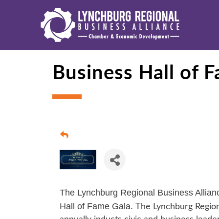
Business Hall of 
The Lynchburg Regional Business Alliance
Hall of Fame Gala.
The Lynchburg Regiona