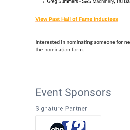
Greg Summers - S&S M
achinery
, Tru Ba
View Past Hall of Fame Inductees
Interested in nominating someone for ne
the nomination form.
Event Sponsors
Signature Partner